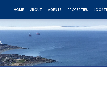
HOME
ABOUT
AGENTS
PROPERTIES
LOCAT
66