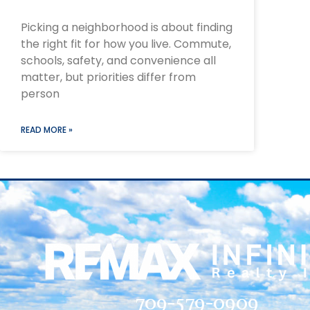
Picking a neighborhood is about finding
the right fit for how you live. Commute,
schools, safety, and convenience all
matter, but priorities differ from
person
READ MORE »
709-579-0909