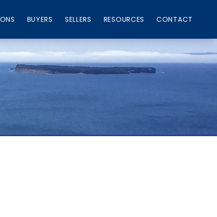
IONS
BUYERS
SELLERS
RESOURCES
CONTACT