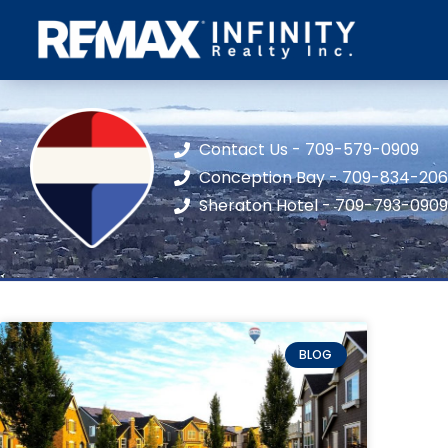
Contact Us - 709-579-0909
Conception Bay - 709-834-20
Sheraton Hotel - 709-793-0909
BLOG