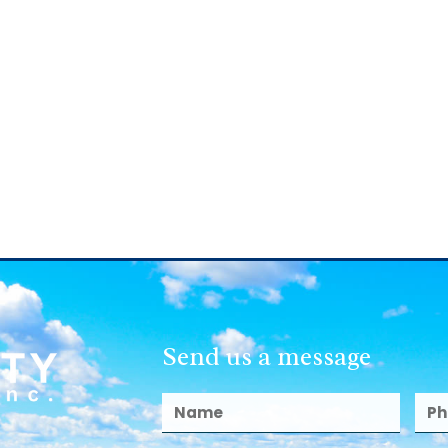
Send us a message