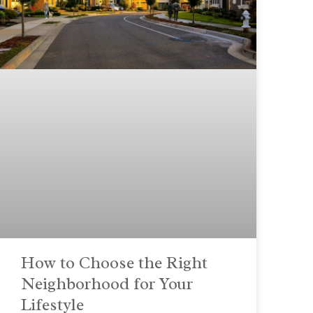
How to Choose the Right
Neighborhood for Your
Lifestyle