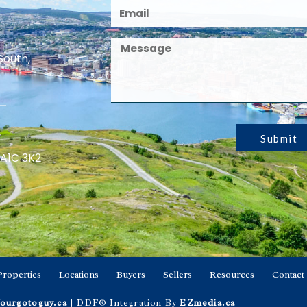
South,
Submit
 A1C 3K2
Properties
Locations
Buyers
Sellers
Resources
Contact
ourgotoguy.ca
| DDF® Integration By
EZmedia.ca