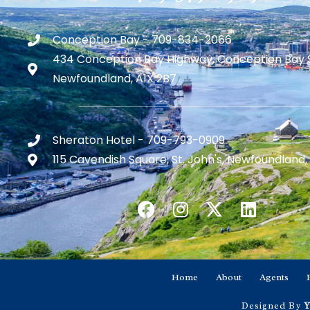
Conception Bay - 709-834-2066
434 Conception Bay Highway, Conception Bay 
Newfoundland, A1X 2B7
Sheraton Hotel - 709-793-0909
115 Cavendish Square, St. John's, Newfoundland,
Home
About
Agents
Designed By
Y