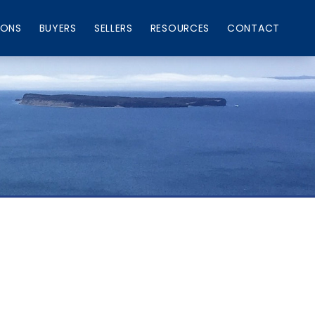
IONS
BUYERS
SELLERS
RESOURCES
CONTACT