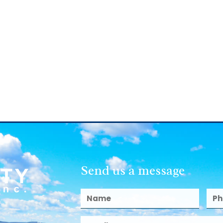
Send us a message