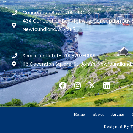
Conception Bay - 709-834-2066
434 Conception Bay Highway, Conception Bay 
Newfoundland, A1X 2B7
Sheraton Hotel - 709-793-0909
115 Cavendish Square, St. John's, Newfoundland,
Home
About
Agents
Designed By
Y