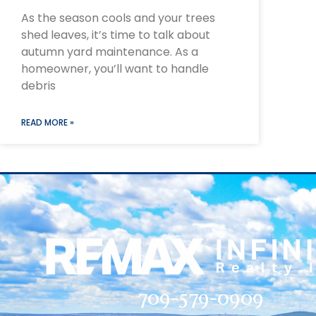
As the season cools and your trees
shed leaves, it’s time to talk about
autumn yard maintenance. As a
homeowner, you’ll want to handle
debris
READ MORE »
709-579-0909