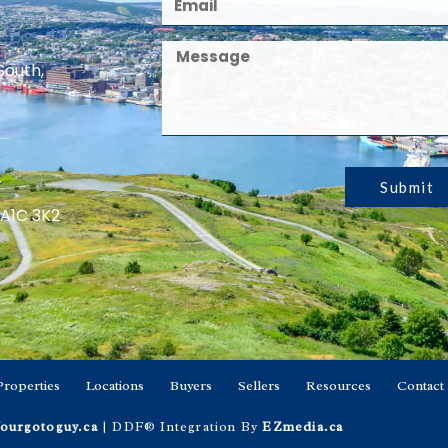
South,
Submit
 A1C 3K2
Properties
Locations
Buyers
Sellers
Resources
Contact
ourgotoguy.ca
| DDF® Integration By
EZmedia.ca