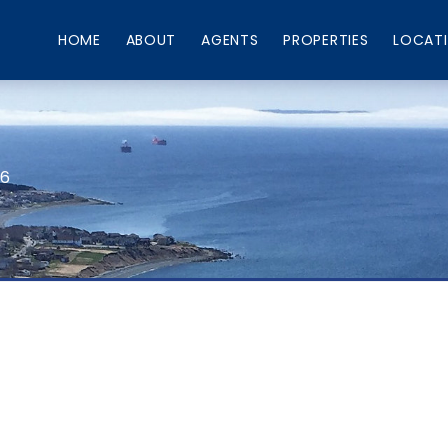
HOME
ABOUT
AGENTS
PROPERTIES
LOCAT
66