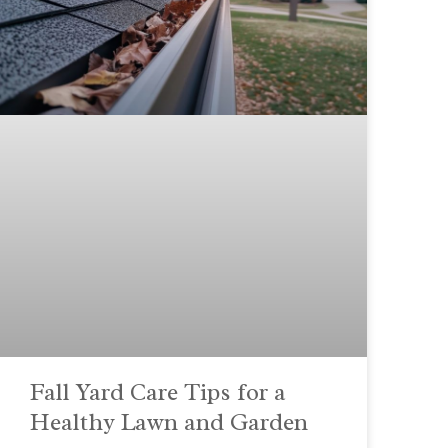
Fall Yard Care Tips for a
Healthy Lawn and Garden