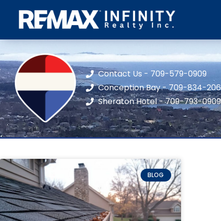
Contact Us - 709-579-0909
Conception Bay - 709-834-20
Sheraton Hotel - 709-793-0909
BLOG