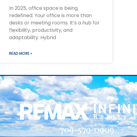
In 2025, office space is being
redefined. Your office is more than
desks or meeting rooms. It’s a hub for
flexibility, productivity, and
adaptability. Hybrid
READ MORE »
709-579-0909