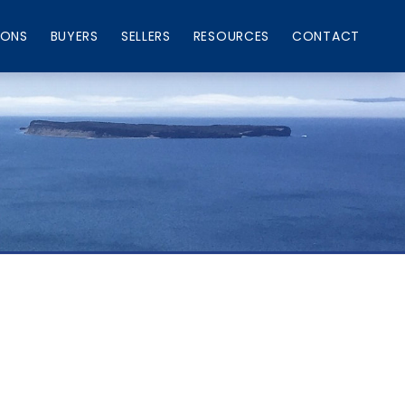
IONS
BUYERS
SELLERS
RESOURCES
CONTACT