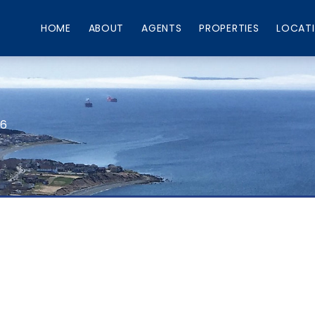
HOME
ABOUT
AGENTS
PROPERTIES
LOCAT
66