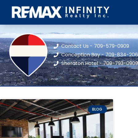
Contact Us - 709-579-0909
Conception Bay - 709-834-20
Sheraton Hotel - 709-793-0909
BLOG