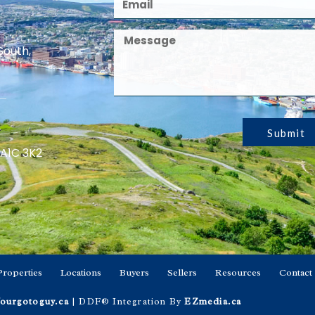
South,
Submit
 A1C 3K2
Properties
Locations
Buyers
Sellers
Resources
Contact
ourgotoguy.ca
| DDF® Integration By
EZmedia.ca