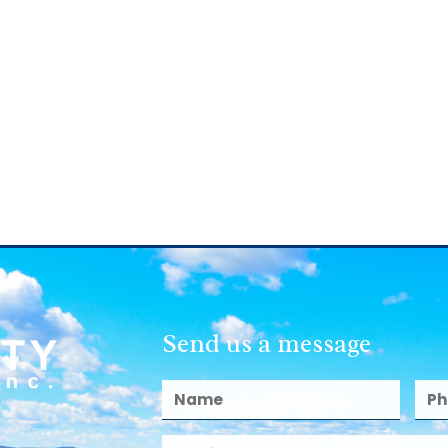
Send us a message