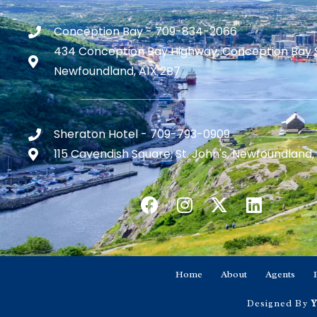
Conception Bay - 709-834-2066
434 Conception Bay Highway, Conception Bay 
Newfoundland, A1X 2B7
Sheraton Hotel - 709-793-0909
115 Cavendish Square, St. John's, Newfoundland,
Home
About
Agents
Designed By
Y