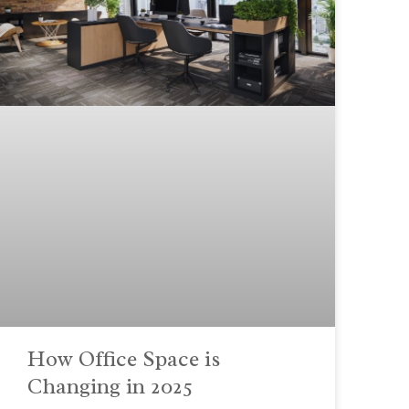
How Office Space is
Changing in 2025