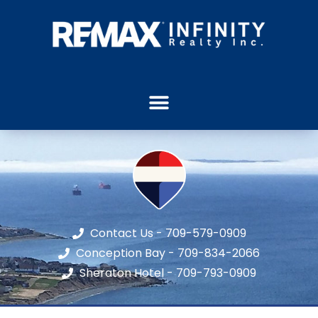
Contact Us - 709-579-0909
Conception Bay - 709-834-2066
Sheraton Hotel - 709-793-0909