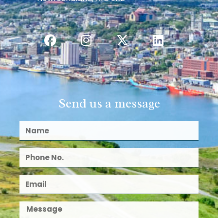
Send us a message