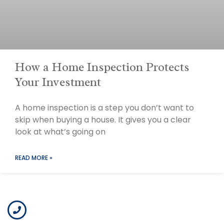
How a Home Inspection Protects
Your Investment
A home inspection is a step you don’t want to
skip when buying a house. It gives you a clear
look at what’s going on
READ MORE »