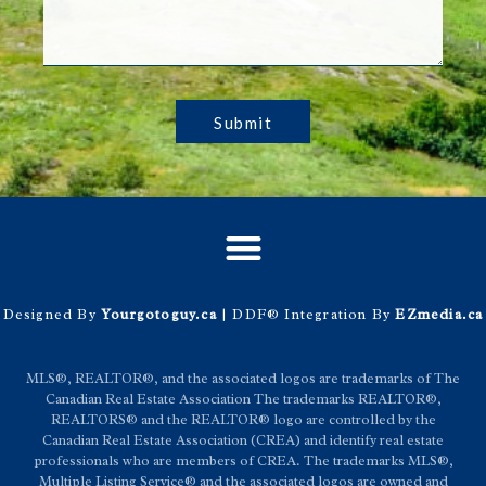
Submit
Designed By
Yourgotoguy.ca
| DDF® Integration By
EZmedia.ca
MLS®, REALTOR®, and the associated logos are trademarks of The
Canadian Real Estate Association The trademarks REALTOR®,
REALTORS® and the REALTOR® logo are controlled by the
Canadian Real Estate Association (CREA) and identify real estate
professionals who are members of CREA. The trademarks MLS®,
Multiple Listing Service® and the associated logos are owned and