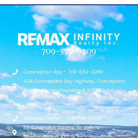
709-579-0909
Conception Bay - 709-834-2066
434 Conception Bay Highway, Conception
Bay South, Newfoundland, A1X 2B7
Sheraton Hotel - 709-793-0909
115 Cavendish Square, St. John's,
Newfoundland, A1C 3K2