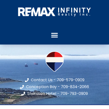
Contact Us - 709-579-0909
Conception Bay - 709-834-2066
Sheraton Hotel - 709-793-0909