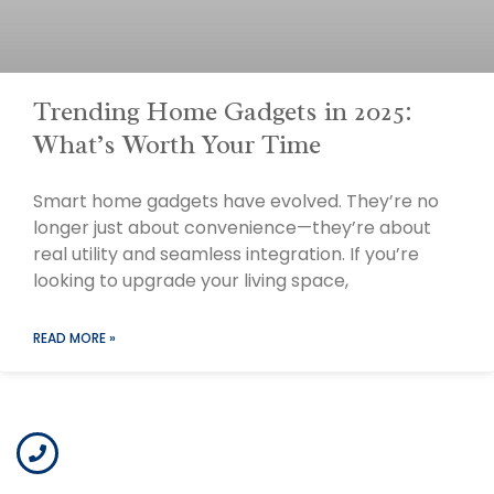
Trending Home Gadgets in 2025:
What’s Worth Your Time
Smart home gadgets have evolved. They’re no
longer just about convenience—they’re about
real utility and seamless integration. If you’re
looking to upgrade your living space,
READ MORE »