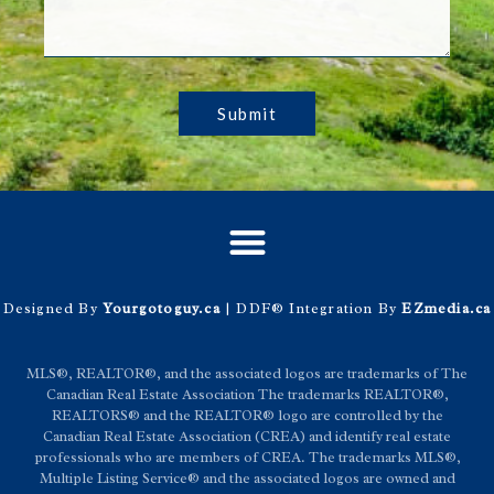
Submit
Designed By
Yourgotoguy.ca
| DDF® Integration By
EZmedia.ca
MLS®, REALTOR®, and the associated logos are trademarks of The
Canadian Real Estate Association The trademarks REALTOR®,
REALTORS® and the REALTOR® logo are controlled by the
Canadian Real Estate Association (CREA) and identify real estate
professionals who are members of CREA. The trademarks MLS®,
Multiple Listing Service® and the associated logos are owned and