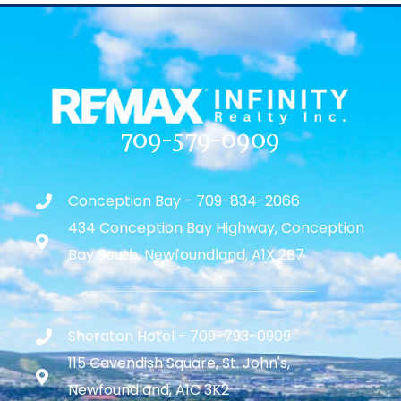
709-579-0909
Conception Bay - 709-834-2066
434 Conception Bay Highway, Conception
Bay South, Newfoundland, A1X 2B7
Sheraton Hotel - 709-793-0909
115 Cavendish Square, St. John's,
Newfoundland, A1C 3K2