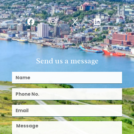
Send us a message