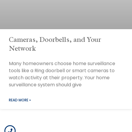
Cameras, Doorbells, and Your
Network
Many homeowners choose home surveillance
tools like a Ring doorbell or smart cameras to
watch activity at their property. Your home
surveillance system should give
READ MORE »