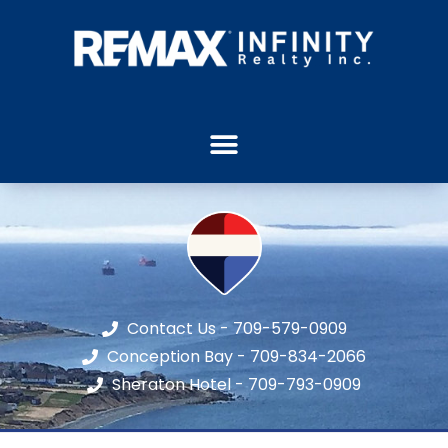
Contact Us - 709-579-0909
Conception Bay - 709-834-2066
Sheraton Hotel - 709-793-0909