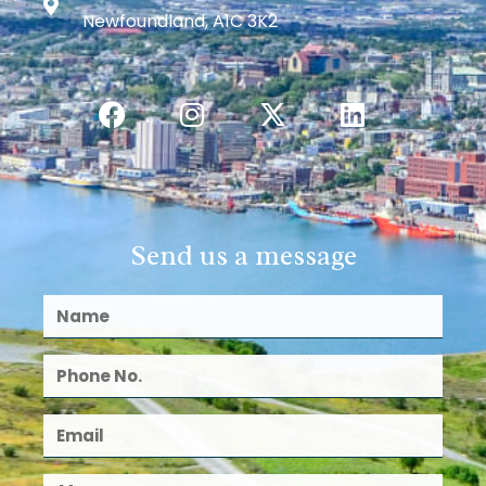
Newfoundland, A1C 3K2
Send us a message