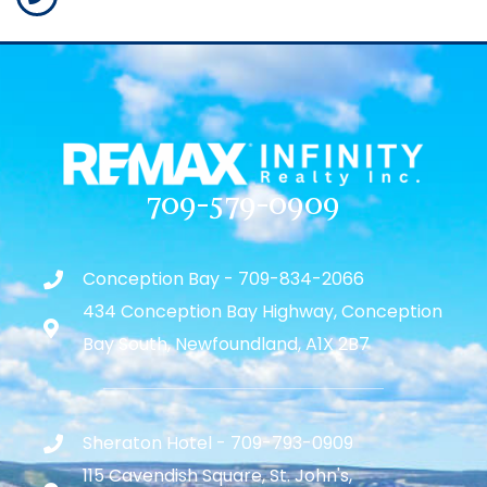
709-579-0909
Conception Bay - 709-834-2066
434 Conception Bay Highway, Conception
Bay South, Newfoundland, A1X 2B7
Sheraton Hotel - 709-793-0909
115 Cavendish Square, St. John's,