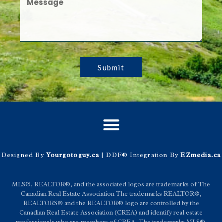
Submit
Designed By
Yourgotoguy.ca
| DDF® Integration By
EZmedia.ca
MLS®, REALTOR®, and the associated logos are trademarks of The
Canadian Real Estate Association The trademarks REALTOR®,
REALTORS® and the REALTOR® logo are controlled by the
Canadian Real Estate Association (CREA) and identify real estate
professionals who are members of CREA. The trademarks MLS®,