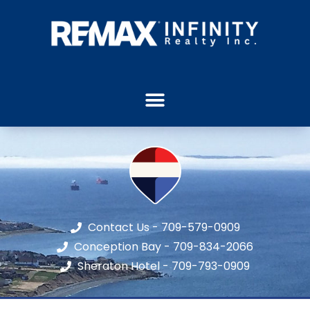
Contact Us - 709-579-0909
Conception Bay - 709-834-2066
Sheraton Hotel - 709-793-0909