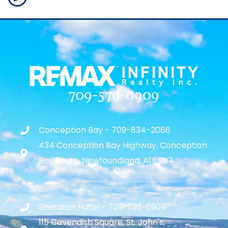
709-579-0909
Conception Bay - 709-834-2066
434 Conception Bay Highway, Conception
Bay South, Newfoundland, A1X 2B7
Sheraton Hotel - 709-793-0909
115 Cavendish Square, St. John's,