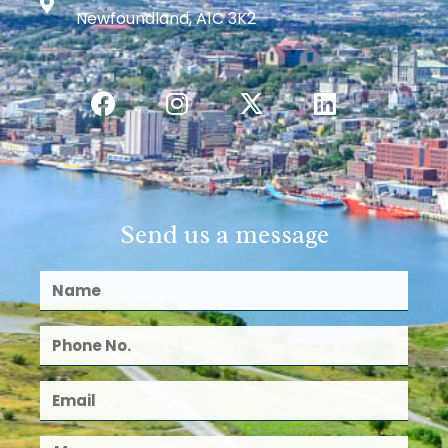
Newfoundland, A1C 3K2
Send us a message