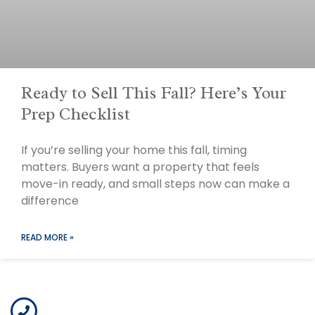
Ready to Sell This Fall? Here’s Your
Prep Checklist
If you’re selling your home this fall, timing
matters. Buyers want a property that feels
move-in ready, and small steps now can make a
difference
READ MORE »