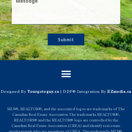
Submit
Designed By
Yourgotoguy.ca
| DDF® Integration By
EZmedia.ca
MLS®, REALTOR®, and the associated logos are trademarks of The
Canadian Real Estate Association The trademarks REALTOR®,
REALTORS® and the REALTOR® logo are controlled by the
Canadian Real Estate Association (CREA) and identify real estate
professionals who are members of CREA. The trademarks MLS®,