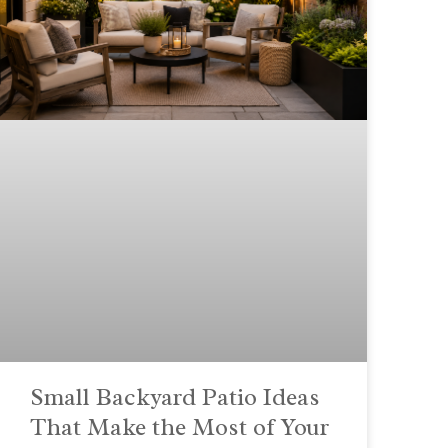
Small Backyard Patio Ideas
That Make the Most of Your