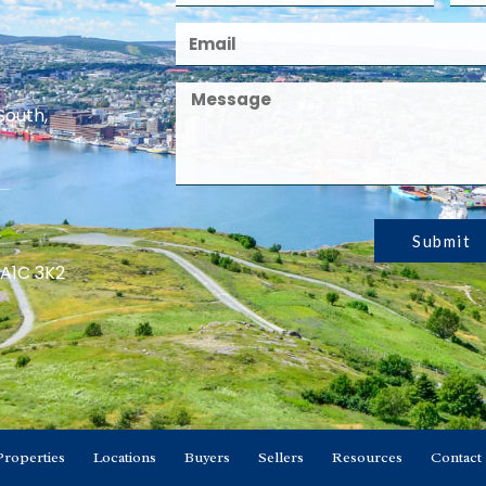
South,
Submit
 A1C 3K2
Properties
Locations
Buyers
Sellers
Resources
Contact