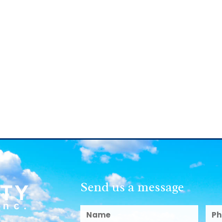
Send us a message