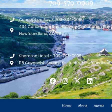
709-579-0909
Conception Bay - 709-834-2066
434 Conception Bay Highway, Conception Bay 
Newfoundland, A1X 2B7
Sheraton Hotel - 709-793-0909
115 Cavendish Square, St. John's, Newfoundland,
Home
About
Agents