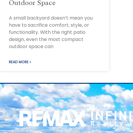
Outdoor Space
A small backyard doesn’t mean you
have to sacrifice comfort, style, or
functionality. With the right patio
design, even the most compact
outdoor space can
READ MORE »