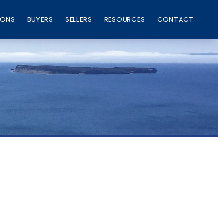
IONS
BUYERS
SELLERS
RESOURCES
CONTACT