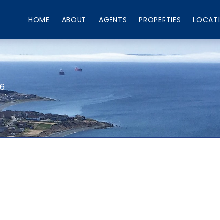
HOME
ABOUT
AGENTS
PROPERTIES
LOCAT
66