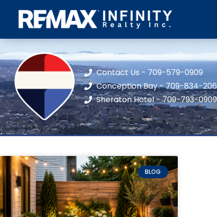
Contact Us - 709-579-0909
Conception Bay - 709-834-20
Sheraton Hotel - 709-793-0909
BLOG