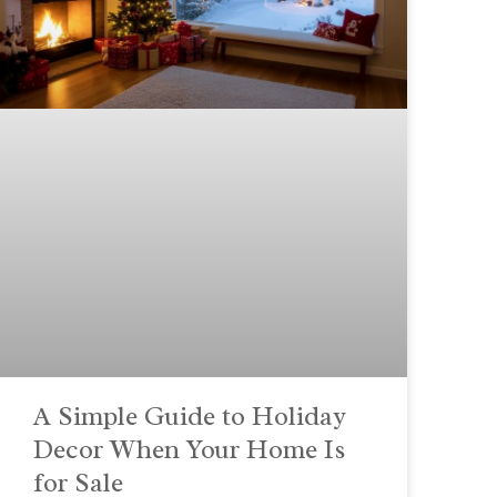
A Simple Guide to Holiday
Decor When Your Home Is
for Sale