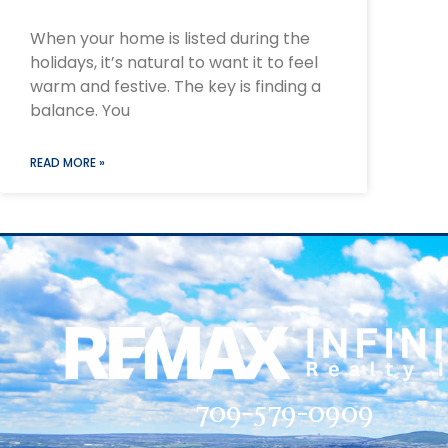
When your home is listed during the
holidays, it’s natural to want it to feel
warm and festive. The key is finding a
balance. You
READ MORE »
709-579-0909