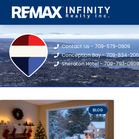
Contact Us - 709-579-0909
Conception Bay - 709-834-20
Sheraton Hotel - 709-793-0909
BLOG