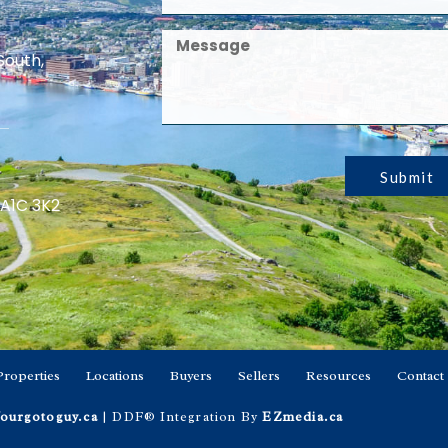
South,
Submit
 A1C 3K2
Properties
Locations
Buyers
Sellers
Resources
Contact
ourgotoguy.ca
| DDF® Integration By
EZmedia.ca