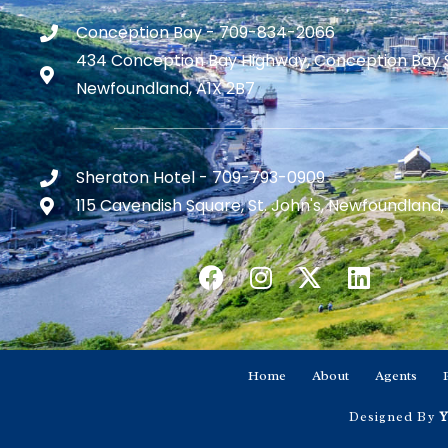
Conception Bay - 709-834-2066
434 Conception Bay Highway, Conception Bay 
Newfoundland, A1X 2B7
Sheraton Hotel - 709-793-0909
115 Cavendish Square, St. John's, Newfoundland,
Home
About
Agents
Designed By
Y