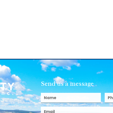
Send us a message