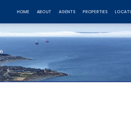
HOME
ABOUT
AGENTS
PROPERTIES
LOCAT
66