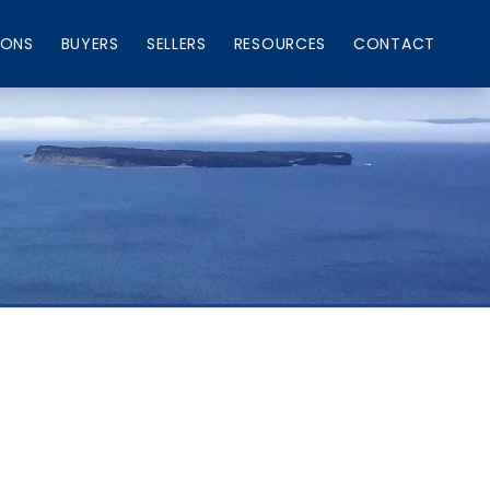
IONS
BUYERS
SELLERS
RESOURCES
CONTACT