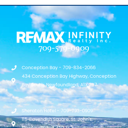
709-579-0909
Conception Bay - 709-834-2066
434 Conception Bay Highway, Conception
Bay South, Newfoundland, A1X 2B7
Sheraton Hotel - 709-793-0909
115 Cavendish Square, St. John's,
Newfoundland, A1C 3K2