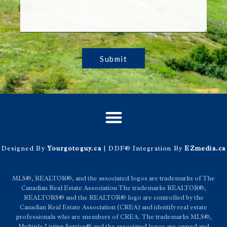
Submit
Designed By
Yourgotoguy.ca
| DDF® Integration By
EZmedia.ca
MLS®, REALTOR®, and the associated logos are trademarks of The
Canadian Real Estate Association The trademarks REALTOR®,
REALTORS® and the REALTOR® logo are controlled by the
Canadian Real Estate Association (CREA) and identify real estate
professionals who are members of CREA. The trademarks MLS®,
Multiple Listing Service® and the associated logos are owned and