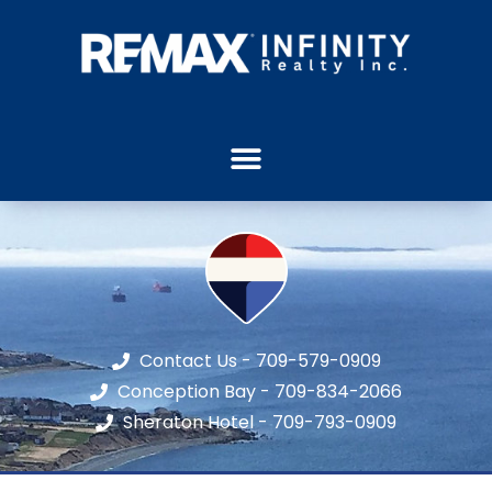
Contact Us - 709-579-0909
Conception Bay - 709-834-2066
Sheraton Hotel - 709-793-0909