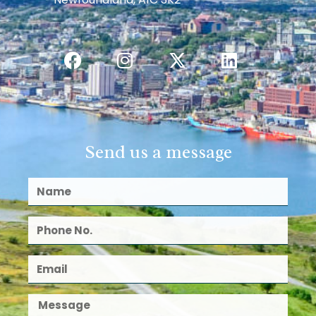
Send us a message