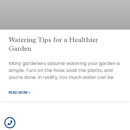
Watering Tips for a Healthier
Garden
Many gardeners assume watering your garden is
simple. Turn on the hose, soak the plants, and
you’re done. In reality, too much water can be
READ MORE »