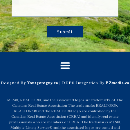
Submit
Designed By
Yourgotoguy.ca
| DDF® Integration By
EZmedia.ca
MLS®, REALTOR®, and the associated logos are trademarks of The
Canadian Real Estate Association The trademarks REALTOR®,
REALTORS® and the REALTOR® logo are controlled by the
Canadian Real Estate Association (CREA) and identify real estate
professionals who are members of CREA. The trademarks MLS®,
Multiple Listing Service® and the associated logos are owned and