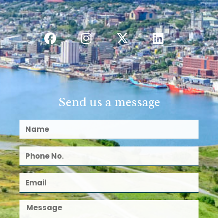
Send us a message