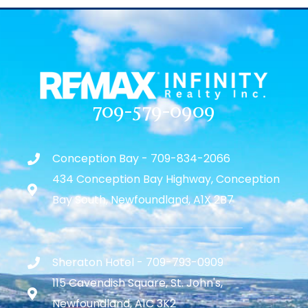
709-579-0909
Conception Bay - 709-834-2066
434 Conception Bay Highway, Conception
Bay South, Newfoundland, A1X 2B7
Sheraton Hotel - 709-793-0909
115 Cavendish Square, St. John's,
Newfoundland, A1C 3K2