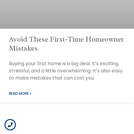
Avoid These First-Time Homeowner
Mistakes
Buying your first home is a big deal. It’s exciting,
stressful, and a little overwhelming. It’s also easy
to make mistakes that can cost you
READ MORE »