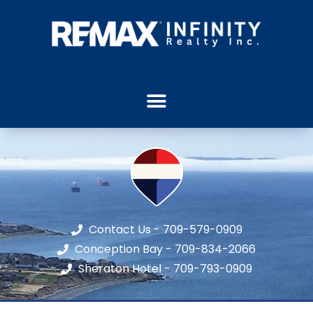
Contact Us - 709-579-0909
Conception Bay - 709-834-2066
Sheraton Hotel - 709-793-0909