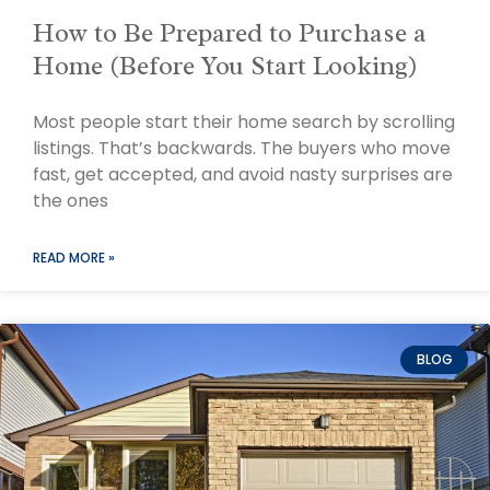
How to Be Prepared to Purchase a
Home (Before You Start Looking)
Most people start their home search by scrolling
listings. That’s backwards. The buyers who move
fast, get accepted, and avoid nasty surprises are
the ones
READ MORE »
BLOG