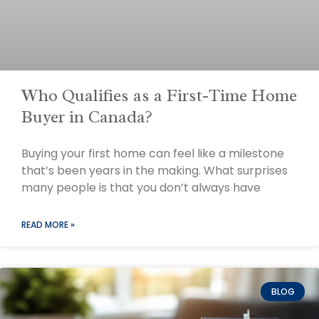
Who Qualifies as a First-Time Home
Buyer in Canada?
Buying your first home can feel like a milestone
that’s been years in the making. What surprises
many people is that you don’t always have
READ MORE »
BLOG