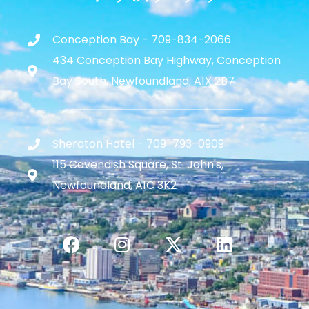
Conception Bay - 709-834-2066
434 Conception Bay Highway, Conception
Bay South, Newfoundland, A1X 2B7
Sheraton Hotel - 709-793-0909
115 Cavendish Square, St. John's,
Newfoundland, A1C 3K2