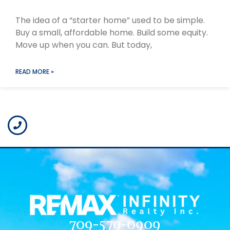
The idea of a “starter home” used to be simple.
Buy a small, affordable home. Build some equity.
Move up when you can. But today,
READ MORE »
709-579-0909