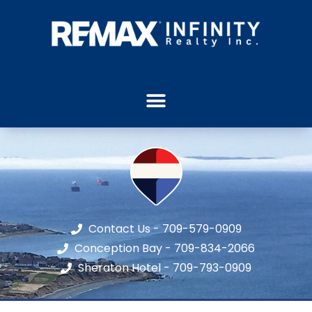
Contact Us - 709-579-0909
Conception Bay - 709-834-2066
Sheraton Hotel - 709-793-0909