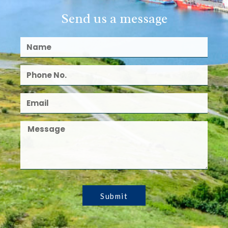
Send us a message
Submit