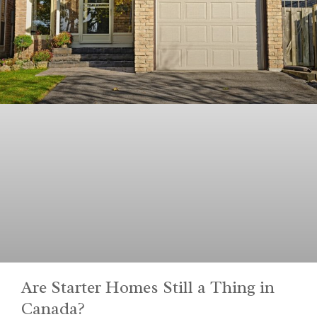
Are Starter Homes Still a Thing in
Canada?