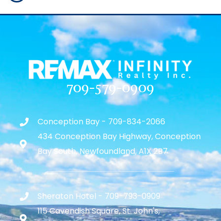
709-579-0909
Conception Bay - 709-834-2066
434 Conception Bay Highway, Conception
Bay South, Newfoundland, A1X 2B7
Sheraton Hotel - 709-793-0909
115 Cavendish Square, St. John's,