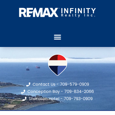
Contact Us - 709-579-0909
Conception Bay - 709-834-2066
Sheraton Hotel - 709-793-0909