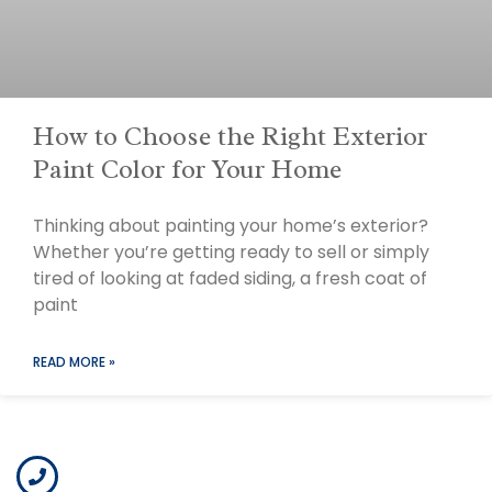
How to Choose the Right Exterior
Paint Color for Your Home
Thinking about painting your home’s exterior?
Whether you’re getting ready to sell or simply
tired of looking at faded siding, a fresh coat of
paint
READ MORE »