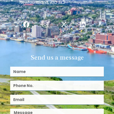
Newfoundland, A1C 3K2
Send us a message