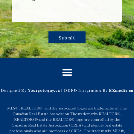
Submit
Designed By
Yourgotoguy.ca
| DDF® Integration By
EZmedia.ca
MLS®, REALTOR®, and the associated logos are trademarks of The
Canadian Real Estate Association The trademarks REALTOR®,
REALTORS® and the REALTOR® logo are controlled by the
Canadian Real Estate Association (CREA) and identify real estate
professionals who are members of CREA. The trademarks MLS®,