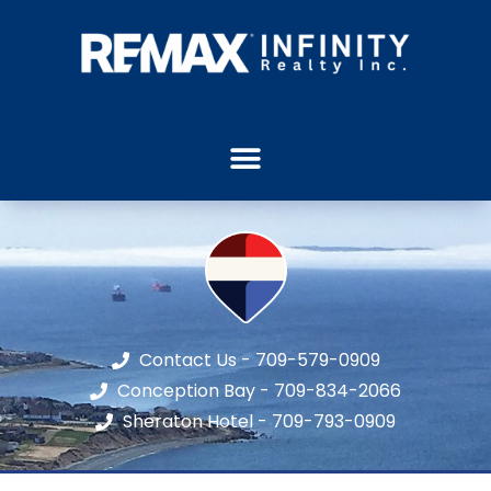
Contact Us - 709-579-0909
Conception Bay - 709-834-2066
Sheraton Hotel - 709-793-0909