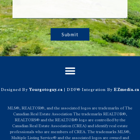
Submit
Designed By
Yourgotoguy.ca
| DDF® Integration By
EZmedia.ca
MLS®, REALTOR®, and the associated logos are trademarks of The
Canadian Real Estate Association The trademarks REALTOR®,
REALTORS® and the REALTOR® logo are controlled by the
Canadian Real Estate Association (CREA) and identify real estate
professionals who are members of CREA. The trademarks MLS®,
Multiple Listing Service® and the associated logos are owned and