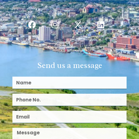
Send us a message