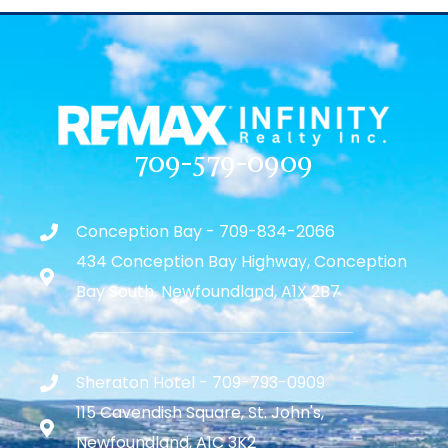
709-579-0909
Conception Bay - 709-834-2066
434 Conception Bay Highway, Conception
Bay South, Newfoundland, A1X 2B7
Sheraton Hotel - 709-793-0909
115 Cavendish Square, St. John's,
Newfoundland, A1C 3K2