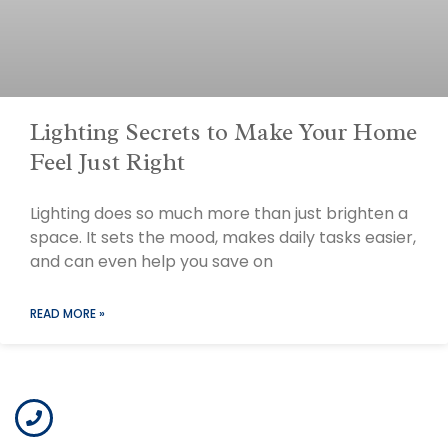
Lighting Secrets to Make Your Home
Feel Just Right
Lighting does so much more than just brighten a
space. It sets the mood, makes daily tasks easier,
and can even help you save on
READ MORE »