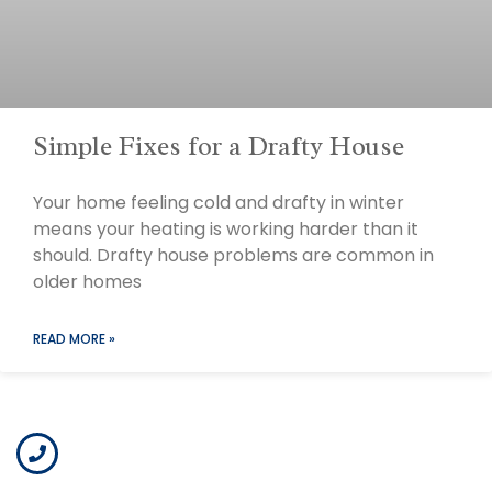
Simple Fixes for a Drafty House
Your home feeling cold and drafty in winter
means your heating is working harder than it
should. Drafty house problems are common in
older homes
READ MORE »