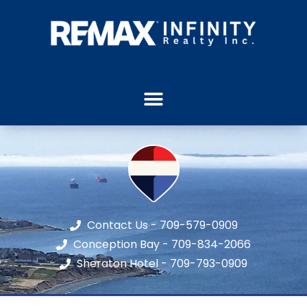
Contact Us - 709-579-0909
Conception Bay - 709-834-2066
Sheraton Hotel - 709-793-0909