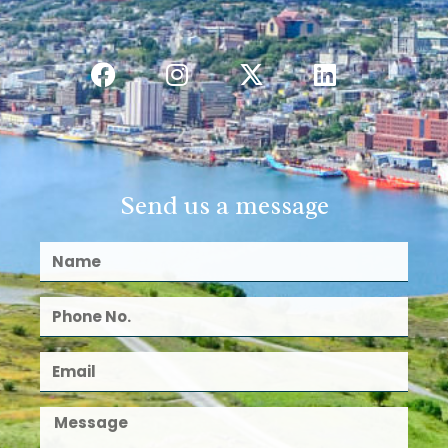
Send us a message