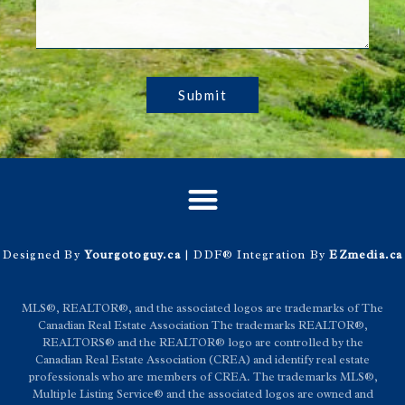
Submit
Designed By
Yourgotoguy.ca
| DDF® Integration By
EZmedia.ca
MLS®, REALTOR®, and the associated logos are trademarks of The
Canadian Real Estate Association The trademarks REALTOR®,
REALTORS® and the REALTOR® logo are controlled by the
Canadian Real Estate Association (CREA) and identify real estate
professionals who are members of CREA. The trademarks MLS®,
Multiple Listing Service® and the associated logos are owned and