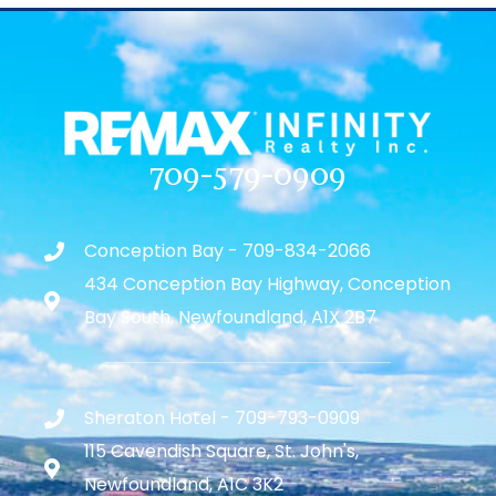
709-579-0909
Conception Bay - 709-834-2066
434 Conception Bay Highway, Conception
Bay South, Newfoundland, A1X 2B7
Sheraton Hotel - 709-793-0909
115 Cavendish Square, St. John's,
Newfoundland, A1C 3K2