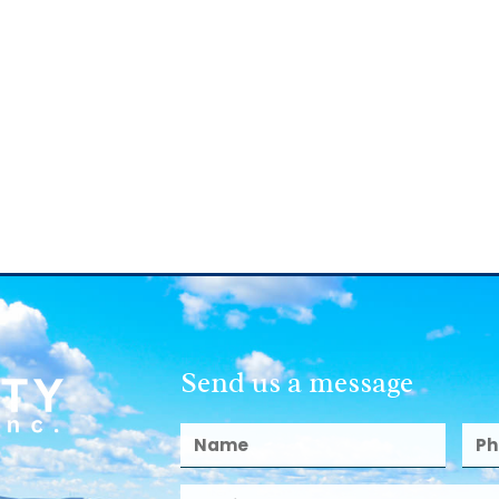
Send us a message