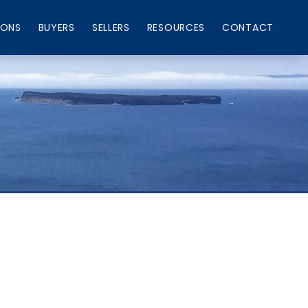
IONS
BUYERS
SELLERS
RESOURCES
CONTACT