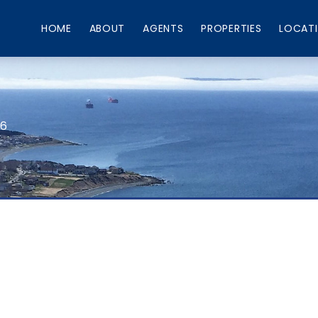
HOME
ABOUT
AGENTS
PROPERTIES
LOCAT
66