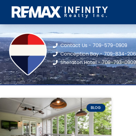
Contact Us - 709-579-0909
Conception Bay - 709-834-20
Sheraton Hotel - 709-793-0909
BLOG