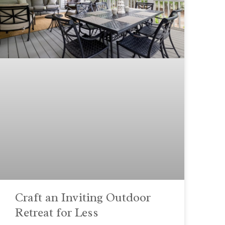
Craft an Inviting Outdoor
Retreat for Less