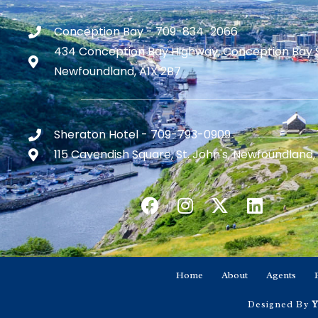
Conception Bay - 709-834-2066
434 Conception Bay Highway, Conception Bay 
Newfoundland, A1X 2B7
Sheraton Hotel - 709-793-0909
115 Cavendish Square, St. John's, Newfoundland,
Home
About
Agents
Designed By
Y