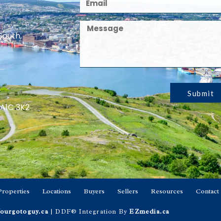
South,
Submit
 A1C 3K2
Properties
Locations
Buyers
Sellers
Resources
Contact
ourgotoguy.ca
| DDF® Integration By
EZmedia.ca