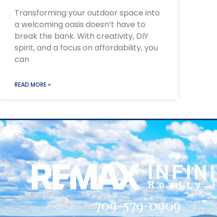
Transforming your outdoor space into
a welcoming oasis doesn’t have to
break the bank. With creativity, DIY
spirit, and a focus on affordability, you
can
READ MORE »
709-579-0909