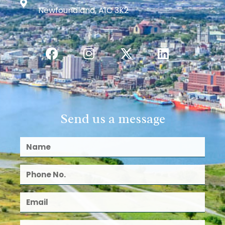
Newfoundland, A1C 3K2
Send us a message