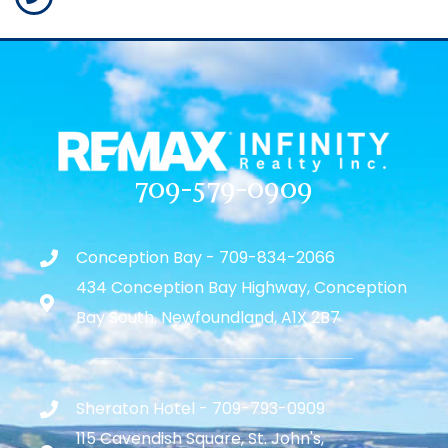
709-579-0909
Conception Bay - 709-834-2066
434 Conception Bay Highway, Conception
Bay South, Newfoundland, A1X 2B7
Sheraton Hotel - 709-793-0909
115 Cavendish Square, St. John's,