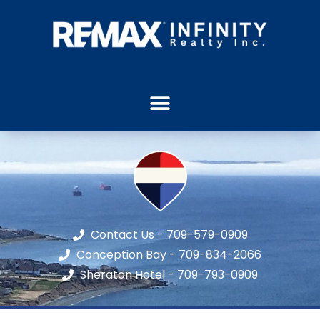
Contact Us - 709-579-0909
Conception Bay - 709-834-2066
Sheraton Hotel - 709-793-0909