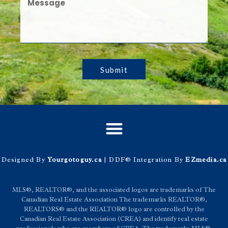
Submit
Designed By
Yourgotoguy.ca
| DDF® Integration By
EZmedia.ca
MLS®, REALTOR®, and the associated logos are trademarks of The
Canadian Real Estate Association The trademarks REALTOR®,
REALTORS® and the REALTOR® logo are controlled by the
Canadian Real Estate Association (CREA) and identify real estate