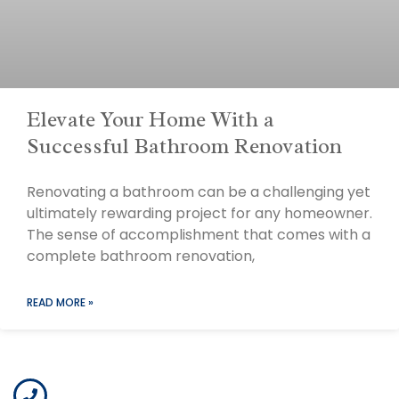
Elevate Your Home With a
Successful Bathroom Renovation
Renovating a bathroom can be a challenging yet
ultimately rewarding project for any homeowner.
The sense of accomplishment that comes with a
complete bathroom renovation,
READ MORE »