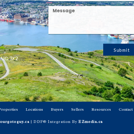
South,
Submit
 A1C 3K2
Properties
Locations
Buyers
Sellers
Resources
Contact
ourgotoguy.ca
| DDF® Integration By
EZmedia.ca