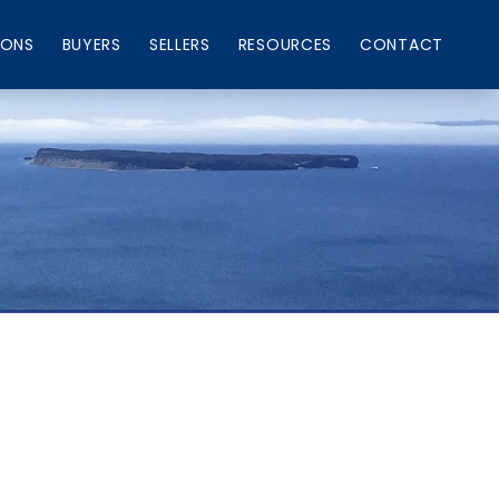
IONS
BUYERS
SELLERS
RESOURCES
CONTACT