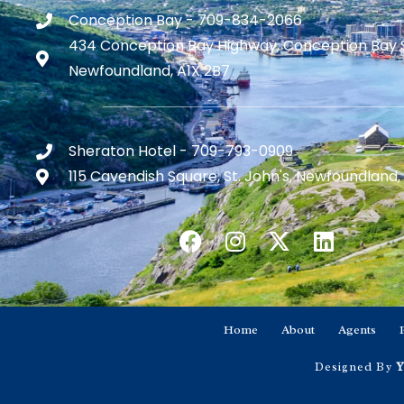
Conception Bay - 709-834-2066
434 Conception Bay Highway, Conception Bay 
Newfoundland, A1X 2B7
Sheraton Hotel - 709-793-0909
115 Cavendish Square, St. John's, Newfoundland,
Home
About
Agents
Designed By
Y