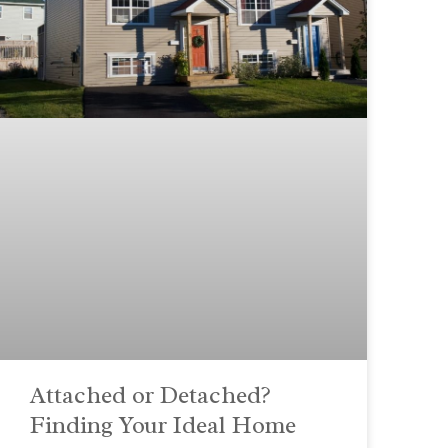
Attached or Detached?
Finding Your Ideal Home