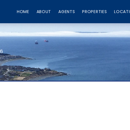
HOME
ABOUT
AGENTS
PROPERTIES
LOCAT
66