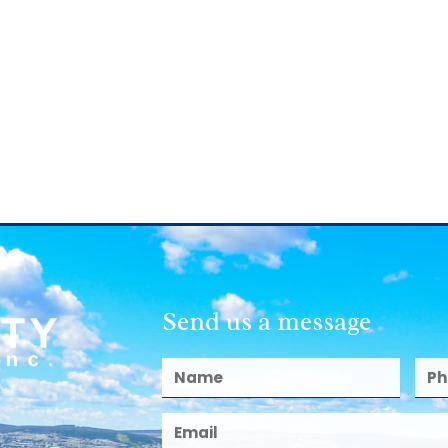
Send us a message