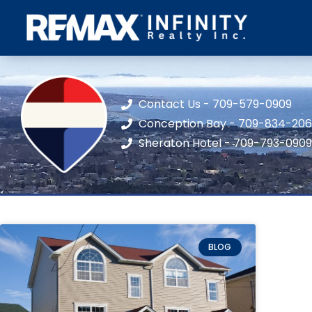
Contact Us - 709-579-0909
Conception Bay - 709-834-20
Sheraton Hotel - 709-793-0909
BLOG