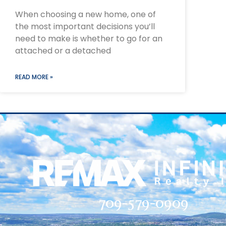
When choosing a new home, one of
the most important decisions you’ll
need to make is whether to go for an
attached or a detached
READ MORE »
709-579-0909