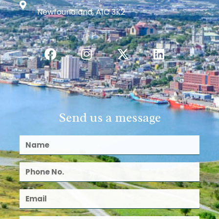
Newfoundland, A1C 3K2
Send us a message