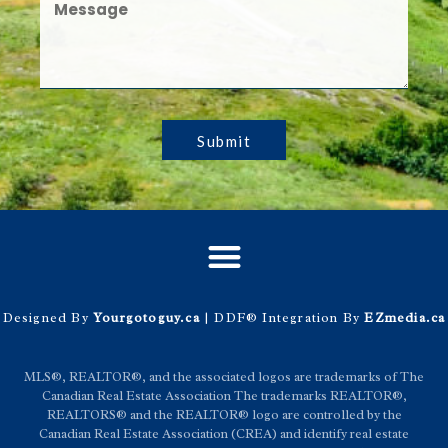
Submit
Designed By
Yourgotoguy.ca
| DDF® Integration By
EZmedia.ca
MLS®, REALTOR®, and the associated logos are trademarks of The
Canadian Real Estate Association The trademarks REALTOR®,
REALTORS® and the REALTOR® logo are controlled by the
Canadian Real Estate Association (CREA) and identify real estate