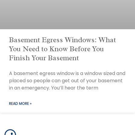
Basement Egress Windows: What
You Need to Know Before You
Finish Your Basement
A basement egress window is a window sized and
placed so people can get out of your basement
in an emergency. You’ll hear the term
READ MORE »