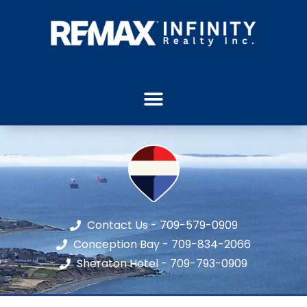
Contact Us - 709-579-0909
Conception Bay - 709-834-2066
Sheraton Hotel - 709-793-0909