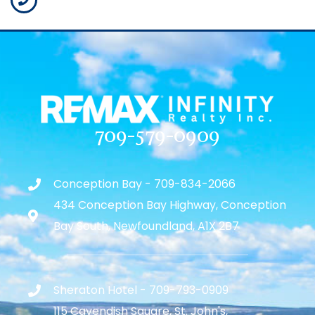
709-579-0909
Conception Bay - 709-834-2066
434 Conception Bay Highway, Conception
Bay South, Newfoundland, A1X 2B7
Sheraton Hotel - 709-793-0909
115 Cavendish Square, St. John's,