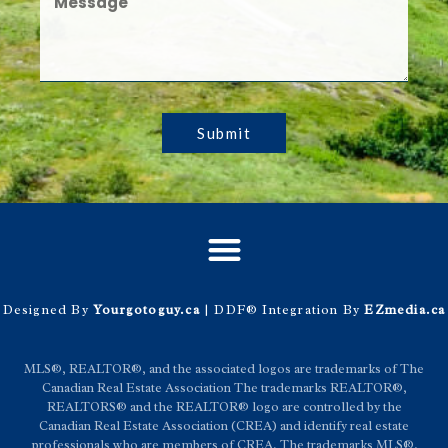
Submit
Designed By
Yourgotoguy.ca
| DDF® Integration By
EZmedia.ca
MLS®, REALTOR®, and the associated logos are trademarks of The
Canadian Real Estate Association The trademarks REALTOR®,
REALTORS® and the REALTOR® logo are controlled by the
Canadian Real Estate Association (CREA) and identify real estate
professionals who are members of CREA. The trademarks MLS®,