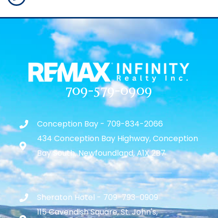
709-579-0909
Conception Bay - 709-834-2066
434 Conception Bay Highway, Conception
Bay South, Newfoundland, A1X 2B7
Sheraton Hotel - 709-793-0909
115 Cavendish Square, St. John's,