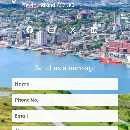
Newfoundland, A1C 3K2
Send us a message