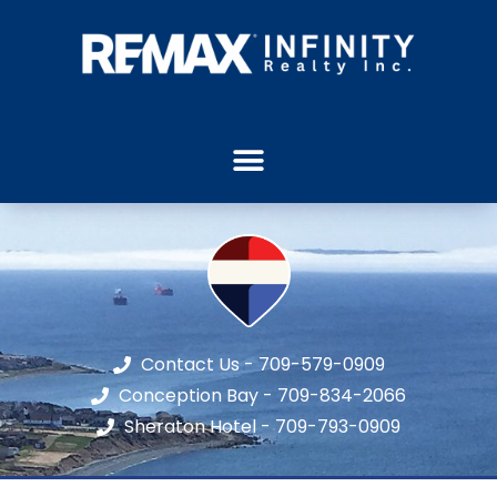
Contact Us - 709-579-0909
Conception Bay - 709-834-2066
Sheraton Hotel - 709-793-0909