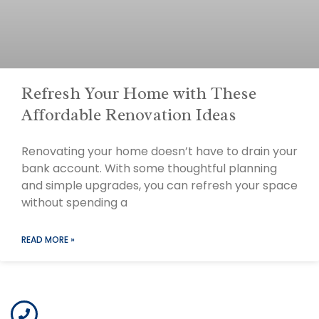
Refresh Your Home with These
Affordable Renovation Ideas
Renovating your home doesn’t have to drain your
bank account. With some thoughtful planning
and simple upgrades, you can refresh your space
without spending a
READ MORE »