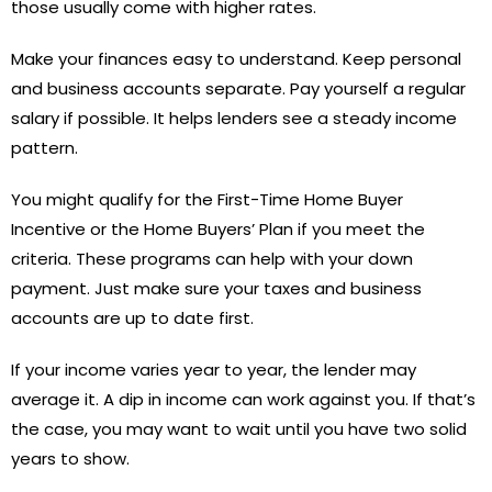
those usually come with higher rates.
Make your finances easy to understand. Keep personal
and business accounts separate. Pay yourself a regular
salary if possible. It helps lenders see a steady income
pattern.
You might qualify for the First-Time Home Buyer
Incentive or the Home Buyers’ Plan if you meet the
criteria. These programs can help with your down
payment. Just make sure your taxes and business
accounts are up to date first.
If your income varies year to year, the lender may
average it. A dip in income can work against you. If that’s
the case, you may want to wait until you have two solid
years to show.