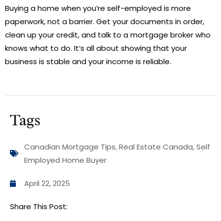
Buying a home when you’re self-employed is more
paperwork, not a barrier. Get your documents in order,
clean up your credit, and talk to a mortgage broker who
knows what to do. It’s all about showing that your
business is stable and your income is reliable.
Tags
Canadian Mortgage Tips
,
Real Estate Canada
,
Self
Employed Home Buyer
April 22, 2025
Share This Post: