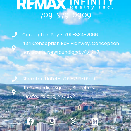
709-579-0909
Conception Bay - 709-834-2066
434 Conception Bay Highway, Conception
Bay South, Newfoundland, A1X 2B7
Sheraton Hotel - 709-793-0909
115 Cavendish Square, St. John's,
Newfoundland, A1C 3K2