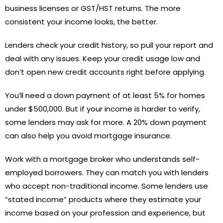
business licenses or GST/HST returns. The more
consistent your income looks, the better.
Lenders check your credit history, so pull your report and
deal with any issues. Keep your credit usage low and
don’t open new credit accounts right before applying.
You’ll need a down payment of at least 5% for homes
under $500,000. But if your income is harder to verify,
some lenders may ask for more. A 20% down payment
can also help you avoid mortgage insurance.
Work with a mortgage broker who understands self-
employed borrowers. They can match you with lenders
who accept non-traditional income. Some lenders use
“stated income” products where they estimate your
income based on your profession and experience, but