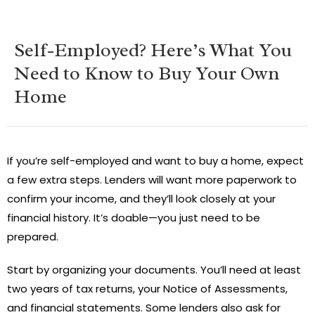
Self-Employed? Here’s What You
Need to Know to Buy Your Own
Home
If you’re self-employed and want to buy a home, expect
a few extra steps. Lenders will want more paperwork to
confirm your income, and they’ll look closely at your
financial history. It’s doable—you just need to be
prepared.
Start by organizing your documents. You’ll need at least
two years of tax returns, your Notice of Assessments,
and financial statements. Some lenders also ask for