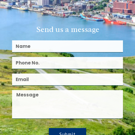
Send us a message
Submit