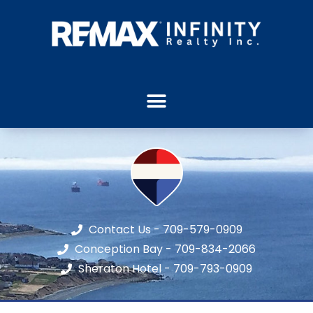
Contact Us - 709-579-0909
Conception Bay - 709-834-2066
Sheraton Hotel - 709-793-0909