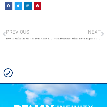
PREVIOUS
NEXT
How to Make the Most of Your Home Equity
What to Expect When Installing an EV Charger at Home