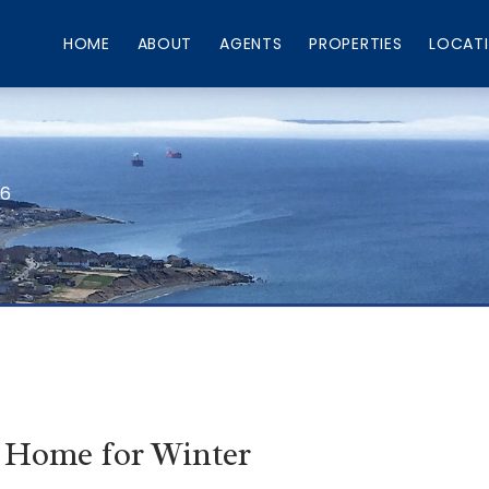
HOME
ABOUT
AGENTS
PROPERTIES
LOCAT
66
 Home for Winter