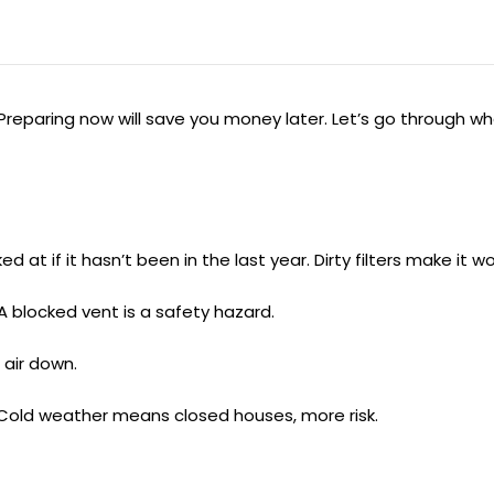
Preparing now will save you money later. Let’s go through w
at if it hasn’t been in the last year. Dirty filters make it wo
A blocked vent is a safety hazard.
 air down.
Cold weather means closed houses, more risk.