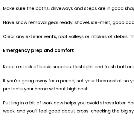
Make sure the paths, driveways and steps are in good sha
Have snow removal gear ready: shovel, ice-melt, good boot
Clear any exterior vents, roof valleys or intakes of debris.
Emergency prep and comfort
Keep a stock of basic supplies: flashlight and fresh batter
If you’re going away for a period, set your thermostat so 
protects your home without high cost.
Putting in a bit of work now helps you avoid stress later. Y
week, and you’ll feel good about cross-checking the big sy