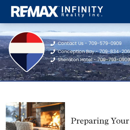
Contact Us - 709-579-0909
Conception Bay - 709-834-20
Sheraton Hotel - 709-793-0909
Preparing Your