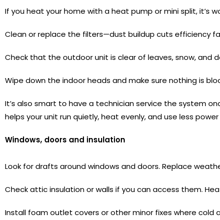
If you heat your home with a heat pump or mini split, it’s w
Clean or replace the filters—dust buildup cuts efficiency fa
Check that the outdoor unit is clear of leaves, snow, and de
Wipe down the indoor heads and make sure nothing is bloc
It’s also smart to have a technician service the system on
helps your unit run quietly, heat evenly, and use less powe
Windows, doors and insulation
Look for drafts around windows and doors. Replace weather
Check attic insulation or walls if you can access them. He
Install foam outlet covers or other minor fixes where cold air