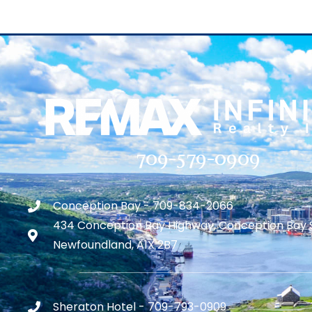
709-579-0909
Conception Bay - 709-834-2066
434 Conception Bay Highway, Conception Bay 
Newfoundland, A1X 2B7
Sheraton Hotel - 709-793-0909