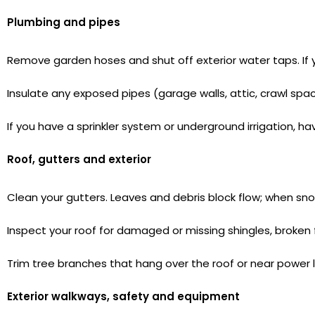
Plumbing and pipes
Remove garden hoses and shut off exterior water taps. If y
Insulate any exposed pipes (garage walls, attic, crawl sp
If you have a sprinkler system or underground irrigation, hav
Roof, gutters and exterior
Clean your gutters. Leaves and debris block flow; when s
Inspect your roof for damaged or missing shingles, broken
Trim tree branches that hang over the roof or near power 
Exterior walkways, safety and equipment