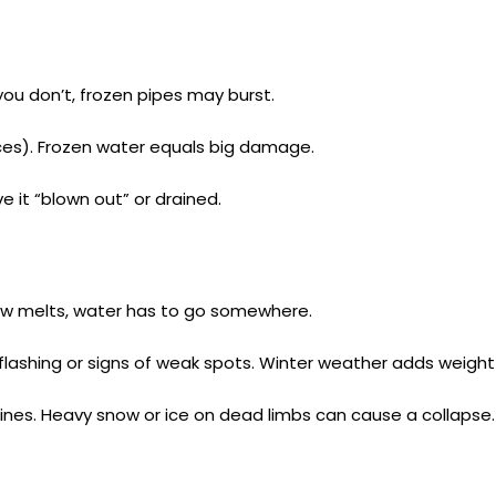
ou don’t, frozen pipes may burst.
aces). Frozen water equals big damage.
e it “blown out” or drained.
now melts, water has to go somewhere.
 flashing or signs of weak spots. Winter weather adds weight
lines. Heavy snow or ice on dead limbs can cause a collapse.