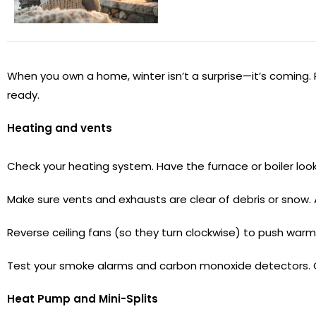
When you own a home, winter isn’t a surprise—it’s coming. 
ready.
Heating and vents
Check your heating system. Have the furnace or boiler looked 
Make sure vents and exhausts are clear of debris or snow. 
Reverse ceiling fans (so they turn clockwise) to push warm
Test your smoke alarms and carbon monoxide detectors. 
Heat Pump and Mini-Splits