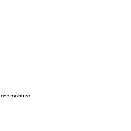
 and moisture.