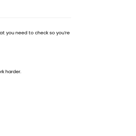
hat you need to check so you’re
rk harder.