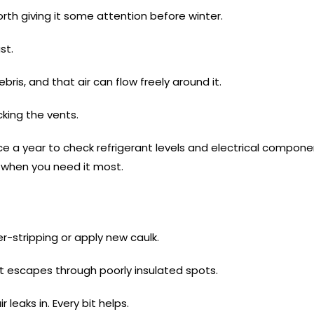
orth giving it some attention before winter.
st.
bris, and that air can flow freely around it.
king the vents.
ce a year to check refrigerant levels and electrical compon
r when you need it most.
-stripping or apply new caulk.
at escapes through poorly insulated spots.
 leaks in. Every bit helps.