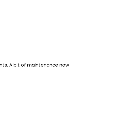
ents. A bit of maintenance now