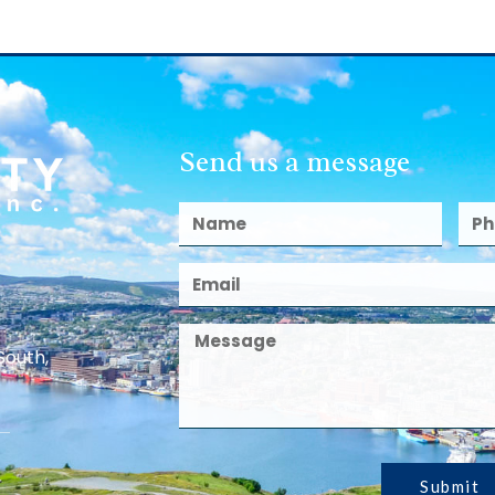
Send us a message
South,
Submit