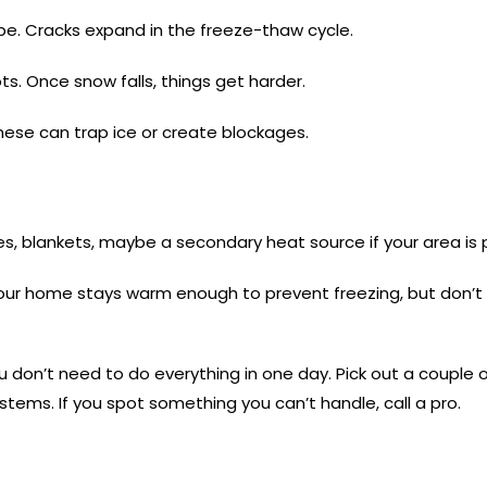
pe. Cracks expand in the freeze-thaw cycle.
s. Once snow falls, things get harder.
 These can trap ice or create blockages.
ies, blankets, maybe a secondary heat source if your area is
your home stays warm enough to prevent freezing, but don’t le
ou don’t need to do everything in one day. Pick out a couple 
stems. If you spot something you can’t handle, call a pro.