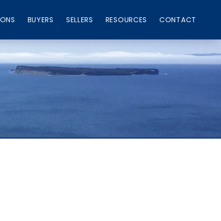
IONS
BUYERS
SELLERS
RESOURCES
CONTACT