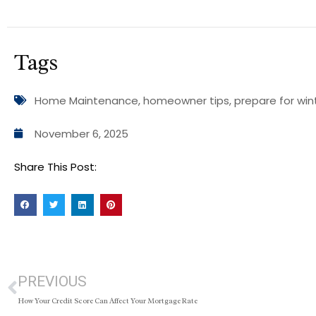
Tags
Home Maintenance
,
homeowner tips
,
prepare for win
November 6, 2025
Share This Post:
PREVIOUS
How Your Credit Score Can Affect Your Mortgage Rate