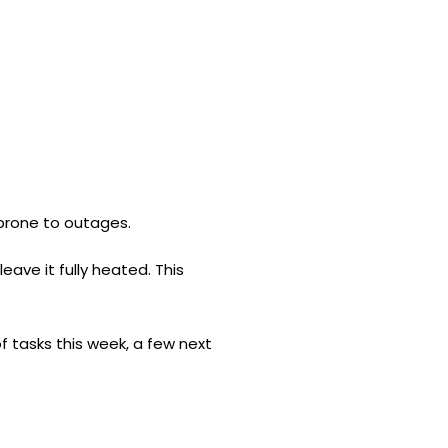
 prone to outages.
ave it fully heated. This
of tasks this week, a few next