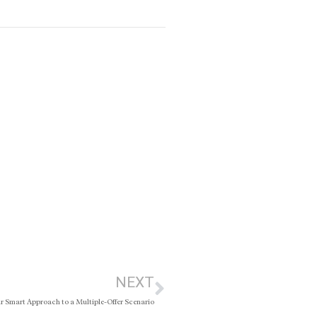
NEXT
r Smart Approach to a Multiple-Offer Scenario