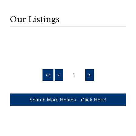
Our Listings
<<
<
1
>
Search More Homes - Click Here!