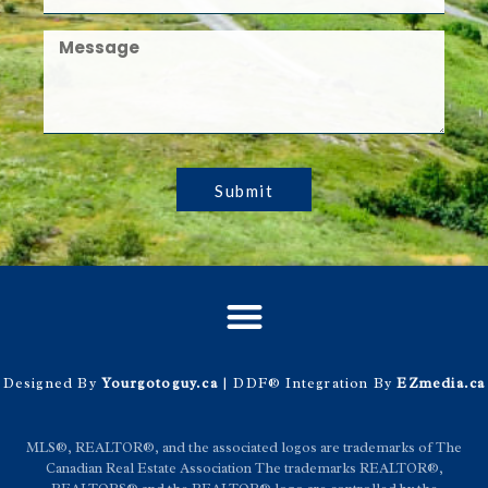
Submit
Designed By
Yourgotoguy.ca
| DDF® Integration By
EZmedia.ca
MLS®, REALTOR®, and the associated logos are trademarks of The
Canadian Real Estate Association The trademarks REALTOR®,