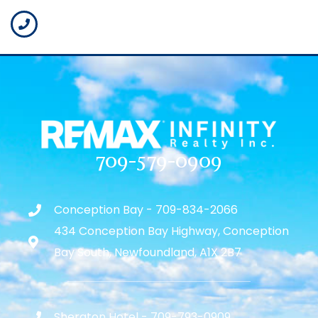
709-579-0909
Conception Bay - 709-834-2066
434 Conception Bay Highway, Conception
Bay South, Newfoundland, A1X 2B7
Sheraton Hotel - 709-793-0909