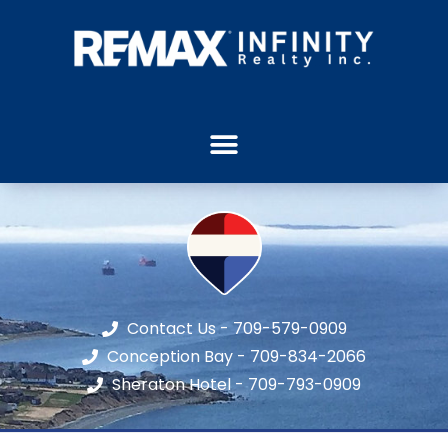
Contact Us - 709-579-0909
Conception Bay - 709-834-2066
Sheraton Hotel - 709-793-0909