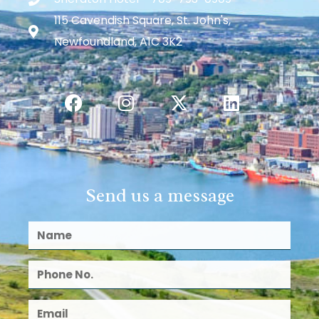
115 Cavendish Square, St. John's,
Newfoundland, A1C 3K2
Send us a message