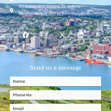
115 Cavendish Square, St. John's,
Newfoundland, A1C 3K2
Send us a message