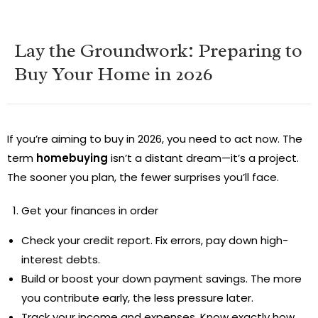
Lay the Groundwork: Preparing to
Buy Your Home in 2026
If you’re aiming to buy in 2026, you need to act now. The
term
homebuying
isn’t a distant dream—it’s a project.
The sooner you plan, the fewer surprises you’ll face.
Get your finances in order
Check your credit report. Fix errors, pay down high-
interest debts.
Build or boost your down payment savings. The more
you contribute early, the less pressure later.
Track your income and expenses. Know exactly how