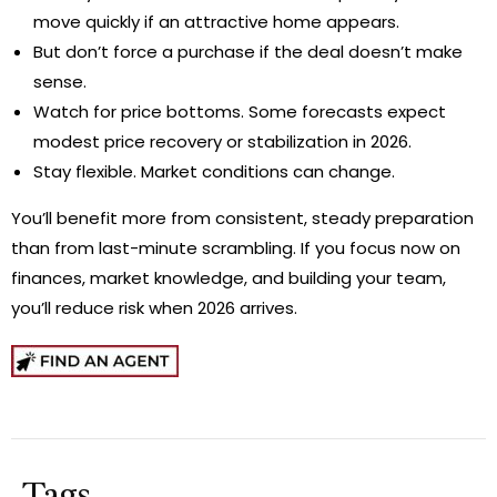
move quickly if an attractive home appears.
But don’t force a purchase if the deal doesn’t make
sense.
Watch for price bottoms. Some forecasts expect
modest price recovery or stabilization in 2026.
Stay flexible. Market conditions can change.
You’ll benefit more from consistent, steady preparation
than from last-minute scrambling. If you focus now on
finances, market knowledge, and building your team,
you’ll reduce risk when 2026 arrives.
Tags