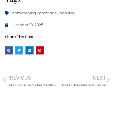
homebuying
,
mortgage
,
planning
October 18, 2025
Share This Post:
PREVIOUS
NEXT
Hiring a Contractor? Ask These Questions First
Selling a Home in the Smart Data Age