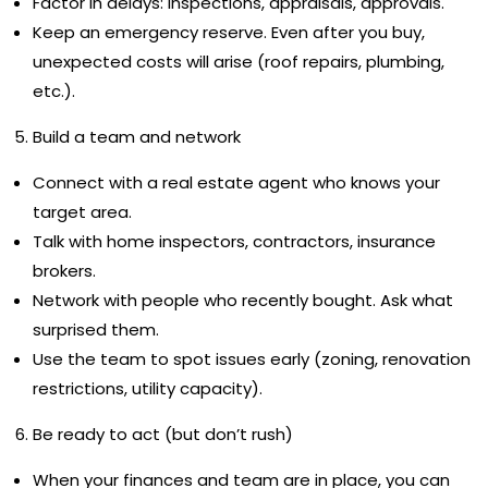
Factor in delays: inspections, appraisals, approvals.
Keep an emergency reserve. Even after you buy,
unexpected costs will arise (roof repairs, plumbing,
etc.).
Build a team and network
Connect with a real estate agent who knows your
target area.
Talk with home inspectors, contractors, insurance
brokers.
Network with people who recently bought. Ask what
surprised them.
Use the team to spot issues early (zoning, renovation
restrictions, utility capacity).
Be ready to act (but don’t rush)
When your finances and team are in place, you can