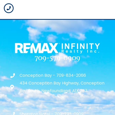
709-579-0909
Conception Bay - 709-834-2066
434 Conception Bay Highway, Conception
Bay South, Newfoundland, A1X 2B7
Sheraton Hotel - 709-793-0909