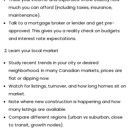
much you can afford (including taxes, insurance,
maintenance).
Talk to a mortgage broker or lender and get pre-
approved. This gives you a reality check on budgets
and interest rate expectations.
Learn your local market
Study recent trends in your city or desired
neighborhood. In many Canadian markets, prices are
flat or dipping now.
Watch for listings, turnover, and how long homes sit on
market.
Note where new construction is happening and how
many listings are available.
Compare different regions (urban vs suburban, close
to transit, growth nodes).