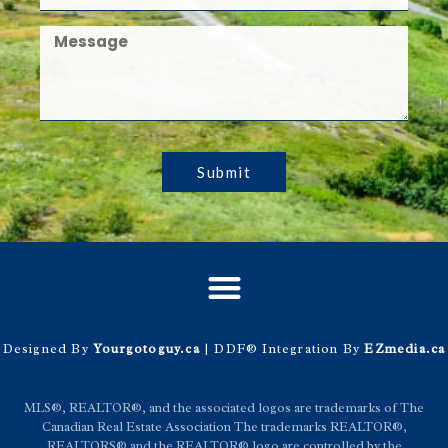
Submit
Designed By
Yourgotoguy.ca
| DDF® Integration By
EZmedia.ca
MLS®, REALTOR®, and the associated logos are trademarks of The
Canadian Real Estate Association The trademarks REALTOR®,
REALTORS® and the REALTOR® logo are controlled by the