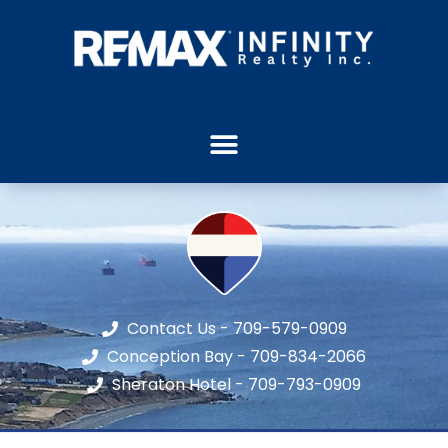
Contact Us - 709-579-0909
Conception Bay - 709-834-2066
Sheraton Hotel - 709-793-0909