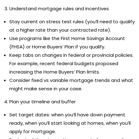
Understand mortgage rules and incentives
Stay current on stress test rules (you’ll need to qualify
at a higher rate than your contracted rate).
Use programs like the First Home Savings Account
(FHSA) or Home Buyers’ Plan if you qualify.
Keep tabs on changes in federal or provincial policies.
For example, recent federal budgets proposed
increasing the Home Buyers’ Plan limits.
Consider fixed vs variable mortgage trends and what
might make sense in your case.
Plan your timeline and buffer
Set target dates: when you’ll have down payment
ready, when you’ll start looking at homes, when you’ll
apply for mortgage.