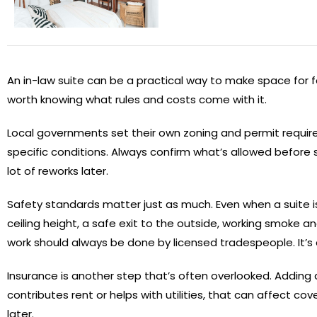
An in-law suite can be a practical way to make space for fam
worth knowing what rules and costs come with it.
Local governments set their own zoning and permit require
specific conditions. Always confirm what’s allowed before
lot of reworks later.
Safety standards matter just as much. Even when a suite isn
ceiling height, a safe exit to the outside, working smoke
work should always be done by licensed tradespeople. It’s
Insurance is another step that’s often overlooked. Adding 
contributes rent or helps with utilities, that can affect c
later.