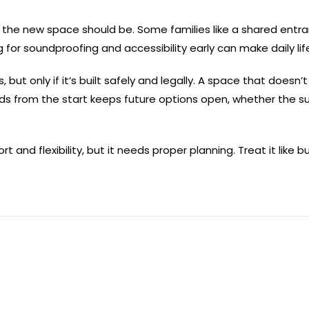
 the new space should be. Some families like a shared entra
g for soundproofing and accessibility early can make daily li
, but only if it’s built safely and legally. A space that does
ards from the start keeps future options open, whether the su
 and flexibility, but it needs proper planning. Treat it like b