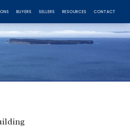
IONS
BUYERS
SELLERS
RESOURCES
CONTACT
ilding