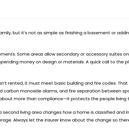
ily, but it’s not as simple as finishing a basement or adding
ments. Some areas allow secondary or accessory suites only 
 spending money on design or materials. A quick call to the
’t rented, it must meet basic building and fire codes. That 
 and carbon monoxide alarms, and fire separation between spa
 about more than compliance—it protects the people living 
a second living area changes how a home is classified and i
overage. Always let the insurer know about the change so ther