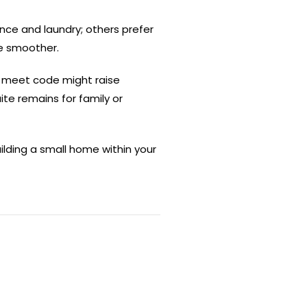
nce and laundry; others prefer
fe smoother.
n’t meet code might raise
ite remains for family or
uilding a small home within your