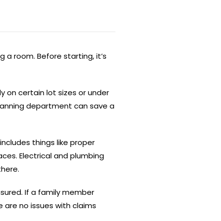
 a room. Before starting, it’s
on certain lot sizes or under
 planning department can save a
includes things like proper
ces. Electrical and plumbing
there.
nsured. If a family member
e are no issues with claims