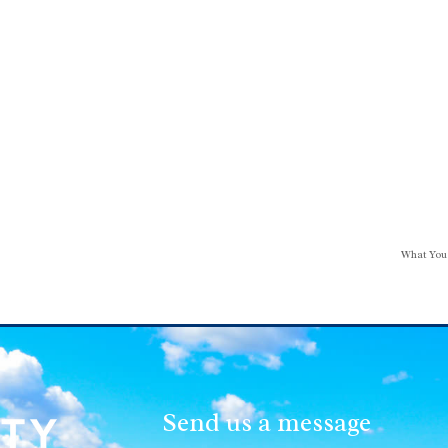
What You
Send us a message