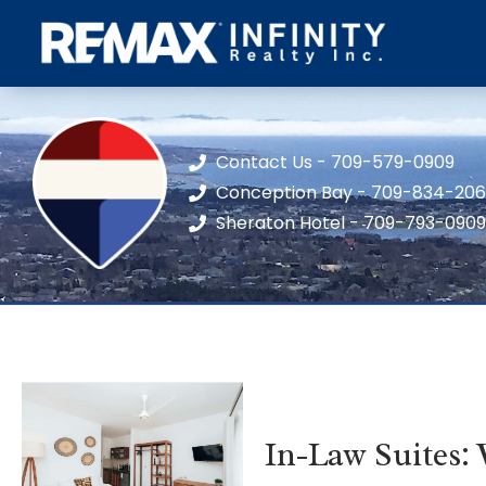
Contact Us - 709-579-0909
Conception Bay - 709-834-20
Sheraton Hotel - 709-793-0909
In-Law Suites: