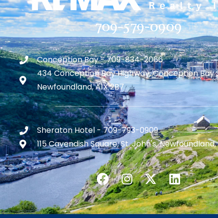
709-579-0909
Conception Bay - 709-834-2066
434 Conception Bay Highway, Conception Bay 
Newfoundland, A1X 2B7
Sheraton Hotel - 709-793-0909
115 Cavendish Square, St. John's, Newfoundland,