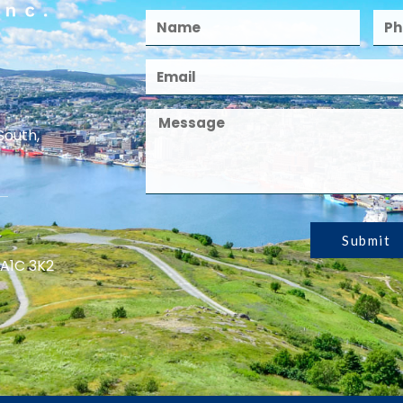
South,
Submit
 A1C 3K2