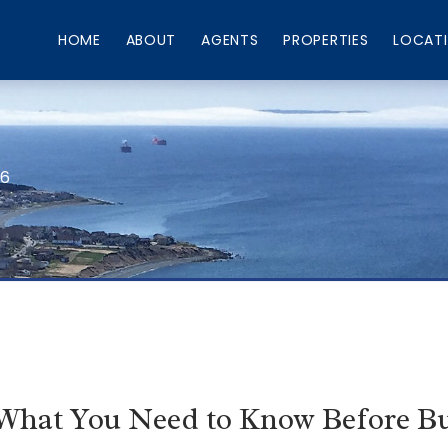
HOME
ABOUT
AGENTS
PROPERTIES
LOCAT
66
 What You Need to Know Before Bu