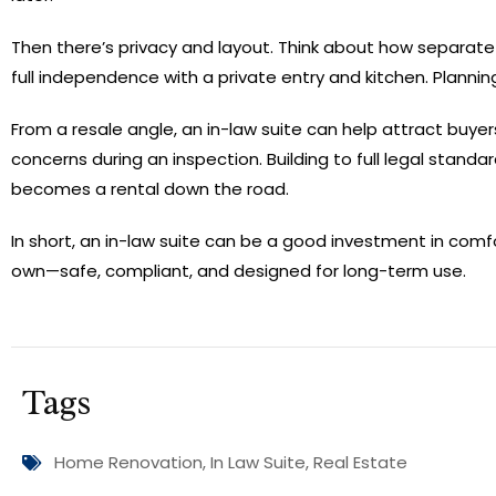
Then there’s privacy and layout. Think about how separate
full independence with a private entry and kitchen. Plannin
From a resale angle, an in-law suite can help attract buyers
concerns during an inspection. Building to full legal stand
becomes a rental down the road.
In short, an in-law suite can be a good investment in comfort
own—safe, compliant, and designed for long-term use.
Tags
Home Renovation
,
In Law Suite
,
Real Estate