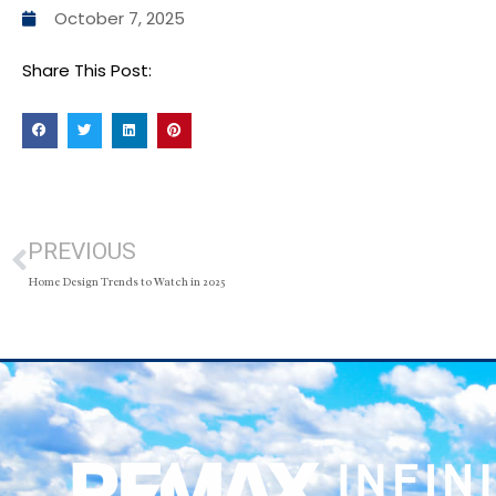
October 7, 2025
Share This Post:
PREVIOUS
Home Design Trends to Watch in 2025