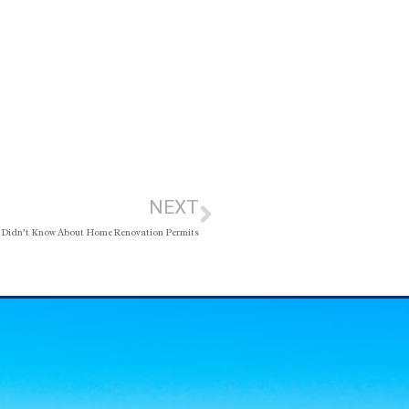
NEXT
 Didn’t Know About Home Renovation Permits