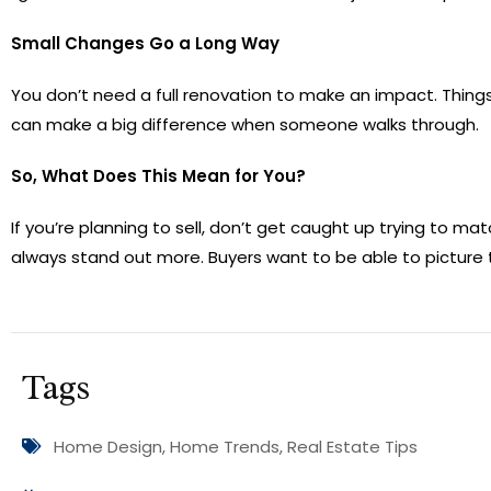
Small Changes Go a Long Way
You don’t need a full renovation to make an impact. Things
can make a big difference when someone walks through.
So, What Does This Mean for You?
If you’re planning to sell, don’t get caught up trying to m
always stand out more. Buyers want to be able to picture
Tags
Home Design
,
Home Trends
,
Real Estate Tips