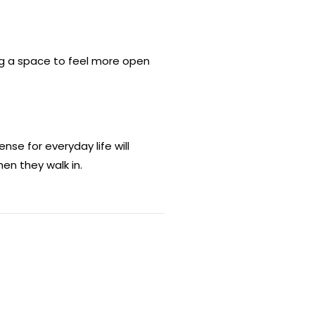
ing a space to feel more open
se for everyday life will
en they walk in.