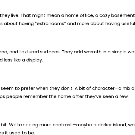
w they live. That might mean a home office, a cozy basement
less about having “extra rooms” and more about having useful
tone, and textured surfaces. They add warmth in a simple wa
ess like a display.
 seem to prefer when they don’t. A bit of character—a mix 
lps people remember the home after they’ve seen a few.
g a bit. We’re seeing more contrast—maybe a darker island, war
 as it used to be.