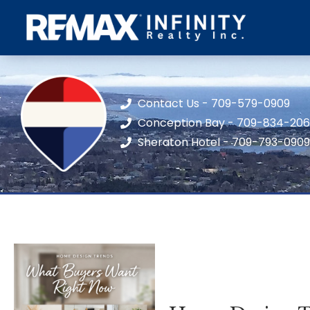
Contact Us - 709-579-0909
Conception Bay - 709-834-20
Sheraton Hotel - 709-793-0909