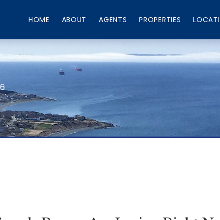
HOME
ABOUT
AGENTS
PROPERTIES
LOCAT
66