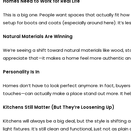
Homes Need to Work for Real Life
This is a big one. People want spaces that actually fit ho
setup for boots and coats (especially around here). It’s 
Natural Materials Are Winning
We’re seeing a shift toward natural materials like wood, s
appreciate that—it makes a home feel more authentic and l
Personality Is In
Homes don’t have to look perfect anymore. In fact, buyers
touches—can actually make a place stand out more. It he
Kitchens Still Matter (But They’re Loosening Up)
Kitchens will always be a big deal, but the style is shiftin
light fixtures. It’s still clean and functional, just not as plain