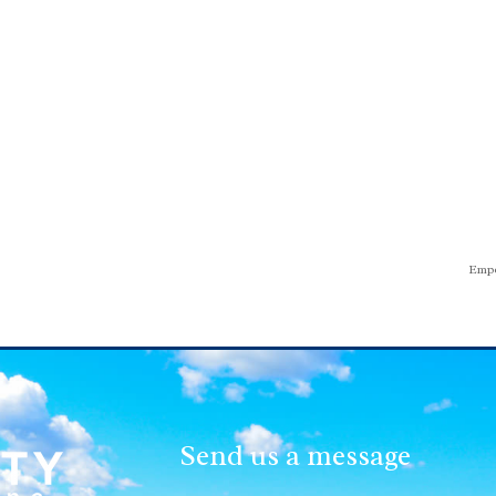
Empo
Send us a message