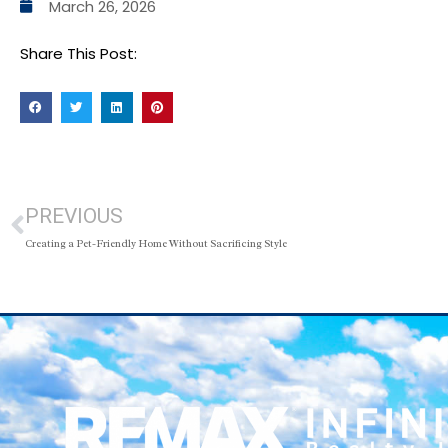
March 26, 2026
Share This Post:
PREVIOUS
Creating a Pet-Friendly Home Without Sacrificing Style