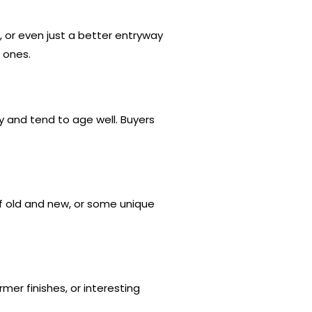
, or even just a better entryway
 ones.
y and tend to age well. Buyers
of old and new, or some unique
mer finishes, or interesting