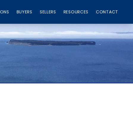
IONS
BUYERS
SELLERS
RESOURCES
CONTACT