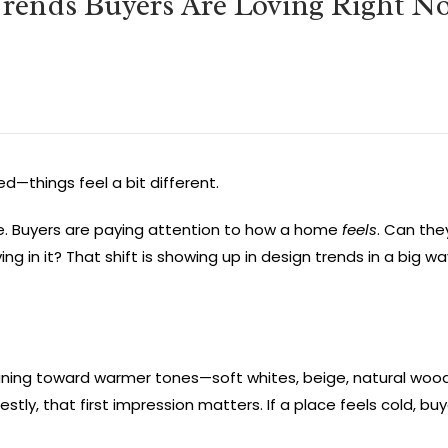
rends Buyers Are Loving Right N
d—things feel a bit different.
re. Buyers are paying attention to how a home
feels
. Can the
ing in it? That shift is showing up in design trends in a big w
leaning toward warmer tones—soft whites, beige, natural woo
, that first impression matters. If a place feels cold, buyer