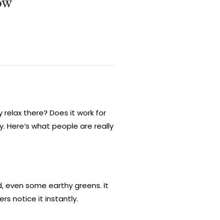
ow
y relax there? Does it work for
ay. Here’s what people are really
d, even some earthy greens. It
s notice it instantly.