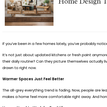
Home Design T
If you’ve been in a few homes lately, you’ve probably notice
It’s not just about updated kitchens or fresh paint anymo
their daily routine? Can they picture themselves actually liv
drawn to right now.
Warmer Spaces Just Feel Better
The all-grey everything trend is fading. Now, people are 
makes a home feel more comfortable right away. And honestly