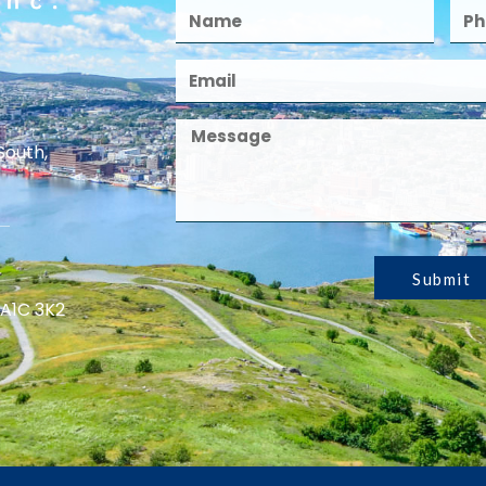
South,
Submit
 A1C 3K2