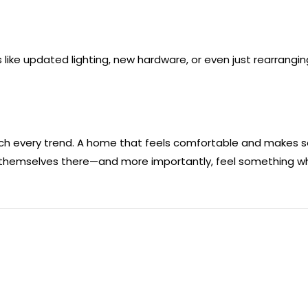
 like updated lighting, new hardware, or even just rearrang
atch every trend. A home that feels comfortable and makes sen
 themselves there—and more importantly, feel something wh