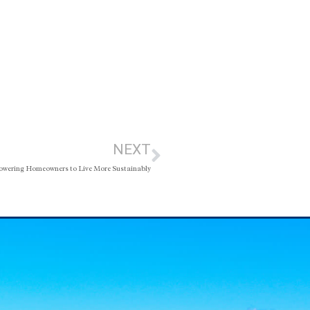
NEXT
wering Homeowners to Live More Sustainably