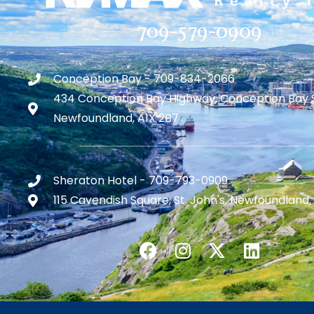
709-579-0909
Conception Bay - 709-834-2066
434 Conception Bay Highway, Conception Bay 
Newfoundland, A1X 2B7
Sheraton Hotel - 709-793-0909
115 Cavendish Square, St. John's, Newfoundland,