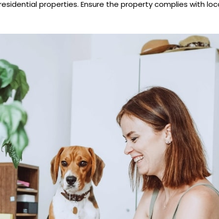
esidential properties. Ensure the property complies with loca