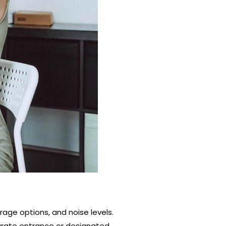
rage options, and noise levels.
arate entrance or designated