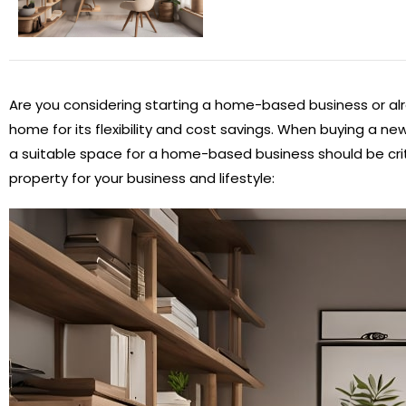
Are you considering starting a home-based business or alr
home for its flexibility and cost savings. When buying a ne
a suitable space for a home-based business should be crit
property for your business and lifestyle: