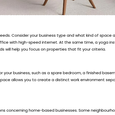
 needs. Consider your business type and what kind of space an
ce with high-speed internet. At the same time, a yoga inst
 will help you focus on properties that fit your criteria.
for your business, such as a spare bedroom, a finished bas
e space allows you to create a distinct work environment sepa
lations concerning home-based businesses. Some neighbour