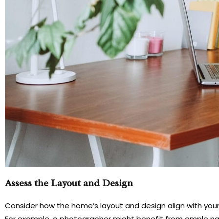
Assess the Layout and Design
Consider how the home’s layout and design align with your b
For example, a photographer might benefit from ample na