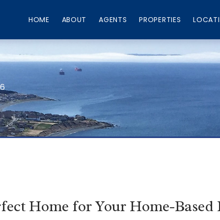
HOME
ABOUT
AGENTS
PROPERTIES
LOCAT
66
rfect Home for Your Home-Based 