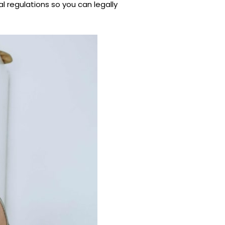
l regulations so you can legally