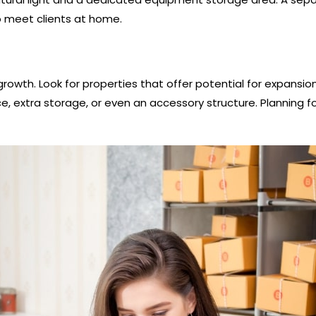
o meet clients at home.
rowth. Look for properties that offer potential for expansio
xtra storage, or even an accessory structure. Planning for