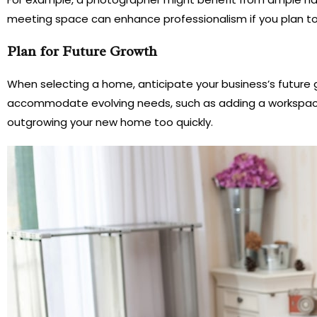
meeting space can enhance professionalism if you plan t
Plan for Future Growth
When selecting a home, anticipate your business’s future g
accommodate evolving needs, such as adding a workspace, e
outgrowing your new home too quickly.