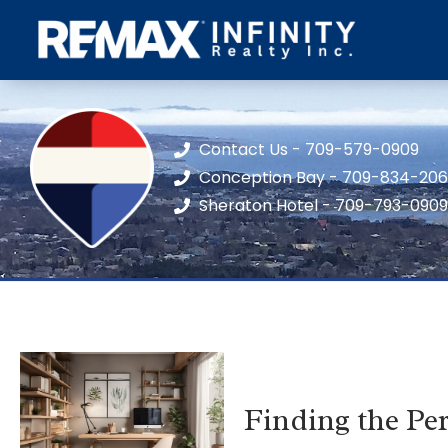
Contact Us - 709-579-0909
Conception Bay - 709-834-20
Sheraton Hotel - 709-793-0909
Finding the Pe