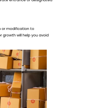
n or modification to
 growth will help you avoid