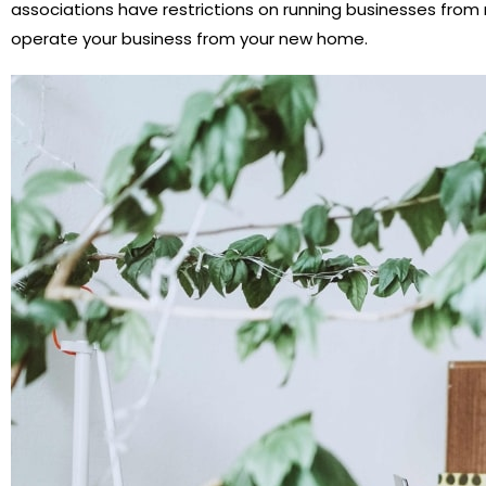
associations have restrictions on running businesses from r
operate your business from your new home.