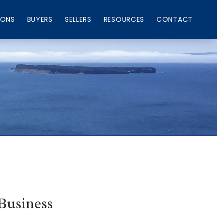
IONS
BUYERS
SELLERS
RESOURCES
CONTACT
Business