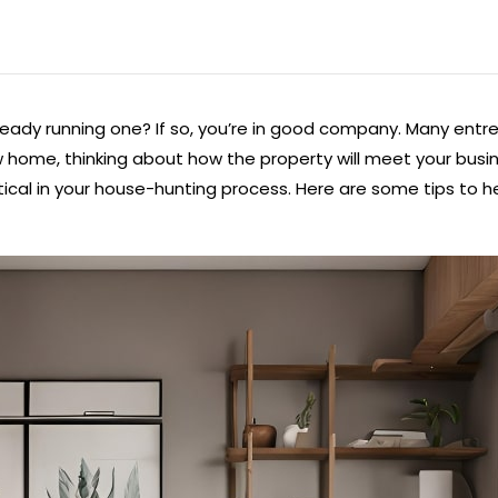
eady running one? If so, you’re in good company. Many entr
w home, thinking about how the property will meet your busin
ical in your house-hunting process. Here are some tips to he