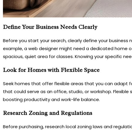
Define Your Business Needs Clearly
Before you start your search, clearly define your business
example, a web designer might need a dedicated home offi
spacious, quiet area for classes. Knowing your specific needs
Look for Homes with Flexible Space
Seek homes that offer flexible areas that you can adapt 
that could serve as an office, studio, or workshop. Flexibl
boosting productivity and work-life balance.
Research Zoning and Regulations
Before purchasing, research local zoning laws and regu