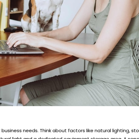
usiness needs. Think about factors like natural lighting, sto
tural light and a dedicated equipment storage area. A sep