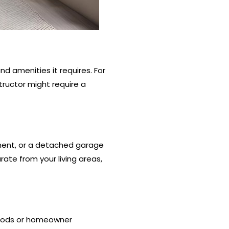
d amenities it requires. For
ructor might require a
ement, or a detached garage
rate from your living areas,
hoods or homeowner