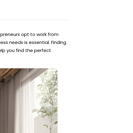
epreneurs opt to work from
ess needs is essential. Finding
lp you find the perfect