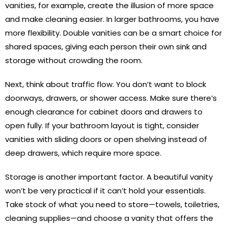
vanities, for example, create the illusion of more space
and make cleaning easier. In larger bathrooms, you have
more flexibility. Double vanities can be a smart choice for
shared spaces, giving each person their own sink and
storage without crowding the room.
Next, think about traffic flow. You don’t want to block
doorways, drawers, or shower access. Make sure there’s
enough clearance for cabinet doors and drawers to
open fully. If your bathroom layout is tight, consider
vanities with sliding doors or open shelving instead of
deep drawers, which require more space.
Storage is another important factor. A beautiful vanity
won’t be very practical if it can’t hold your essentials.
Take stock of what you need to store—towels, toiletries,
cleaning supplies—and choose a vanity that offers the