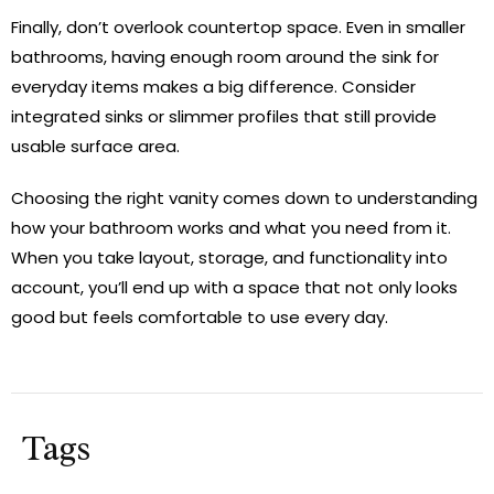
Finally, don’t overlook countertop space. Even in smaller
bathrooms, having enough room around the sink for
everyday items makes a big difference. Consider
integrated sinks or slimmer profiles that still provide
usable surface area.
Choosing the right vanity comes down to understanding
how your bathroom works and what you need from it.
When you take layout, storage, and functionality into
account, you’ll end up with a space that not only looks
good but feels comfortable to use every day.
Tags