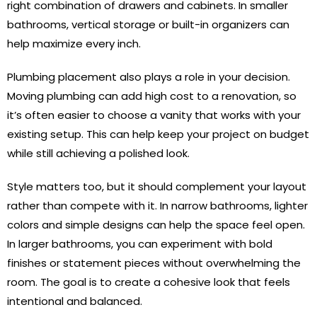
right combination of drawers and cabinets. In smaller
bathrooms, vertical storage or built-in organizers can
help maximize every inch.
Plumbing placement also plays a role in your decision.
Moving plumbing can add high cost to a renovation, so
it’s often easier to choose a vanity that works with your
existing setup. This can help keep your project on budget
while still achieving a polished look.
Style matters too, but it should complement your layout
rather than compete with it. In narrow bathrooms, lighter
colors and simple designs can help the space feel open.
In larger bathrooms, you can experiment with bold
finishes or statement pieces without overwhelming the
room. The goal is to create a cohesive look that feels
intentional and balanced.