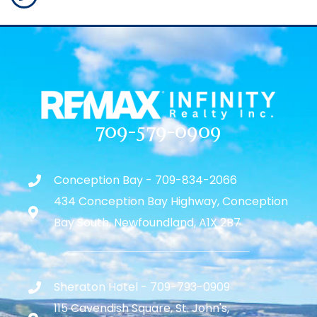
709-579-0909
Conception Bay - 709-834-2066
434 Conception Bay Highway, Conception
Bay South, Newfoundland, A1X 2B7
Sheraton Hotel - 709-793-0909
115 Cavendish Square, St. John's,