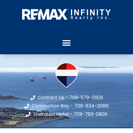
Contact Us - 709-579-0909
Conception Bay - 709-834-2066
Sheraton Hotel - 709-793-0909