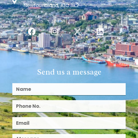
Newfoundland, A1C 3K2
Send us a message