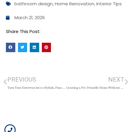
bathroom design
,
Home Renovation
,
Interior Tips
March 21, 2026
Share This Post:
PREVIOUS
NEXT
Turn Your Entryway into a Stylish, Functional Space
Creating a Pet-Friendly Home Without Sacrificing Style