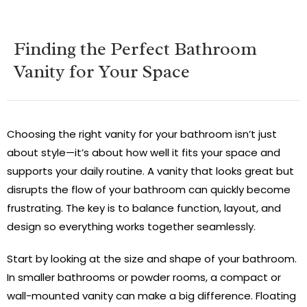
Finding the Perfect Bathroom
Vanity for Your Space
Choosing the right vanity for your bathroom isn’t just
about style—it’s about how well it fits your space and
supports your daily routine. A vanity that looks great but
disrupts the flow of your bathroom can quickly become
frustrating. The key is to balance function, layout, and
design so everything works together seamlessly.
Start by looking at the size and shape of your bathroom.
In smaller bathrooms or powder rooms, a compact or
wall-mounted vanity can make a big difference. Floating