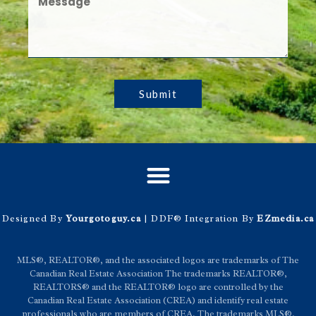
Submit
Designed By
Yourgotoguy.ca
| DDF® Integration By
EZmedia.ca
MLS®, REALTOR®, and the associated logos are trademarks of The
Canadian Real Estate Association The trademarks REALTOR®,
REALTORS® and the REALTOR® logo are controlled by the
Canadian Real Estate Association (CREA) and identify real estate
professionals who are members of CREA. The trademarks MLS®,