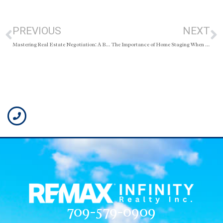
PREVIOUS
NEXT
Mastering Real Estate Negotiation: A Buyer’s Blueprint for Success
The Importance of Home Staging When Selling Your Home
709-579-0909