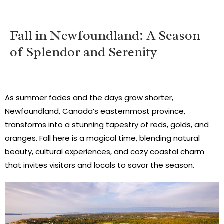
Fall in Newfoundland: A Season
of Splendor and Serenity
As summer fades and the days grow shorter,
Newfoundland, Canada’s easternmost province,
transforms into a stunning tapestry of reds, golds, and
oranges. Fall here is a magical time, blending natural
beauty, cultural experiences, and cozy coastal charm
that invites visitors and locals to savor the season.