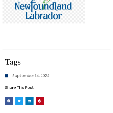
Tags
September 14, 2024
Share This Post: