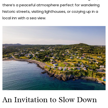
there’s a peaceful atmosphere perfect for wandering
historic streets, visiting lighthouses, or cozying up in a
local inn with a sea view.
An Invitation to Slow Down