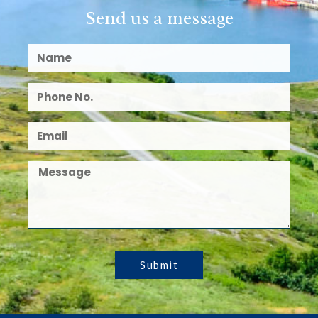
Send us a message
Submit