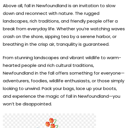
Above all, fall in Newfoundland is an invitation to slow
down and reconnect with nature. The rugged
landscapes, rich traditions, and friendly people offer a
break from everyday life. Whether you’re watching waves
crash on the shore, sipping tea by a serene harbor, or
breathing in the crisp air, tranquility is guaranteed.
From stunning landscapes and vibrant wildlife to warm-
hearted people and rich cultural traditions,
Newfoundland in the fall offers something for everyone—
adventurers, foodies, wildlife enthusiasts, or those simply
looking to unwind. Pack your bags, lace up your boots,
and experience the magic of fall in Newfoundland—you
won’t be disappointed.