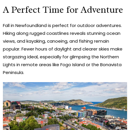
A Perfect Time for Adventure
Fall in Newfoundland is perfect for outdoor adventures.
Hiking along rugged coastlines reveals stunning ocean
views, and kayaking, canoeing, and fishing remain
popular. Fewer hours of daylight and clearer skies make
stargazing ideal, especially for glimpsing the Northern
Lights in remote areas like Fogo Island or the Bonavista
Peninsula.