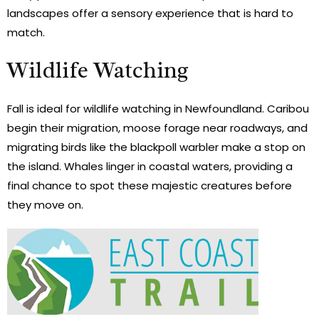
landscapes offer a sensory experience that is hard to
match.
Wildlife Watching
Fall is ideal for wildlife watching in Newfoundland. Caribou
begin their migration, moose forage near roadways, and
migrating birds like the blackpoll warbler make a stop on
the island. Whales linger in coastal waters, providing a
final chance to spot these majestic creatures before
they move on.