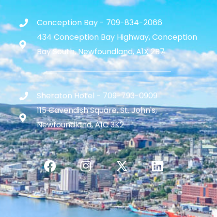
Conception Bay - 709-834-2066
434 Conception Bay Highway, Conception
Bay South, Newfoundland, A1X 2B7
Sheraton Hotel - 709-793-0909
115 Cavendish Square, St. John's,
Newfoundland, A1C 3K2