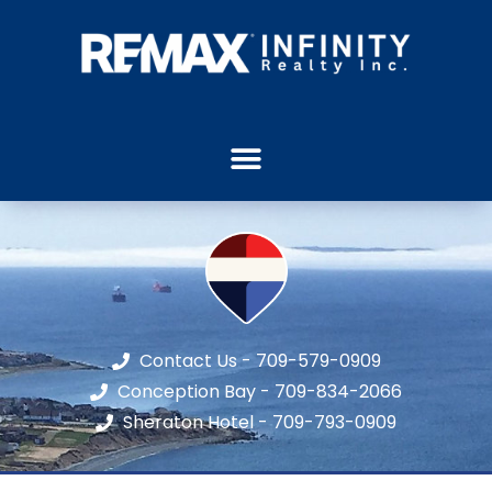
Contact Us - 709-579-0909
Conception Bay - 709-834-2066
Sheraton Hotel - 709-793-0909