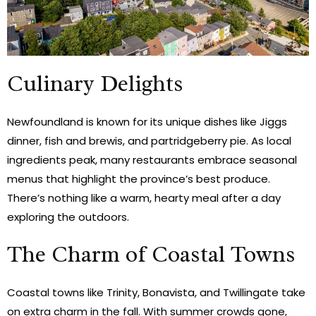
Culinary Delights
Newfoundland is known for its unique dishes like Jiggs
dinner, fish and brewis, and partridgeberry pie. As local
ingredients peak, many restaurants embrace seasonal
menus that highlight the province’s best produce.
There’s nothing like a warm, hearty meal after a day
exploring the outdoors.
The Charm of Coastal Towns
Coastal towns like Trinity, Bonavista, and Twillingate take
on extra charm in the fall. With summer crowds gone,