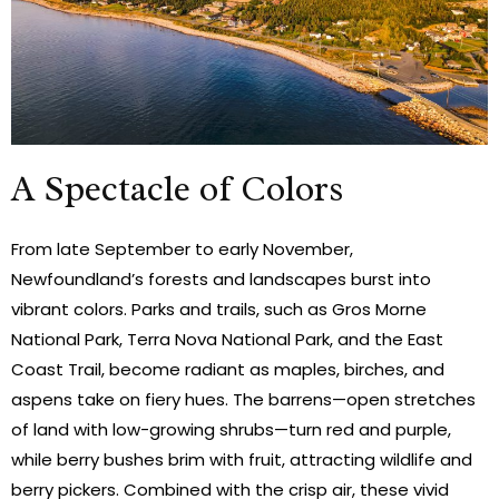
A Spectacle of Colors
From late September to early November,
Newfoundland’s forests and landscapes burst into
vibrant colors. Parks and trails, such as Gros Morne
National Park, Terra Nova National Park, and the East
Coast Trail, become radiant as maples, birches, and
aspens take on fiery hues. The barrens—open stretches
of land with low-growing shrubs—turn red and purple,
while berry bushes brim with fruit, attracting wildlife and
berry pickers. Combined with the crisp air, these vivid