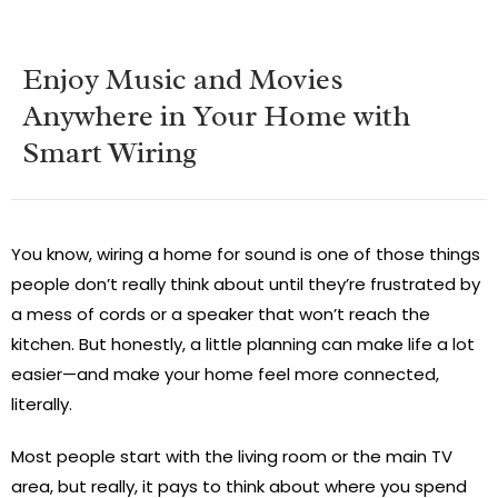
Enjoy Music and Movies
Anywhere in Your Home with
Smart Wiring
You know, wiring a home for sound is one of those things
people don’t really think about until they’re frustrated by
a mess of cords or a speaker that won’t reach the
kitchen. But honestly, a little planning can make life a lot
easier—and make your home feel more connected,
literally.
Most people start with the living room or the main TV
area, but really, it pays to think about where you spend