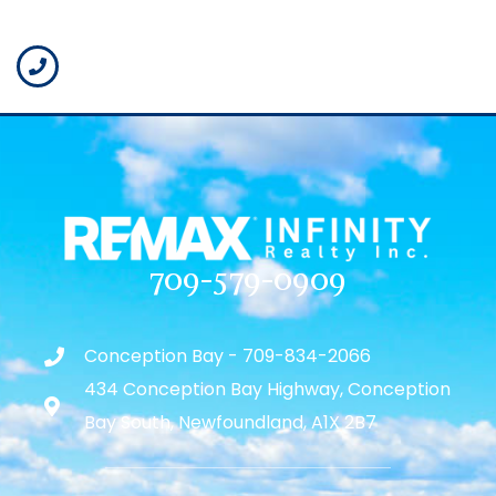
709-579-0909
Conception Bay - 709-834-2066
434 Conception Bay Highway, Conception
Bay South, Newfoundland, A1X 2B7