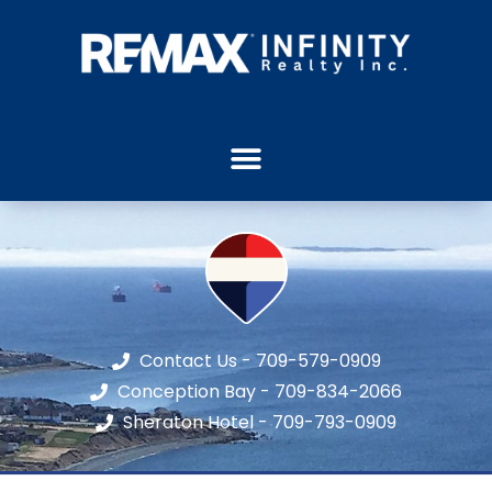
Contact Us - 709-579-0909
Conception Bay - 709-834-2066
Sheraton Hotel - 709-793-0909