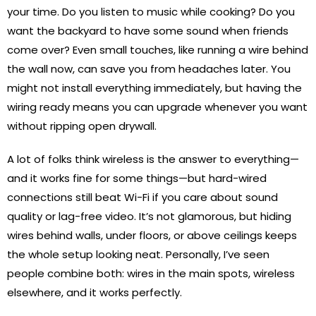
your time. Do you listen to music while cooking? Do you
want the backyard to have some sound when friends
come over? Even small touches, like running a wire behind
the wall now, can save you from headaches later. You
might not install everything immediately, but having the
wiring ready means you can upgrade whenever you want
without ripping open drywall.
A lot of folks think wireless is the answer to everything—
and it works fine for some things—but hard-wired
connections still beat Wi-Fi if you care about sound
quality or lag-free video. It’s not glamorous, but hiding
wires behind walls, under floors, or above ceilings keeps
the whole setup looking neat. Personally, I’ve seen
people combine both: wires in the main spots, wireless
elsewhere, and it works perfectly.