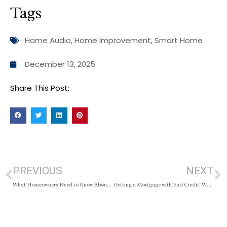
Tags
Home Audio
,
Home Improvement
,
Smart Home
December 13, 2025
Share This Post:
PREVIOUS
NEXT
What Homeowners Need to Know About Outbuildings
Getting a Mortgage with Bad Credit: What Buyers Should Know