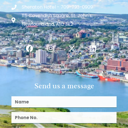
Sheraton Hotel - 709-793-0909
115 Cavendish Square, St. John's,
Newfoundland, A1C 3K2
Send us a message