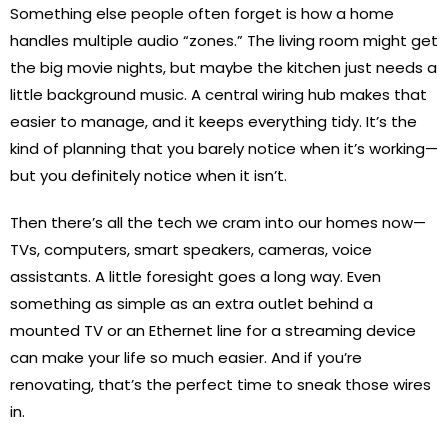
Something else people often forget is how a home
handles multiple audio “zones.” The living room might get
the big movie nights, but maybe the kitchen just needs a
little background music. A central wiring hub makes that
easier to manage, and it keeps everything tidy. It’s the
kind of planning that you barely notice when it’s working—
but you definitely notice when it isn’t.
Then there’s all the tech we cram into our homes now—
TVs, computers, smart speakers, cameras, voice
assistants. A little foresight goes a long way. Even
something as simple as an extra outlet behind a
mounted TV or an Ethernet line for a streaming device
can make your life so much easier. And if you’re
renovating, that’s the perfect time to sneak those wires
in.