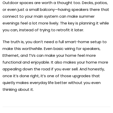
Outdoor spaces are worth a thought too. Decks, patios,
or even just a small balcony—having speakers there that
connect to your main system can make summer
evenings feel a lot more lively. The key is planning it while
you can, instead of trying to retrofit it later.
The truth is, you don’t need a full smart-home setup to
make this worthwhile. Even basic wiring for speakers,
Ethernet, and TVs can make your home feel more
functional and enjoyable. It also makes your home more
appealing down the road if you ever sell. And honestly,
once it’s done right, it’s one of those upgrades that
quietly makes everyday life better without you even
thinking about it.