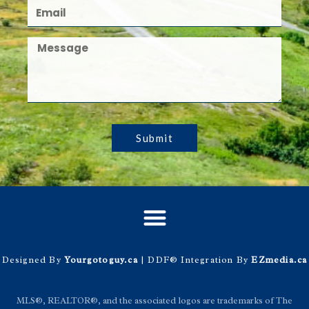
Submit
Designed By
Yourgotoguy.ca
| DDF® Integration By
EZmedia.ca
MLS®, REALTOR®, and the associated logos are trademarks of The