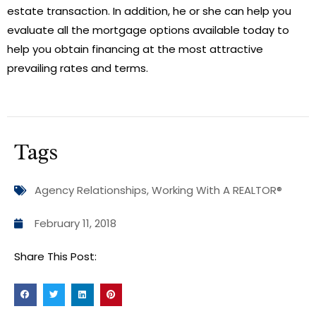
estate transaction. In addition, he or she can help you
evaluate all the mortgage options available today to
help you obtain financing at the most attractive
prevailing rates and terms.
Tags
Agency Relationships
,
Working With A REALTOR®
February 11, 2018
Share This Post: