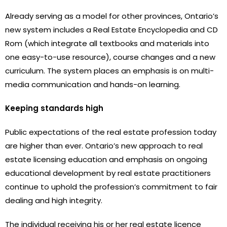
Already serving as a model for other provinces, Ontario’s
new system includes a Real Estate Encyclopedia and CD
Rom (which integrate all textbooks and materials into
one easy-to-use resource), course changes and a new
curriculum. The system places an emphasis is on multi-
media communication and hands-on learning.
Keeping standards high
Public expectations of the real estate profession today
are higher than ever. Ontario’s new approach to real
estate licensing education and emphasis on ongoing
educational development by real estate practitioners
continue to uphold the profession’s commitment to fair
dealing and high integrity.
The individual receiving his or her real estate licence