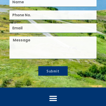
Submit