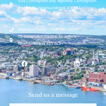
434 Conception Bay Highway, Conception
Bay South, Newfoundland, A1X 2B7
Sheraton Hotel - 709-793-0909
115 Cavendish Square, St. John's,
Newfoundland, A1C 3K2
Send us a message