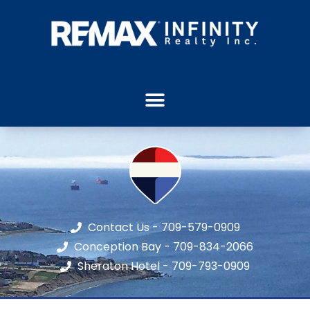
Contact Us - 709-579-0909
Conception Bay - 709-834-2066
Sheraton Hotel - 709-793-0909