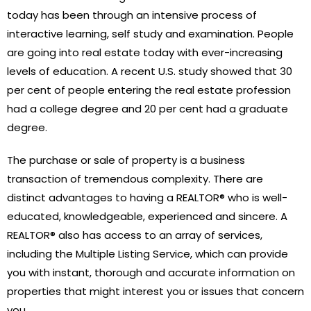
today has been through an intensive process of
interactive learning, self study and examination. People
are going into real estate today with ever-increasing
levels of education. A recent U.S. study showed that 30
per cent of people entering the real estate profession
had a college degree and 20 per cent had a graduate
degree.
The purchase or sale of property is a business
transaction of tremendous complexity. There are
distinct advantages to having a REALTOR® who is well-
educated, knowledgeable, experienced and sincere. A
REALTOR® also has access to an array of services,
including the Multiple Listing Service, which can provide
you with instant, thorough and accurate information on
properties that might interest you or issues that concern
you.