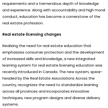
requirements and a tremendous depth of knowledge
and experience. Along with accountability and high moral
conduct, education has become a cornerstone of the
real estate profession.
Real estate licensing changes
Realizing the need for real estate education that
emphasizes consumer protection and the development
of increased skills and knowledge, a new integrated
learning system for real estate licensing education was
recently introduced in Canada. The new system, spear-
headed by the Real Estate Associations Across the
country, recognizes the need to standardize learning
across all provinces and incorporates innovative
techniques, new program designs and diverse delivery
systems.