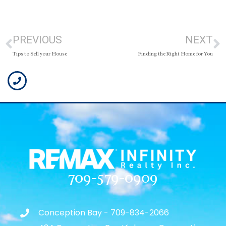
PREVIOUS
NEXT
Tips to Sell your House
Finding the Right Home for You
709-579-0909
Conception Bay - 709-834-2066