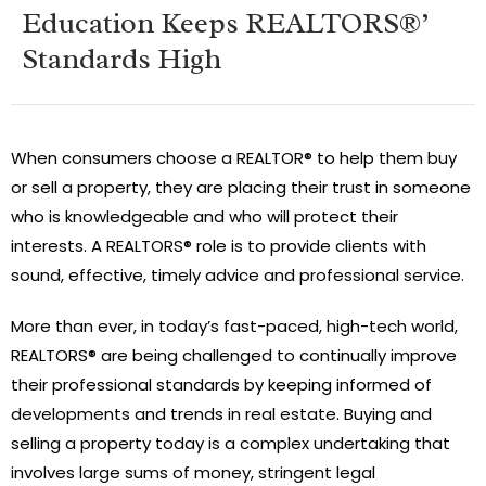
Education Keeps REALTORS®’
Standards High
When consumers choose a REALTOR® to help them buy
or sell a property, they are placing their trust in someone
who is knowledgeable and who will protect their
interests. A REALTORS® role is to provide clients with
sound, effective, timely advice and professional service.
More than ever, in today’s fast-paced, high-tech world,
REALTORS® are being challenged to continually improve
their professional standards by keeping informed of
developments and trends in real estate. Buying and
selling a property today is a complex undertaking that
involves large sums of money, stringent legal