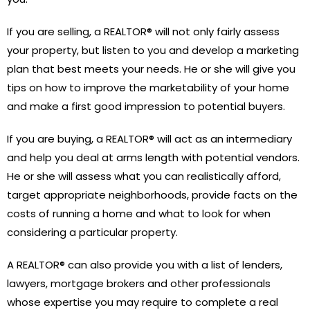
If you are selling, a REALTOR® will not only fairly assess
your property, but listen to you and develop a marketing
plan that best meets your needs. He or she will give you
tips on how to improve the marketability of your home
and make a first good impression to potential buyers.
If you are buying, a REALTOR® will act as an intermediary
and help you deal at arms length with potential vendors.
He or she will assess what you can realistically afford,
target appropriate neighborhoods, provide facts on the
costs of running a home and what to look for when
considering a particular property.
A REALTOR® can also provide you with a list of lenders,
lawyers, mortgage brokers and other professionals
whose expertise you may require to complete a real