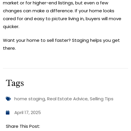
market or for higher-end listings, but even a few
changes can make a difference. If your home looks
cared for and easy to picture living in, buyers will move
quicker.
Want your home to sell faster? Staging helps you get
there.
Tags
home staging
,
Real Estate Advice
,
Selling Tips
April 17, 2025
Share This Post: