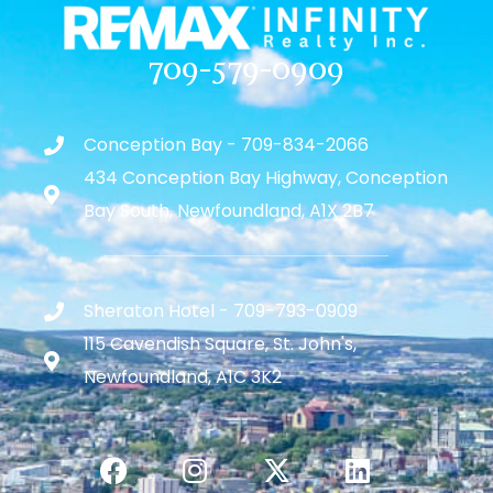
709-579-0909
Conception Bay - 709-834-2066
434 Conception Bay Highway, Conception
Bay South, Newfoundland, A1X 2B7
Sheraton Hotel - 709-793-0909
115 Cavendish Square, St. John's,
Newfoundland, A1C 3K2