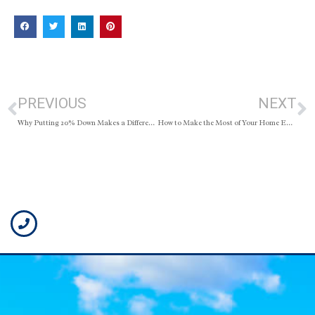
PREVIOUS
NEXT
Why Putting 20% Down Makes a Difference
How to Make the Most of Your Home Equity