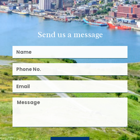
Send us a message