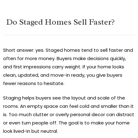
Do Staged Homes Sell Faster?
Short answer: yes. Staged homes tend to sell faster and
often for more money. Buyers make decisions quickly,
and first impressions carry weight. If your home looks
clean, updated, and move-in ready, you give buyers
fewer reasons to hesitate.
Staging helps buyers see the layout and scale of the
rooms. An empty space can feel cold and smaller than it
is. Too much clutter or overly personal decor can distract
or even turn people off. The goal is to make your home
look lived-in but neutral.