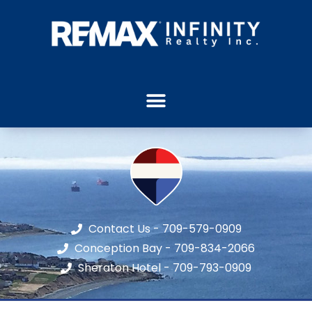
Contact Us - 709-579-0909
Conception Bay - 709-834-2066
Sheraton Hotel - 709-793-0909