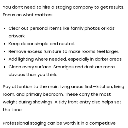
You don’t need to hire a staging company to get results.
Focus on what matters:
Clear out personal items like family photos or kids’
artwork.
Keep decor simple and neutral.
Remove excess furniture to make rooms feel larger.
Add lighting where needed, especially in darker areas.
Clean every surface. Smudges and dust are more
obvious than you think.
Pay attention to the main living areas first—kitchen, living
room, and primary bedroom. These carry the most
weight during showings. A tidy front entry also helps set
the tone.
Professional staging can be worth it in a competitive