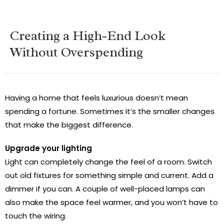
Creating a High-End Look
Without Overspending
Having a home that feels luxurious doesn’t mean
spending a fortune. Sometimes it’s the smaller changes
that make the biggest difference.
Upgrade your lighting
Light can completely change the feel of a room. Switch
out old fixtures for something simple and current. Add a
dimmer if you can. A couple of well-placed lamps can
also make the space feel warmer, and you won’t have to
touch the wiring.