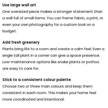
Use large wall art
One oversized piece makes a stronger statement than
a wall full of small items. You can frame fabric, a print, or
even your own photography for a custom look on a
budget.
Add fresh greenery
Plants bring life to a room and create a calm feel. Even a
single tall plant in a corner can give a space presence.
Low-maintenance options like snake plants or pothos
are easy to care for.
Stick to a consistent colour palette
Choose two or three main colours and keep them
consistent in each room. This makes your home feel
more coordinated and intentional.