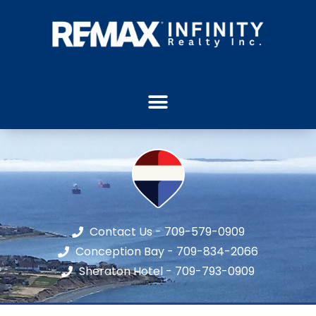
Contact Us - 709-579-0909
Conception Bay - 709-834-2066
Sheraton Hotel - 709-793-0909