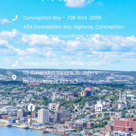
Conception Bay - 709-834-2066
434 Conception Bay Highway, Conception
Bay South, Newfoundland, A1X 2B7
Sheraton Hotel - 709-793-0909
115 Cavendish Square, St. John's,
Newfoundland, A1C 3K2