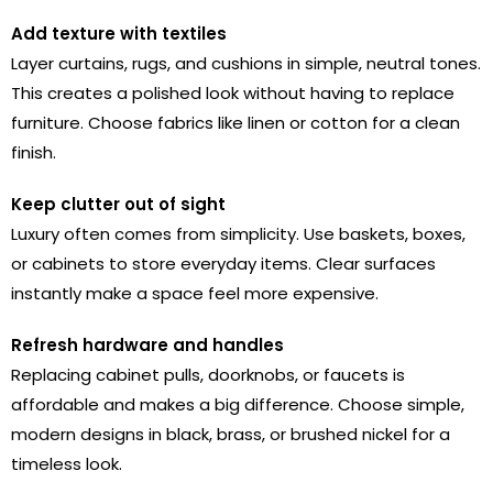
Add texture with textiles
Layer curtains, rugs, and cushions in simple, neutral tones.
This creates a polished look without having to replace
furniture. Choose fabrics like linen or cotton for a clean
finish.
Keep clutter out of sight
Luxury often comes from simplicity. Use baskets, boxes,
or cabinets to store everyday items. Clear surfaces
instantly make a space feel more expensive.
Refresh hardware and handles
Replacing cabinet pulls, doorknobs, or faucets is
affordable and makes a big difference. Choose simple,
modern designs in black, brass, or brushed nickel for a
timeless look.