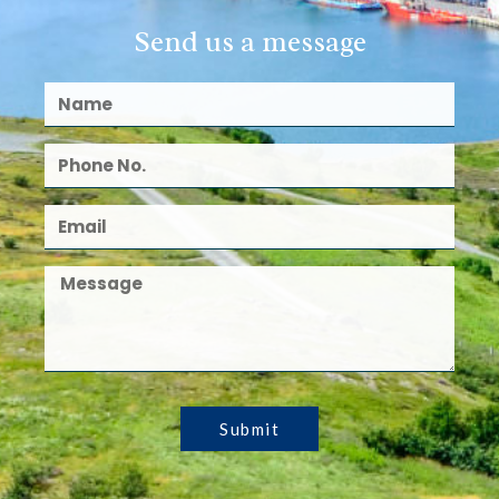
Send us a message
Submit