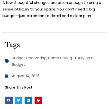
A few thoughtful changes are often enough to bring a
sense of luxury to your space. You don’t need a big
budget—just attention to detail and a clear plan.
Tags
Budget Decorating
,
Home Styling
,
Luxury on a
Budget
August 14, 2025
Share This Post: