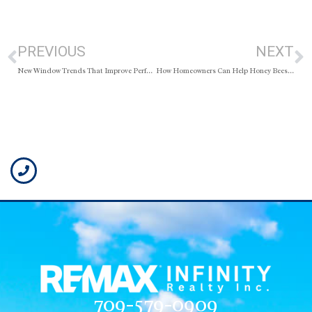
PREVIOUS
NEXT
New Window Trends That Improve Performance
How Homeowners Can Help Honey Bees Thrive
709-579-0909