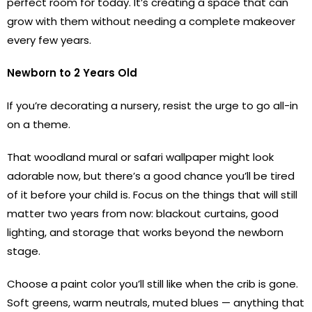
perfect room for today. It’s creating a space that can
grow with them without needing a complete makeover
every few years.
Newborn to 2 Years Old
If you’re decorating a nursery, resist the urge to go all-in
on a theme.
That woodland mural or safari wallpaper might look
adorable now, but there’s a good chance you’ll be tired
of it before your child is. Focus on the things that will still
matter two years from now: blackout curtains, good
lighting, and storage that works beyond the newborn
stage.
Choose a paint color you’ll still like when the crib is gone.
Soft greens, warm neutrals, muted blues — anything that