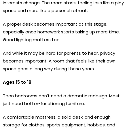
Interests change. The room starts feeling less like a play
space and more like a personal retreat.
A proper desk becomes important at this stage,
especially once homework starts taking up more time.
Good lighting matters too.
And while it may be hard for parents to hear, privacy
becomes important. A room that feels like their own
space goes a long way during these years.
Ages 15 to 18
Teen bedrooms don’t need a dramatic redesign. Most
just need better-functioning furniture.
A comfortable mattress, a solid desk, and enough
storage for clothes, sports equipment, hobbies, and