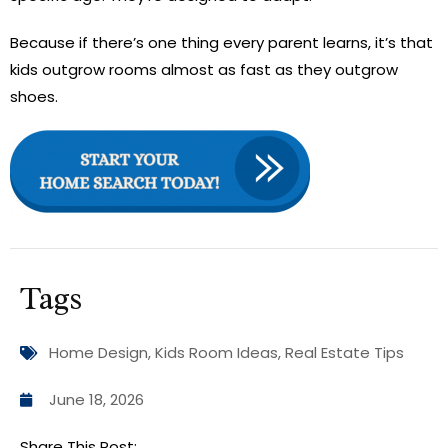
Because if there’s one thing every parent learns, it’s that
kids outgrow rooms almost as fast as they outgrow
shoes.
Tags
Home Design
,
Kids Room Ideas
,
Real Estate Tips
June 18, 2026
Share This Post: