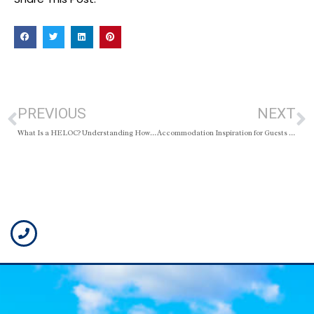
PREVIOUS
NEXT
What Is a HELOC? Understanding How a Home Equity Line of Credit Works
Accommodation Inspiration for Guests and Short-Term Stays