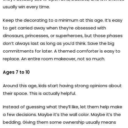
usually win every time.
Keep the decorating to a minimum at this age. It’s easy
to get carried away when they’re obsessed with
dinosaurs, princesses, or superheroes, but those phases
don’t always last as long as you’d think. Save the big
commitments for later. A themed comforter is easy to
replace. An entire room makeover, not so much.
Ages 7 to 10
Around this age, kids start having strong opinions about
their space. This is actually helpful.
Instead of guessing what they’ll like, let them help make
a few decisions. Maybe it’s the wall color. Maybe it’s the
bedding. Giving them some ownership usually means