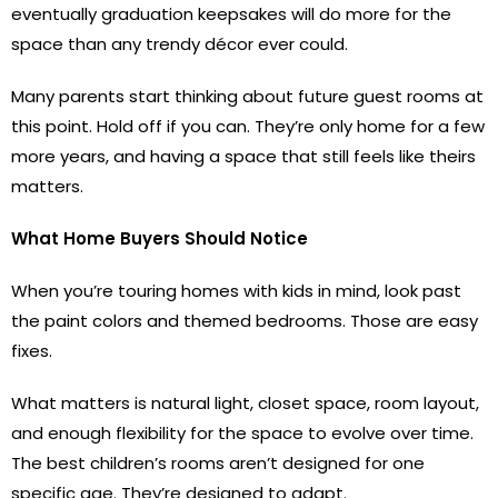
eventually graduation keepsakes will do more for the
space than any trendy décor ever could.
Many parents start thinking about future guest rooms at
this point. Hold off if you can. They’re only home for a few
more years, and having a space that still feels like theirs
matters.
What Home Buyers Should Notice
When you’re touring homes with kids in mind, look past
the paint colors and themed bedrooms. Those are easy
fixes.
What matters is natural light, closet space, room layout,
and enough flexibility for the space to evolve over time.
The best children’s rooms aren’t designed for one
specific age. They’re designed to adapt.