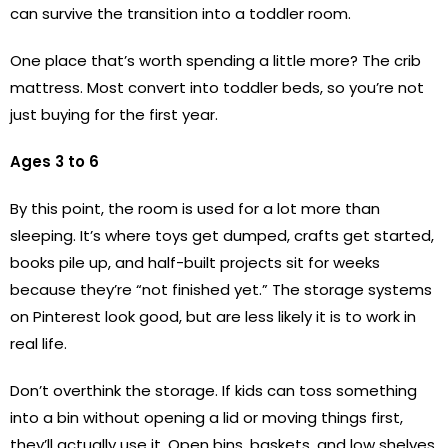
can survive the transition into a toddler room.
One place that’s worth spending a little more? The crib
mattress. Most convert into toddler beds, so you’re not
just buying for the first year.
Ages 3 to 6
By this point, the room is used for a lot more than
sleeping. It’s where toys get dumped, crafts get started,
books pile up, and half-built projects sit for weeks
because they’re “not finished yet.” The storage systems
on Pinterest look good, but are less likely it is to work in
real life.
Don’t overthink the storage. If kids can toss something
into a bin without opening a lid or moving things first,
they’ll actually use it. Open bins, baskets, and low shelves