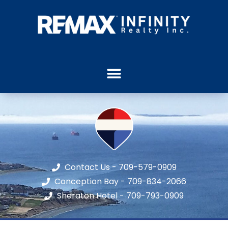
Contact Us - 709-579-0909
Conception Bay - 709-834-2066
Sheraton Hotel - 709-793-0909