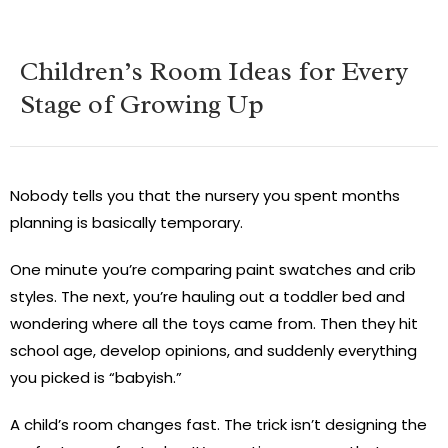
Children’s Room Ideas for Every
Stage of Growing Up
Nobody tells you that the nursery you spent months
planning is basically temporary.
One minute you’re comparing paint swatches and crib
styles. The next, you’re hauling out a toddler bed and
wondering where all the toys came from. Then they hit
school age, develop opinions, and suddenly everything
you picked is “babyish.”
A child’s room changes fast. The trick isn’t designing the