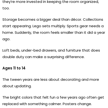
they’re more invested in keeping the room organized,
too.
Storage becomes a bigger deal than décor. Collections
start appearing. Lego sets multiply. Sports gear needs a
home. Suddenly, the room feels smaller than it did a year
ago.
Loft beds, under-bed drawers, and furniture that does
double duty can make a surprising difference.
Ages 11 to 14
The tween years are less about decorating and more
about updating.
The bright colors that felt fun a few years ago often get
replaced with something calmer. Posters change.