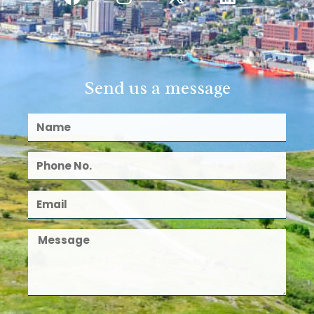
Send us a message