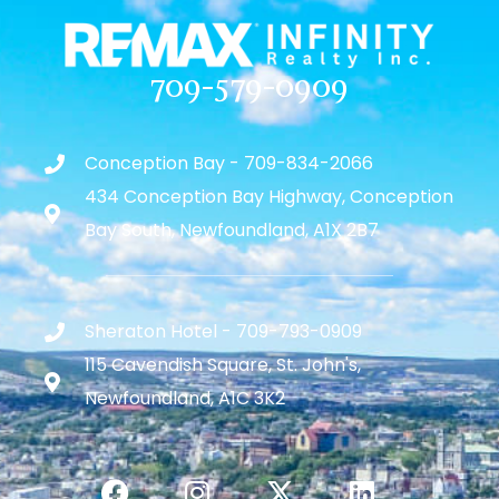
709-579-0909
Conception Bay - 709-834-2066
434 Conception Bay Highway, Conception
Bay South, Newfoundland, A1X 2B7
Sheraton Hotel - 709-793-0909
115 Cavendish Square, St. John's,
Newfoundland, A1C 3K2