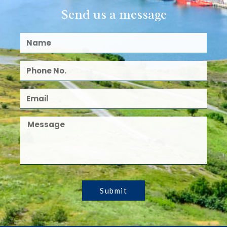
Send us a message
Submit