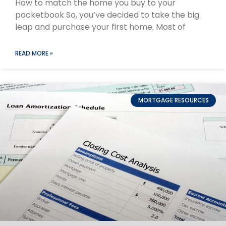
How to match the home you buy to your
pocketbook So, you’ve decided to take the big
leap and purchase your first home. Most of
READ MORE »
MORTGAGE RESOURCES