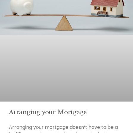
Arranging your Mortgage
Arranging your mortgage doesn’t have to be a