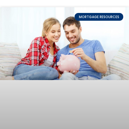
MORTGAGE RESOURCES