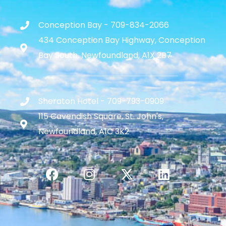
Conception Bay - 709-834-2066
434 Conception Bay Highway, Conception
Bay South, Newfoundland, A1X 2B7
Sheraton Hotel - 709-793-0909
115 Cavendish Square, St. John's,
Newfoundland, A1C 3K2