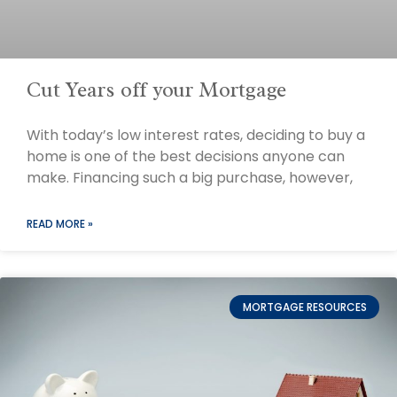
Cut Years off your Mortgage
With today’s low interest rates, deciding to buy a
home is one of the best decisions anyone can
make. Financing such a big purchase, however,
READ MORE »
MORTGAGE RESOURCES