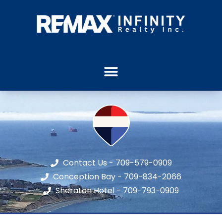
Contact Us - 709-579-0909
Conception Bay - 709-834-2066
Sheraton Hotel - 709-793-0909