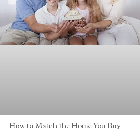
How to Match the Home You Buy