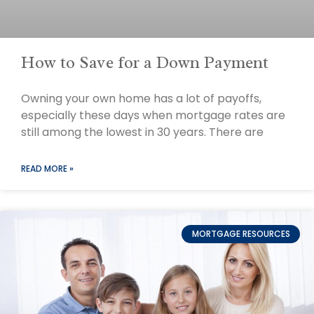
How to Save for a Down Payment
Owning your own home has a lot of payoffs,
especially these days when mortgage rates are
still among the lowest in 30 years. There are
READ MORE »
MORTGAGE RESOURCES