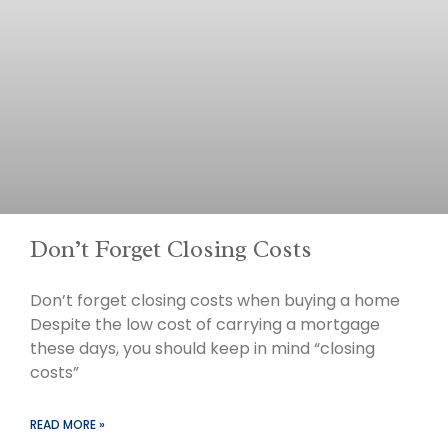
Don’t Forget Closing Costs
Don’t forget closing costs when buying a home
Despite the low cost of carrying a mortgage
these days, you should keep in mind “closing
costs”
READ MORE »