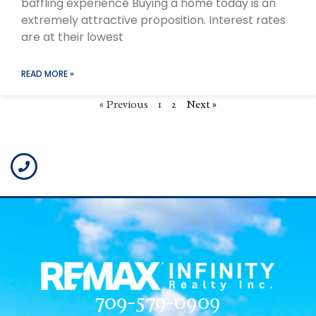
baffling experience Buying a home today is an
extremely attractive proposition. Interest rates
are at their lowest
READ MORE »
« Previous
1
2
Next »
709-579-0909