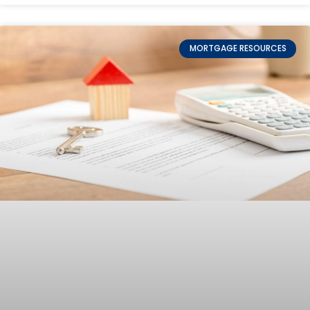
MORTGAGE RESOURCES