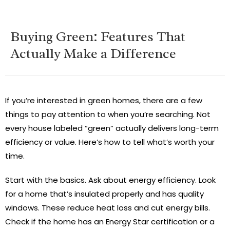
Buying Green: Features That
Actually Make a Difference
If you’re interested in green homes, there are a few
things to pay attention to when you’re searching. Not
every house labeled “green” actually delivers long-term
efficiency or value. Here’s how to tell what’s worth your
time.
Start with the basics. Ask about energy efficiency. Look
for a home that’s insulated properly and has quality
windows. These reduce heat loss and cut energy bills.
Check if the home has an Energy Star certification or a