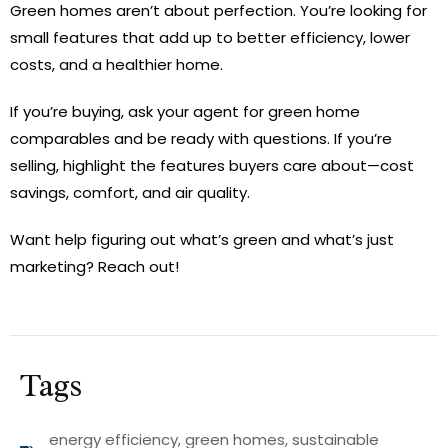
Green homes aren’t about perfection. You’re looking for
small features that add up to better efficiency, lower
costs, and a healthier home.
If you’re buying, ask your agent for green home
comparables and be ready with questions. If you’re
selling, highlight the features buyers care about—cost
savings, comfort, and air quality.
Want help figuring out what’s green and what’s just
marketing? Reach out!
Tags
energy efficiency
,
green homes
,
sustainable