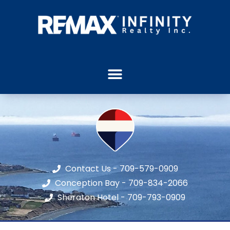
Contact Us - 709-579-0909
Conception Bay - 709-834-2066
Sheraton Hotel - 709-793-0909