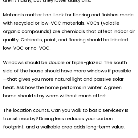
aren’t flashy, but they lower utility bills.
Materials matter too. Look for flooring and finishes made
with recycled or low-VOC materials. VOCs (volatile
organic compounds) are chemicals that affect indoor air
quality. Cabinets, paint, and flooring should be labeled
low-VOC or no-VOC.
Windows should be double or triple-glazed. The south
side of the house should have more windows if possible
—that gives you more natural light and passive solar
heat. Ask how the home performs in winter. A green
home should stay warm without much effort.
The location counts. Can you walk to basic services? Is
transit nearby? Driving less reduces your carbon
footprint, and a walkable area adds long-term value.