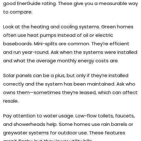
good EnerGuide rating. These give you a measurable way
to compare.
Look at the heating and cooling systems. Green homes
often use heat pumps instead of oil or electric
baseboards. Mini-splits are common. They’re efficient
and run year-round. Ask when the systems were installed
and what the average monthly energy costs are.
Solar panels can be a plus, but only if they’re installed
correctly and the system has been maintained. Ask who
owns them—sometimes they’re leased, which can affect
resale.
Pay attention to water usage. Low-flow toilets, faucets,
and showerheads help. Some homes use rain barrels or
greywater systems for outdoor use. These features