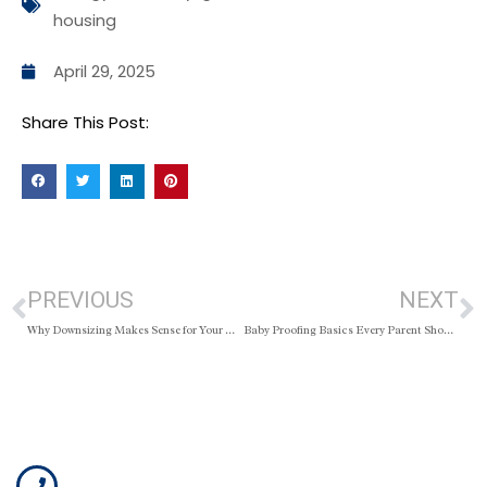
housing
April 29, 2025
Share This Post:
PREVIOUS
NEXT
Why Downsizing Makes Sense for Your Wallet
Baby Proofing Basics Every Parent Should Know