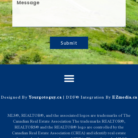
Submit
Designed By
Yourgotoguy.ca
| DDF® Integration By
EZmedia.ca
MLS®, REALTOR®, and the associated logos are trademarks of The
Canadian Real Estate Association The trademarks REALTOR®,
REALTORS® and the REALTOR® logo are controlled by the
Canadian Real Estate Association (CREA) and identify real estate