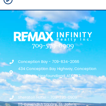
709-579-0909
Conception Bay - 709-834-2066
434 Conception Bay Highway, Conception
Bay South, Newfoundland, A1X 2B7
Sheraton Hotel - 709-793-0909
115 Cavendish Square, St. John's,