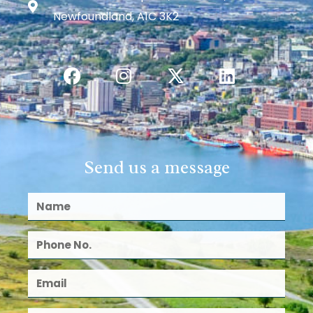
Newfoundland, A1C 3K2
Send us a message