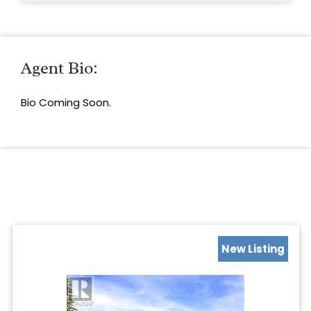
Agent Bio:
Bio Coming Soon.
New Listing