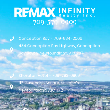
709-579-0909
Conception Bay - 709-834-2066
434 Conception Bay Highway, Conception
Bay South, Newfoundland, A1X 2B7
Sheraton Hotel - 709-793-0909
115 Cavendish Square, St. John's,
Newfoundland, A1C 3K2