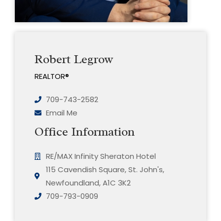
Robert Legrow
REALTOR®
709-743-2582
Email Me
Office Information
RE/MAX Infinity Sheraton Hotel
115 Cavendish Square, St. John's,
Newfoundland, A1C 3K2
709-793-0909