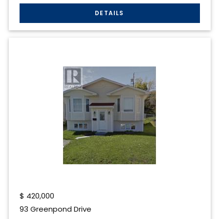
$
420,000
93 Greenpond Drive