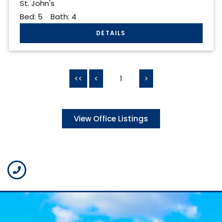
St. John's
Bed:
5
Bath:
4
<<
<
1
>
View Office Listings