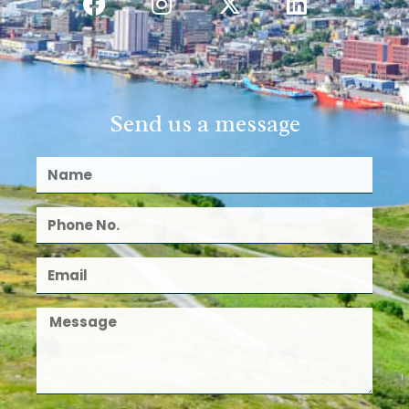
Send us a message