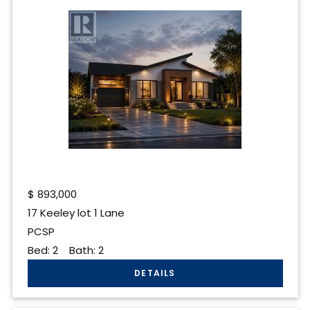
$
893,000
17 Keeley lot 1 Lane
PCSP
Bed:
2
Bath:
2