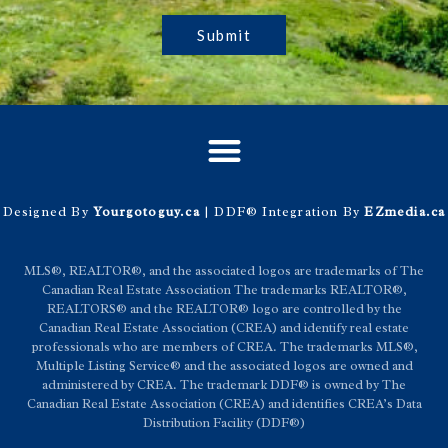
Submit
Designed By
Yourgotoguy.ca
| DDF® Integration By
EZmedia.ca
MLS®, REALTOR®, and the associated logos are trademarks of The
Canadian Real Estate Association The trademarks REALTOR®,
REALTORS® and the REALTOR® logo are controlled by the
Canadian Real Estate Association (CREA) and identify real estate
professionals who are members of CREA. The trademarks MLS®,
Multiple Listing Service® and the associated logos are owned and
administered by CREA. The trademark DDF® is owned by The
Canadian Real Estate Association (CREA) and identifies CREA’s Data
Distribution Facility (DDF®)