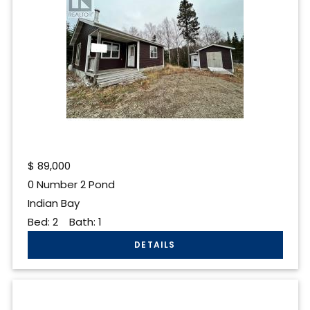
$
89,000
0 Number 2 Pond
Indian Bay
Bed:
2
Bath:
1