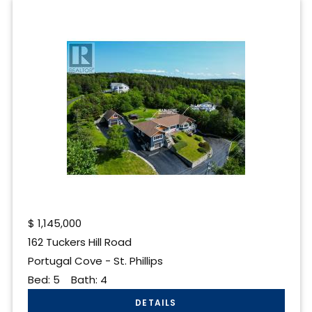
$
1,145,000
162 Tuckers Hill Road
Portugal Cove - St. Phillips
Bed:
5
Bath:
4