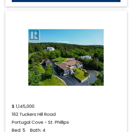
$
1,145,000
162 Tuckers Hill Road
Portugal Cove - St. Phillips
Bed:
5
Bath:
4