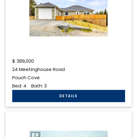
$
389,000
24 Meetinghouse Road
Pouch Cove
Bed:
4
Bath:
3