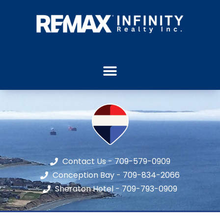
Contact Us - 709-579-0909
Conception Bay - 709-834-2066
Sheraton Hotel - 709-793-0909