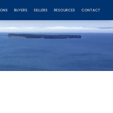
IONS
BUYERS
SELLERS
RESOURCES
CONTACT