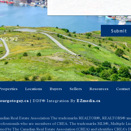
Submit
 A1C 3K2
Properties
Locations
Buyers
Sellers
Resources
Contact
ourgotoguy.ca
| DDF® Integration By
EZmedia.ca
anadian Real Estate Association The trademarks REALTOR®, REALTORS® an
e professionals who are members of CREA. The trademarks MLS®, Multiple List
 by The Canadian Real Estate Association (CREA) and identifies CREA’s Dat