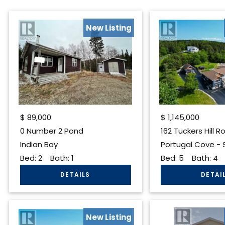
New Listing
$
89,000
$
1,145,000
0 Number 2 Pond
162 Tuckers Hill R
Indian Bay
Portugal Cove - St
Bed:
2
Bath:
1
Bed:
5
Bath:
4
New Listing