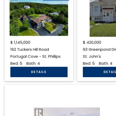
$
1,145,000
$
420,000
162 Tuckers Hill Road
93 Greenpond Dr
Portugal Cove - St. Phillips
St. John's
Bed:
5
Bath:
4
Bed:
5
Bath:
4