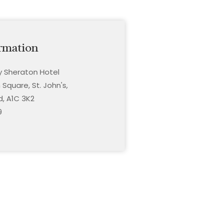
rmation
ty Sheraton Hotel
Square, St. John's,
, A1C 3K2
9