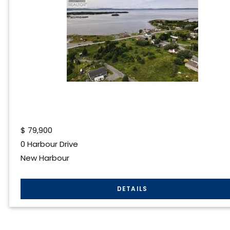
$
79,900
0 Harbour Drive
New Harbour