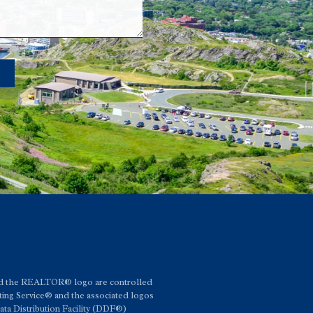
d the REALTOR® logo are controlled
ing Service® and the associated logos
a Distribution Facility (DDF®)