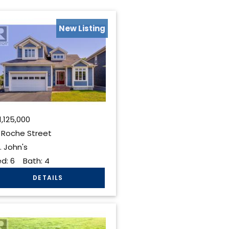
New Listing
1,125,000
 Roche Street
. John's
ed:
6
Bath:
4