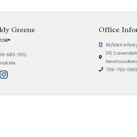
ddy Greene
Office Info
TOR®
RE/MAX Infini
115 Cavendish 
09-685-5112
Newfoundland
mail Me
709-793-090