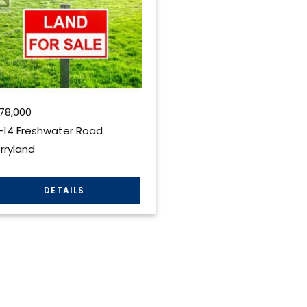
78,000
-14 Freshwater Road
rryland