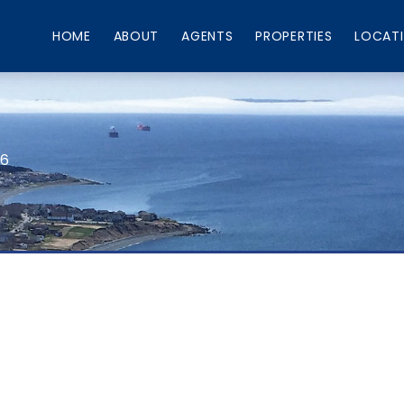
HOME
ABOUT
AGENTS
PROPERTIES
LOCAT
66