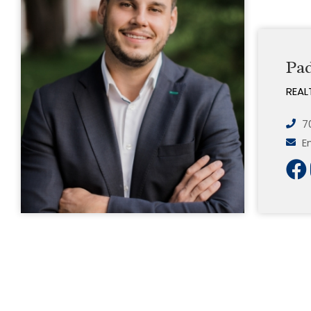
Pa
REAL
7
E