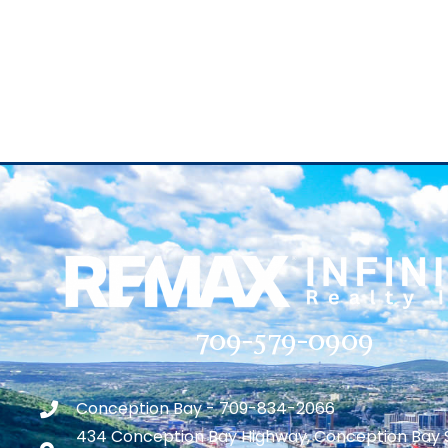
709-579-0909
Conception Bay - 709-834-2066
434 Conception Bay Highway, Conception Bay 