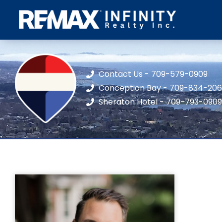
Contact Us - 709-579-0909
Conception Bay - 709-834-20
Sheraton Hotel - 709-793-0909