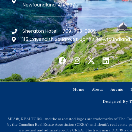
Newfoundland, A1X 2B7
Sheraton Hotel - 709-793-0909
115 Cavendish Square, St. John's, Newfoundland,
Home
About
Agents
Designed By
Y
MLS®, REALTOR®, and the associated logos are trademarks of The C
by the Canadian Real Estate Association (CREA) and identify real estat
are owned and administered by CREA. The trademark DDF® is owned