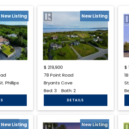
New Listing
New Listing
$
219,900
$
oad
78 Point Road
1B
. Phillips
Bryants Cove
St
Bed:
3
Bath:
2
B
New Listing
New Listing