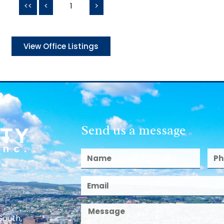
<<
<
1
>
View Office Listings
Send us a message
South,