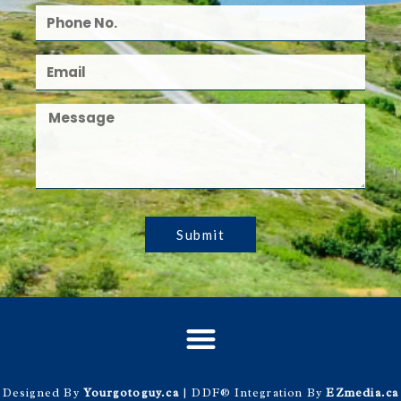
Submit
Designed By
Yourgotoguy.ca
| DDF® Integration By
EZmedia.ca