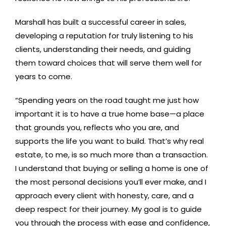
Marshall has built a successful career in sales,
developing a reputation for truly listening to his
clients, understanding their needs, and guiding
them toward choices that will serve them well for
years to come.
“Spending years on the road taught me just how
important it is to have a true home base—a place
that grounds you, reflects who you are, and
supports the life you want to build. That’s why real
estate, to me, is so much more than a transaction.
I understand that buying or selling a home is one of
the most personal decisions you’ll ever make, and I
approach every client with honesty, care, and a
deep respect for their journey. My goal is to guide
you through the process with ease and confidence,