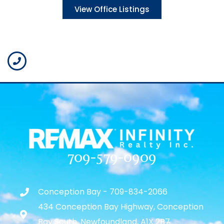
View Office Listings
709-579-0909
Conception Bay - 709-834-2066
434 Conception Bay Highway, Conception
Bay South, Newfoundland, A1X 2B7