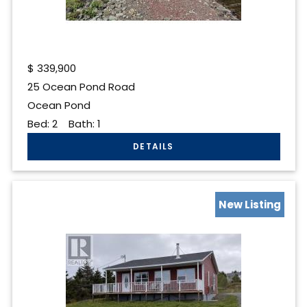
$
339,900
25 Ocean Pond Road
Ocean Pond
Bed:
2
Bath:
1
New Listing