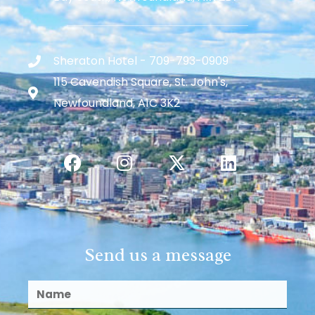
Sheraton Hotel - 709-793-0909
115 Cavendish Square, St. John's,
Newfoundland, A1C 3K2
Send us a message