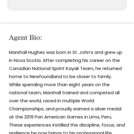
Agent Bio:
Marshall Hughes was born in St. John’s and grew up
in Nova Scotia. After completing his career on the
Canadian National Sprint Kayak Team, he returned
home to Newfoundland to be closer to family.
While spending more than eight years on the
national team, Marshall trained and competed all
over the world, raced in multiple World
Championships, and proudly earned a silver medal
at the 2019 Pan American Games in Lima, Peru.
These experiences instilled the discipline, focus, and
resilience he now brings to his professional life.