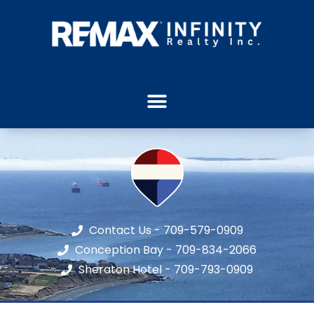
Contact Us - 709-579-0909
Conception Bay - 709-834-2066
Sheraton Hotel - 709-793-0909