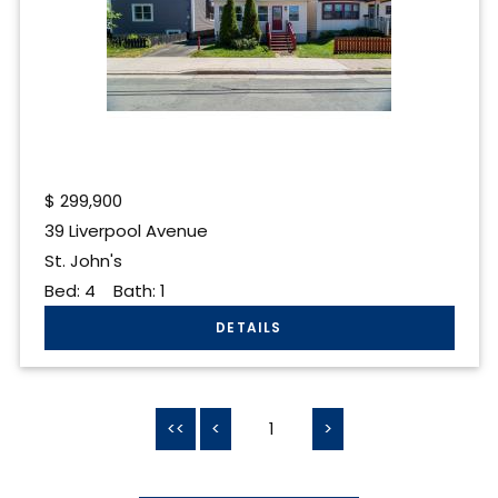
$
299,900
39 Liverpool Avenue
St. John's
Bed:
4
Bath:
1
<<
<
1
>