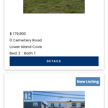
$
179,900
0 Cemetery Road
Lower Island Cove
Bed:
2
Bath:
1
New Listing