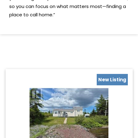
so you can focus on what matters most—finding a
place to call home.”
New Listing