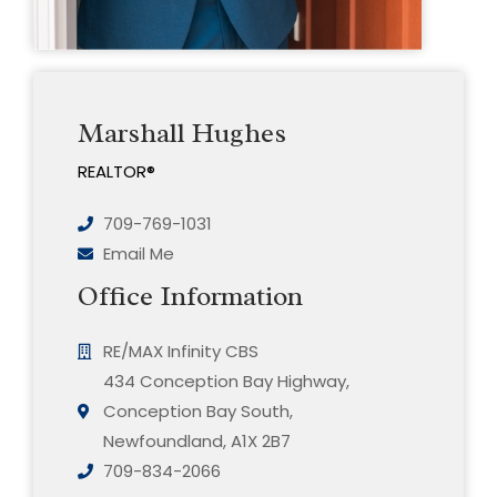
Marshall Hughes
REALTOR®
709-769-1031
Email Me
Office Information
RE/MAX Infinity CBS
434 Conception Bay Highway,
Conception Bay South,
Newfoundland, A1X 2B7
709-834-2066