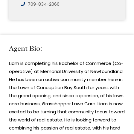
709-834-2066
Agent Bio:
Liam is completing his Bachelor of Commerce (Co-
operative) at Memorial University of Newfoundland.
He has been an active community member here in
the town of Conception Bay South for years, with
the grand opening, and since expansion, of his lawn
care business, Grasshopper Lawn Care. Liam is now
excited to be turning that community focus toward
the world of real estate. He is looking forward to
combining his passion of real estate, with his hard