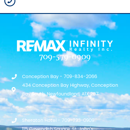
709-579-0909
Conception Bay - 709-834-2066
434 Conception Bay Highway, Conception
Bay South, Newfoundland, A1X 2B7
Sheraton Hotel - 709-793-0909
115 Cavendish Square, St. John's,