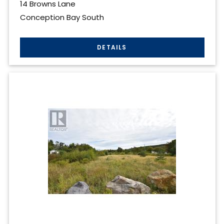
14 Browns Lane
Conception Bay South