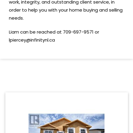
work, integrity, and outstanding client service, in
order to help you with your home buying and selling
needs.
Liam can be reached at 709-697-9571 or
lpiercey@infinitynl.ca