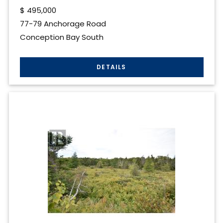
$
495,000
77-79 Anchorage Road
Conception Bay South