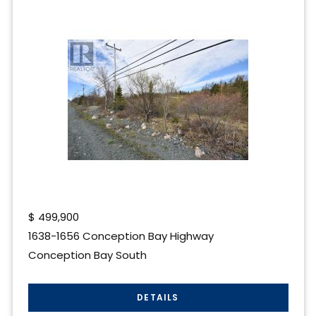
$
499,900
1638-1656 Conception Bay Highway
Conception Bay South