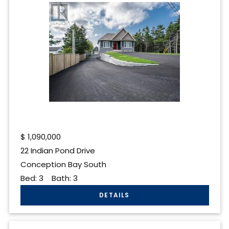
$
1,090,000
22 Indian Pond Drive
Conception Bay South
Bed:
3
Bath:
3