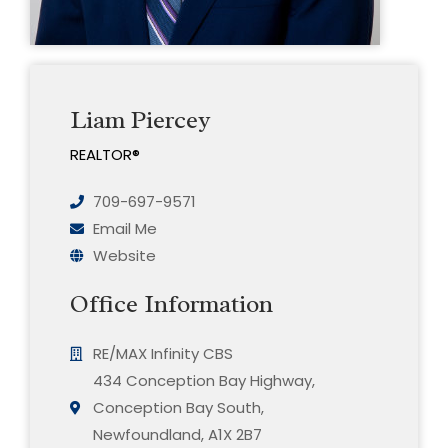
Liam Piercey
REALTOR®
709-697-9571
Email Me
Website
Office Information
RE/MAX Infinity CBS
434 Conception Bay Highway,
Conception Bay South,
Newfoundland, A1X 2B7