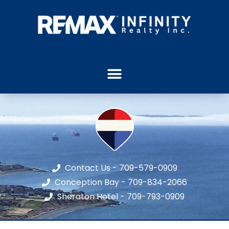
Contact Us - 709-579-0909
Conception Bay - 709-834-2066
Sheraton Hotel - 709-793-0909