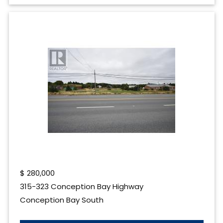
$
280,000
315-323 Conception Bay Highway
Conception Bay South