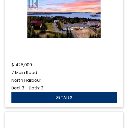
$
425,000
7 Main Road
North Harbour
Bed:
3
Bath:
3