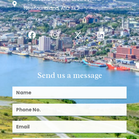
Newfoundland, A1C 3K2
Send us a message