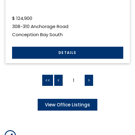
$
124,900
308-310 Anchorage Road
Conception Bay South
<<
<
1
>
View Office Listings