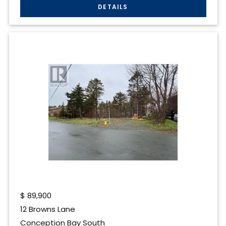
$
89,900
12 Browns Lane
Conception Bay South