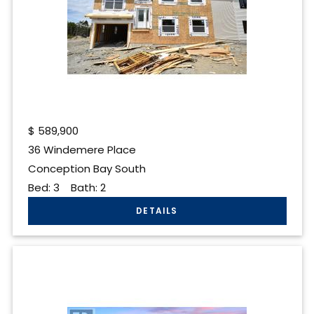
$
589,900
36 Windemere Place
Conception Bay South
Bed:
3
Bath:
2