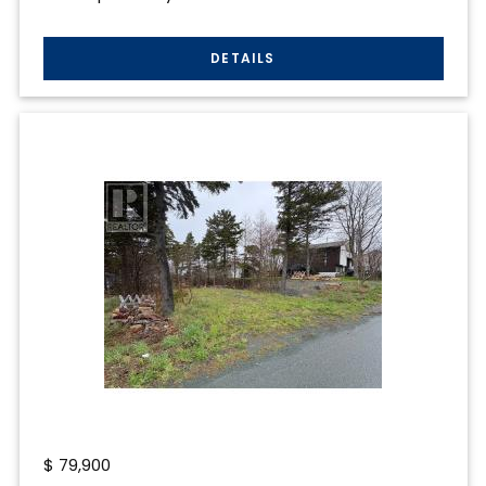
$
79,900