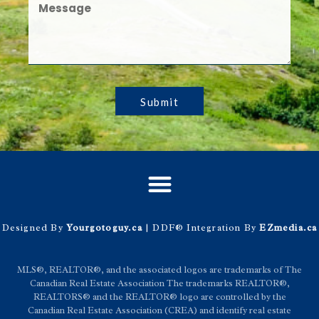
Submit
Designed By
Yourgotoguy.ca
| DDF® Integration By
EZmedia.ca
MLS®, REALTOR®, and the associated logos are trademarks of The
Canadian Real Estate Association The trademarks REALTOR®,
REALTORS® and the REALTOR® logo are controlled by the
Canadian Real Estate Association (CREA) and identify real estate