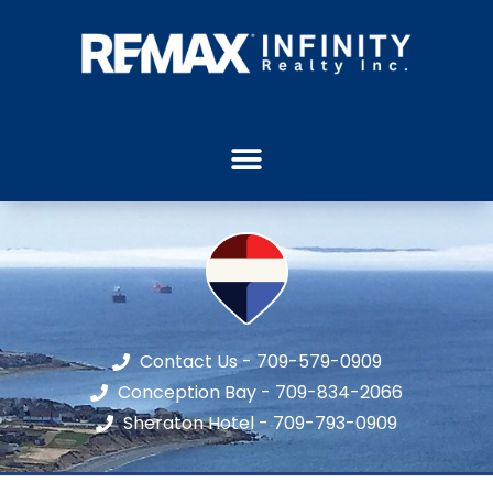
Contact Us - 709-579-0909
Conception Bay - 709-834-2066
Sheraton Hotel - 709-793-0909