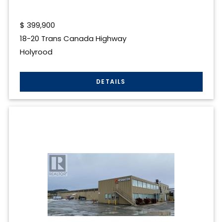
$
399,900
18-20 Trans Canada Highway
Holyrood