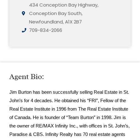
434 Conception Bay Highway,
Conception Bay South,
Newfoundland, A1X 2B7
709-834-2066
Agent Bio:
Jim Burton has been successfully selling Real Estate in St.
John’s for 4 decades. He obtained his “FRI”, Fellow of the
Real Estate Institute in 1996 from The Real Estate Institute
of Canada. He is founder of “Team Burton” in 1998. Jim is
the owner of RE/MAX Infinity Inc., with offices in St. John’s,
Paradise & CBS. Infinity Realty has 70 real estate agents