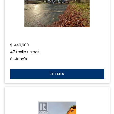
$
449,900
47 Leslie Street
St.John's