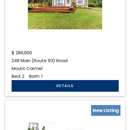
$
289,900
248 Main (Route 93) Road
Mount Carmel
Bed:
2
Bath:
1
New Listing