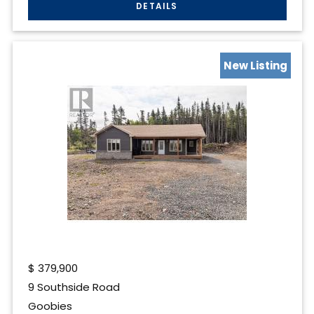
New Listing
$
379,900
9 Southside Road
Goobies