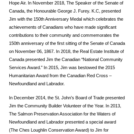
Hope Air. In November 2018, The Speaker of the Senate of
Canada, the Honourable George J. Furey. K.C, presented
Jim with the 150th Anniversary Medal which celebrates the
achievements of Canadians who have made significant
contributions to their community and commemorates the
150th anniversary of the first sitting of the Senate of Canada
on November 06, 1867. In 2018, the Real Estate Institute of
Canada presented Jim the Canadian “National Community
Services Award.” In 2015, Jim was bestowed the 2015
Humanitarian Award from the Canadian Red Cross –
Newfoundland and Labrador.
In December 2014, the St. John’s Board of Trade presented
Jim the Community Builder Volunteer of the Year. In 2013,
The Salmon Preservation Association for the Waters of
Newfoundland and Labrador presented a special award
(The Ches Loughlin Conservation Award) to Jim for