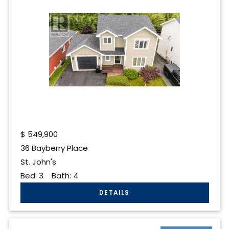
$
549,900
36 Bayberry Place
St. John's
Bed:
3
Bath:
4