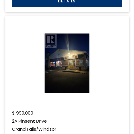
$
999,000
2A Pinsent Drive
Grand Falls/Windsor