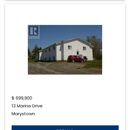
$
699,900
13 Marine Drive
Marystown