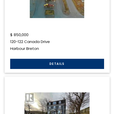
$
850,000
120-122 Canada Drive
Harbour Breton