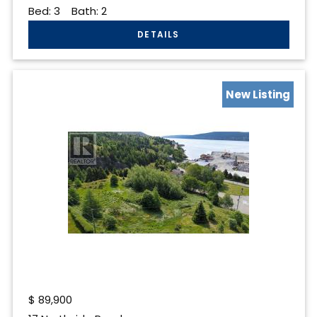
Bed:
3
Bath:
2
New Listing
$
89,900