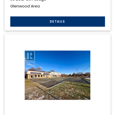
Glenwood Area