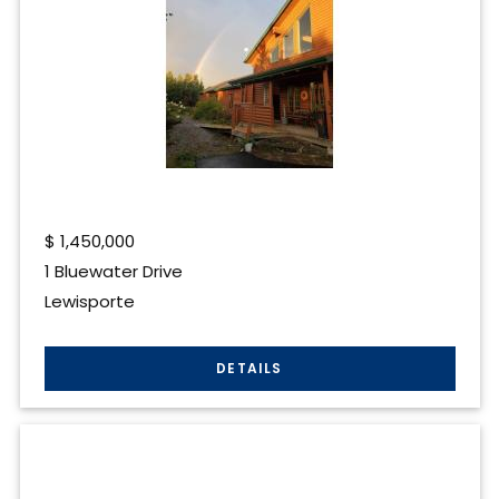
$
1,450,000
1 Bluewater Drive
Lewisporte