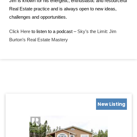
Jim is known for his energetic, enthusiastic and resourceful
Real Estate practice and is always open to new ideas,
challenges and opportunities.
Click Here
to listen to a podcast –
Sky’s the Limit: Jim
Burton’s Real Estate Mastery
New Listing