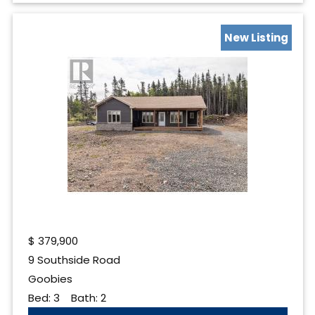
New Listing
$
379,900
9 Southside Road
Goobies
Bed:
3
Bath:
2