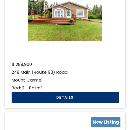
$
289,900
248 Main (Route 93) Road
Mount Carmel
Bed:
2
Bath:
1
New Listing