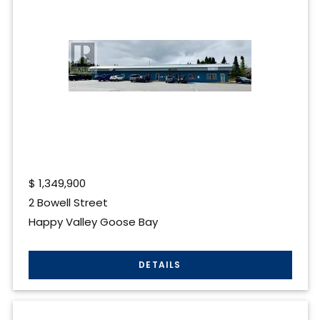
$
1,349,900
2 Bowell Street
Happy Valley Goose Bay