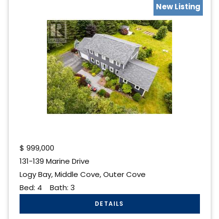
New Listing
$
999,000
131-139 Marine Drive
Logy Bay, Middle Cove, Outer Cove
Bed:
4
Bath:
3