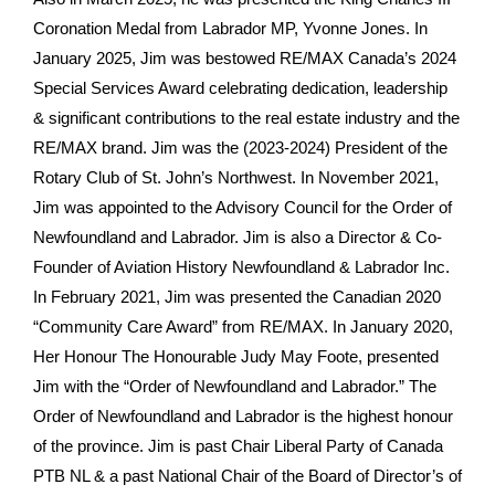
Coronation Medal from Labrador MP, Yvonne Jones. In
January 2025, Jim was bestowed RE/MAX Canada’s 2024
Special Services Award celebrating dedication, leadership
& significant contributions to the real estate industry and the
RE/MAX brand. Jim was the (2023-2024) President of the
Rotary Club of St. John’s Northwest. In November 2021,
Jim was appointed to the Advisory Council for the Order of
Newfoundland and Labrador. Jim is also a Director & Co-
Founder of Aviation History Newfoundland & Labrador Inc.
In February 2021, Jim was presented the Canadian 2020
“Community Care Award” from RE/MAX. In January 2020,
Her Honour The Honourable Judy May Foote, presented
Jim with the “Order of Newfoundland and Labrador.” The
Order of Newfoundland and Labrador is the highest honour
of the province. Jim is past Chair Liberal Party of Canada
PTB NL & a past National Chair of the Board of Director’s of