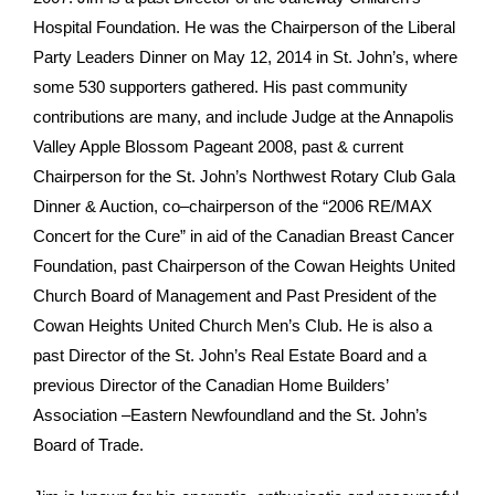
Hospital Foundation. He was the Chairperson of the Liberal
Party Leaders Dinner on May 12, 2014 in St. John’s, where
some 530 supporters gathered. His past community
contributions are many, and include Judge at the Annapolis
Valley Apple Blossom Pageant 2008, past & current
Chairperson for the St. John’s Northwest Rotary Club Gala
Dinner & Auction, co–chairperson of the “2006 RE/MAX
Concert for the Cure” in aid of the Canadian Breast Cancer
Foundation, past Chairperson of the Cowan Heights United
Church Board of Management and Past President of the
Cowan Heights United Church Men’s Club. He is also a
past Director of the St. John’s Real Estate Board and a
previous Director of the Canadian Home Builders’
Association –Eastern Newfoundland and the St. John’s
Board of Trade.