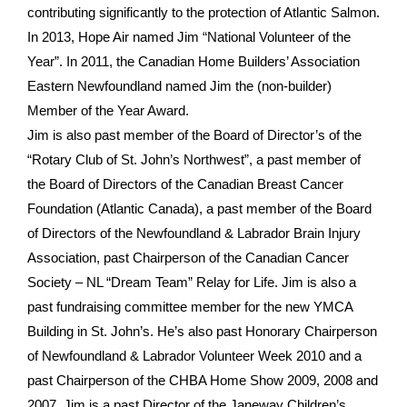
contributing significantly to the protection of Atlantic Salmon.
In 2013, Hope Air named Jim “National Volunteer of the
Year”. In 2011, the Canadian Home Builders’ Association
Eastern Newfoundland named Jim the (non-builder)
Member of the Year Award.
Jim is also past member of the Board of Director’s of the
“Rotary Club of St. John’s Northwest”, a past member of
the Board of Directors of the Canadian Breast Cancer
Foundation (Atlantic Canada), a past member of the Board
of Directors of the Newfoundland & Labrador Brain Injury
Association, past Chairperson of the Canadian Cancer
Society – NL “Dream Team” Relay for Life. Jim is also a
past fundraising committee member for the new YMCA
Building in St. John’s. He’s also past Honorary Chairperson
of Newfoundland & Labrador Volunteer Week 2010 and a
past Chairperson of the CHBA Home Show 2009, 2008 and
2007. Jim is a past Director of the Janeway Children’s