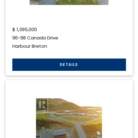
$
1,395,000
96-98 Canada Drive
Harbour Breton