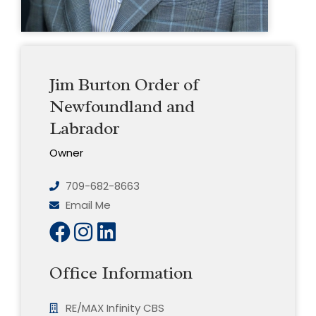
Jim Burton Order of
Newfoundland and
Labrador
Owner
709-682-8663
Email Me
Office Information
RE/MAX Infinity CBS