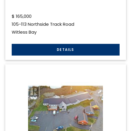
$
165,000
105-113 Northside Track Road
Witless Bay