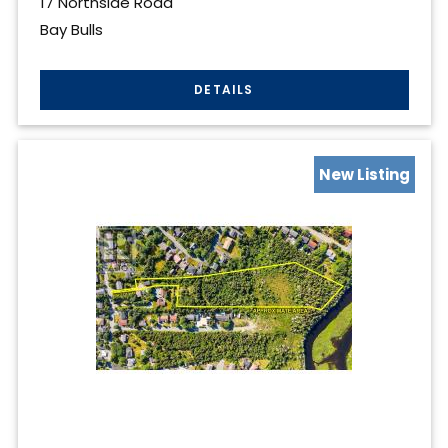
17 Northside Road
Bay Bulls
New Listing