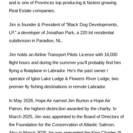
and is one of Provinces top producing & fastest growing
Real Estate companies.
Jim is founder & President of “Black Dog Developments,
LP.” a developer of Jonathan Park, a 220 lot residential
subdivision in Paradise, NL.
Jim holds an Airline Transport Pilots License with 16,000
flight hours and during the summer you’ll probably find him
flying a floatplane in Labrador. He’s the past owner /
operator of Igloo Lake Lodge & Flowers River Lodge, two
premier fly fishing destinations in remote Labrador.
In May 2026, Hope Air named Jim Burton a Hope Air
Patron, the highest distinction awarded by the charity. In
March 2025, Jim was appointed to the Board of Directors of
the Foundation for the Conservation of Atlantic Salmon.
Also in March 2025, he was presented the King Charles III