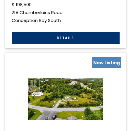
$
198,500
21A Chamberlains Road
Conception Bay South
New Listing