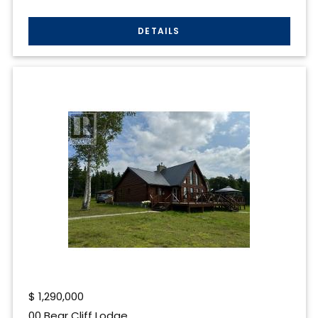
$
1,290,000
00 Bear Cliff Lodge