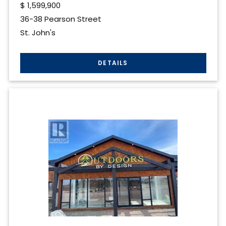
$
1,599,900
36-38 Pearson Street
St. John's