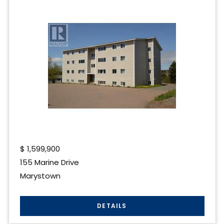
$
1,599,900
155 Marine Drive
Marystown