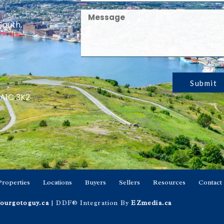
South,
Submit
 A1C 3K2
Properties
Locations
Buyers
Sellers
Resources
Contact
ourgotoguy.ca
| DDF® Integration By
EZmedia.ca