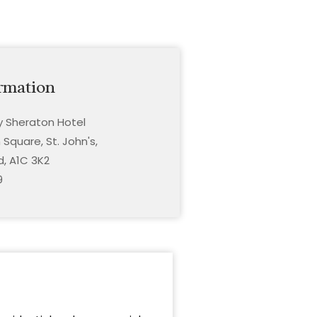
rmation
ty Sheraton Hotel
Square, St. John's,
, A1C 3K2
9