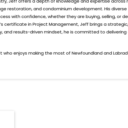
ustry, Jeff offers a depth of knowledge and expertise across
age restoration, and condominium development. His diverse
cess with confidence, whether they are buying, selling, or d
’s
certificate
in Project Management,
Jeff
brings a strategi
ty, and results-driven mindset, he is committed to deliveri
st who enjoys making the most of Newfoundland and Labrador