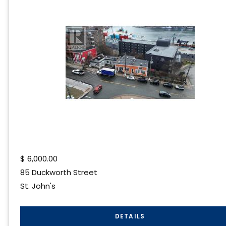
$
6,000.00
85 Duckworth Street
St. John's