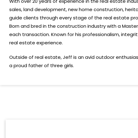
With over 20 years of experience in the real estate ind
sales, land development, new home construction, herit
guide clients through every stage of the real estate pro
B
orn and bred
in
the
construction
industry with
a Master
each transaction
.
Known for his professionalism, integri
real estate experience.
Outside of real estate,
Jeff
is an avid outdoor enthusia
a proud father of three girls.