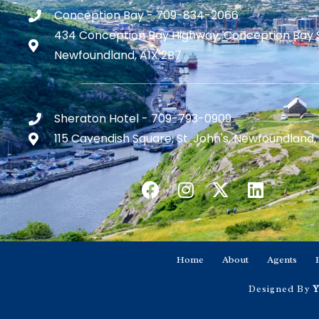
Conception Bay - 709-834-2066
434 Conception Bay Highway, Conception Bay 
Newfoundland, A1X 2B7
Sheraton Hotel - 709-793-0909
115 Cavendish Square, St. John's, Newfoundland,
Home
About
Agents
Designed By
Y