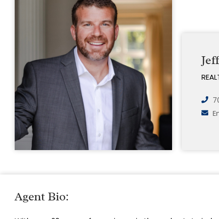
Jef
REAL
7
E
Agent Bio: