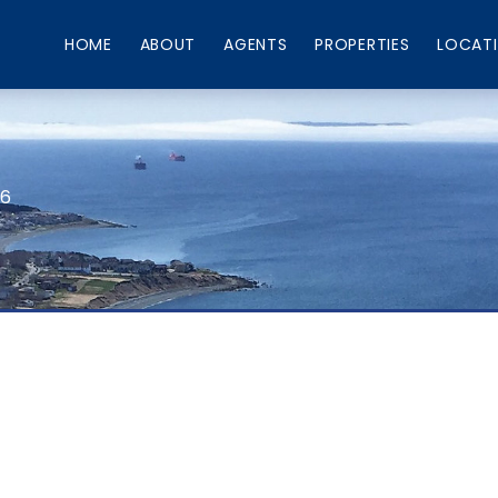
HOME
ABOUT
AGENTS
PROPERTIES
LOCAT
66