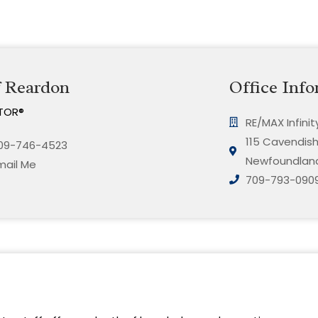
f Reardon
Office Info
TOR®
RE/MAX Infini
115 Cavendish 
09-746-4523
Newfoundland
mail Me
709-793-090