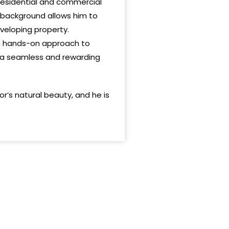
 residential and commercial
 background allows him to
eveloping property.
c, hands-on approach to
ng a seamless and rewarding
’s natural beauty, and he is