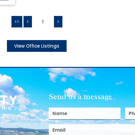
<<
<
1
>
View Office Listings
Send us a message