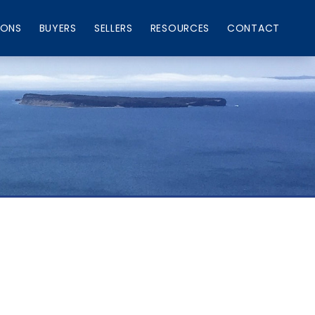
IONS
BUYERS
SELLERS
RESOURCES
CONTACT