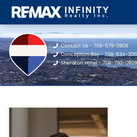
Contact Us - 709-579-0909
Conception Bay - 709-834-20
Sheraton Hotel - 709-793-0909