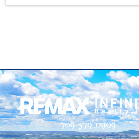
709-579-0909