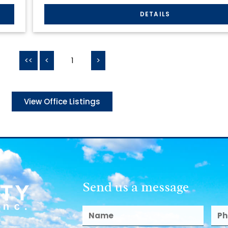
<<
<
1
>
View Office Listings
Send us a message