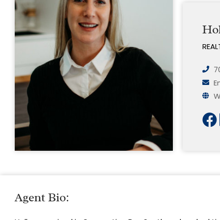
Hol
REAL
7
E
W
Agent Bio: