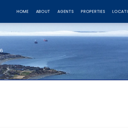
HOME
ABOUT
AGENTS
PROPERTIES
LOCAT
66