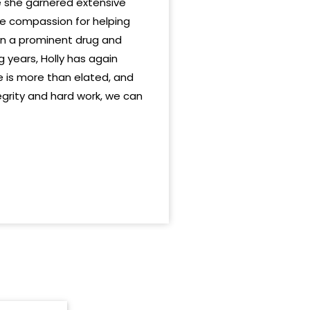
e she garnered extensive
ate compassion for helping
in a prominent drug and
 years, Holly has again
e is more than elated, and
tegrity and hard work, we can