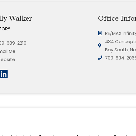
ly Walker
Office Info
TOR®
RE/MAX Infini
434 Concepti
09-689-2210
Bay South, Ne
mail Me
709-834-206
ebsite