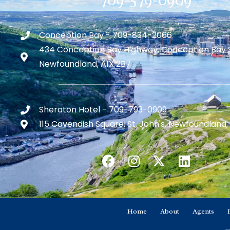
Conception Bay - 709-834-2066
434 Conception Bay Highway, Conception Bay 
Newfoundland, A1X 2B7
Sheraton Hotel - 709-793-0909
115 Cavendish Square, St. John's, Newfoundland,
Home
About
Agents