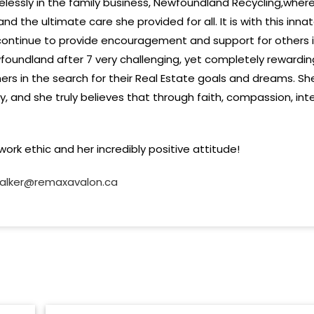
elessly in the family business, Newfoundland Recycling,wher
nd the ultimate care she provided for all. It is with this inn
 continue to provide encouragement and support for others 
oundland after 7 very challenging, yet completely rewarding
rs in the search for their Real Estate goals and dreams. Sh
ry, and she truly believes that through faith, compassion, in
ork ethic and her incredibly positive attitude!
alker@remaxavalon.ca