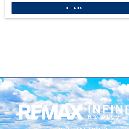
709-579-0909