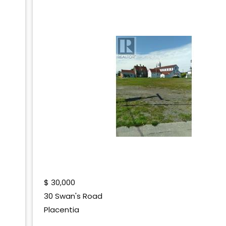
$
30,000
30 Swan's Road
Placentia