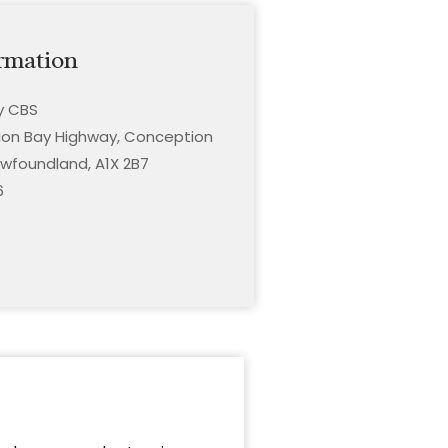
rmation
ty CBS
on Bay Highway, Conception
wfoundland, A1X 2B7
6