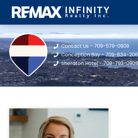
Contact Us - 709-579-0909
Conception Bay - 709-834-20
Sheraton Hotel - 709-793-0909