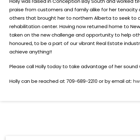
Holly was raised in Conception Bay South and worked tir
praise from customers and family alike for her tenacity a
others that brought her to northern Alberta to seek to
rehabilitation center. Having now returned home to Newf
taken on the new challenge and opportunity to help othe
honoured, to be a part of our vibrant Real Estate indust
achieve anything!!
Please call Holly today to take advantage of her sound w
Holly can be reached at 709-689-2210 or by email at:
hw