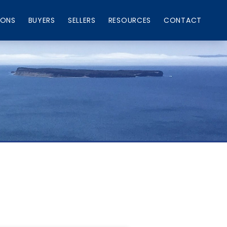
IONS
BUYERS
SELLERS
RESOURCES
CONTACT