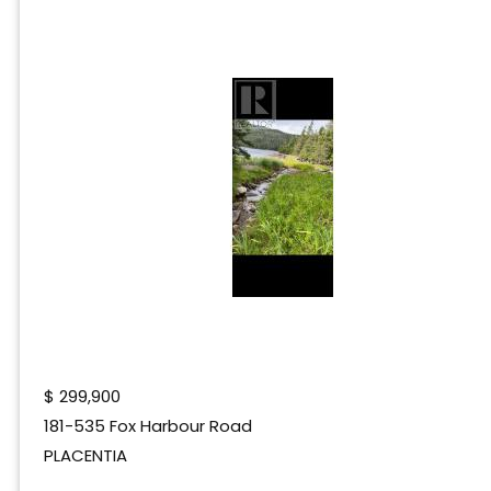
$
299,900
181-535 Fox Harbour Road
PLACENTIA