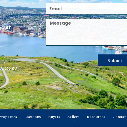
South,
Submit
 A1C 3K2
Properties
Locations
Buyers
Sellers
Resources
Contact