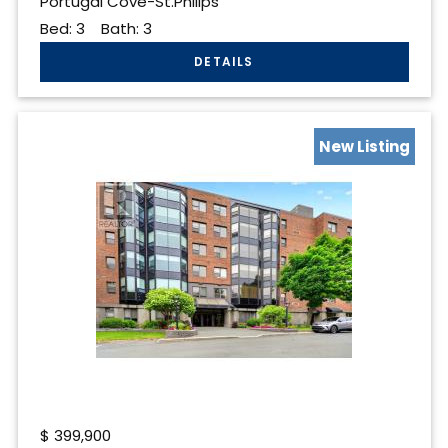
Portugal Cove-St.Philips
Bed:
3
Bath:
3
New Listing
$
399,900