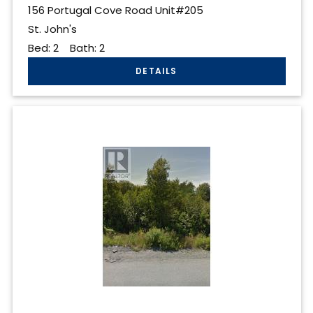
156 Portugal Cove Road Unit#205
St. John's
Bed:
2
Bath:
2