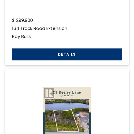
$
299,900
164 Track Road Extension
Bay Bulls