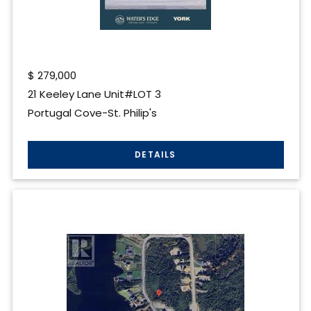
$
279,000
21 Keeley Lane Unit#LOT 3
Portugal Cove-St. Philip's