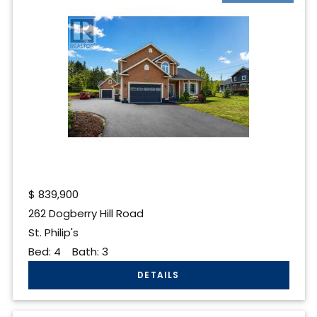
$
839,900
262 Dogberry Hill Road
St. Philip's
Bed:
4
Bath:
3