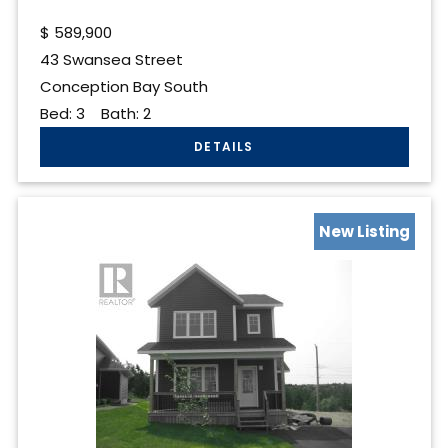
$
589,900
43 Swansea Street
Conception Bay South
Bed:
3
Bath:
2
New Listing