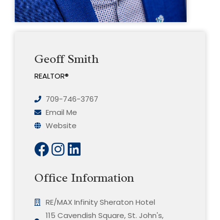
Geoff Smith
REALTOR®
709-746-3767
Email Me
Website
Office Information
RE/MAX Infinity Sheraton Hotel
115 Cavendish Square, St. John's,