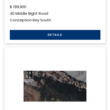
$
199,900
40 Middle Bight Road
Conception Bay South