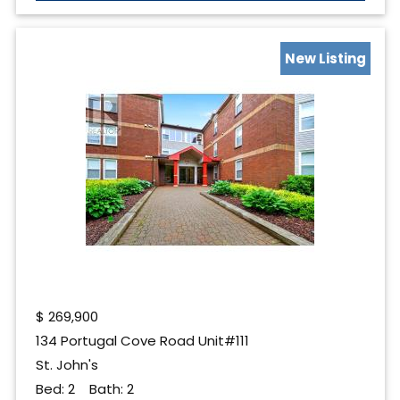
New Listing
$
269,900
134 Portugal Cove Road Unit#111
St. John's
Bed:
2
Bath:
2