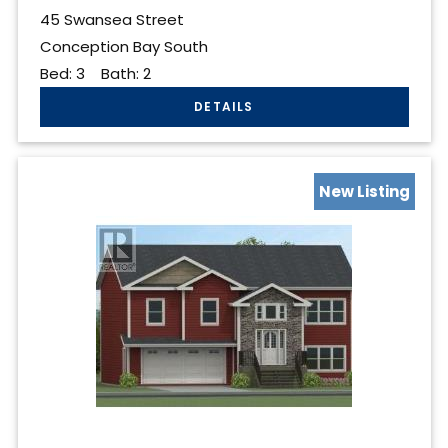
45 Swansea Street
Conception Bay South
Bed:
3
Bath:
2
New Listing