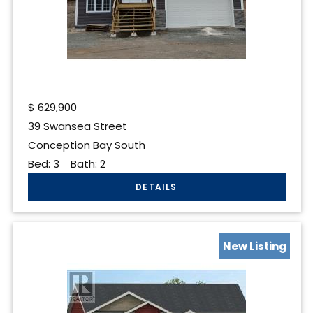
$
629,900
39 Swansea Street
Conception Bay South
Bed:
3
Bath:
2
New Listing