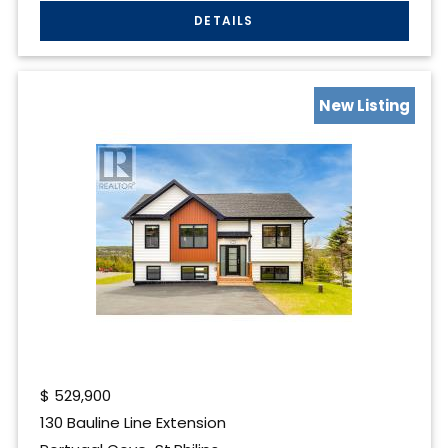
New Listing
$
529,900
130 Bauline Line Extension