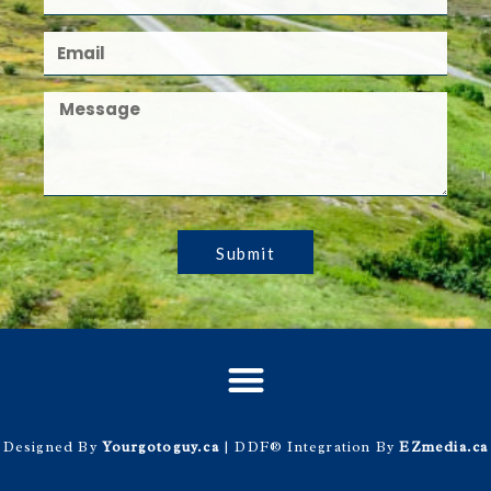
Submit
Designed By
Yourgotoguy.ca
| DDF® Integration By
EZmedia.ca