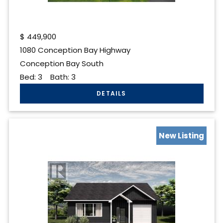
$
449,900
1080 Conception Bay Highway
Conception Bay South
Bed:
3
Bath:
3
New Listing