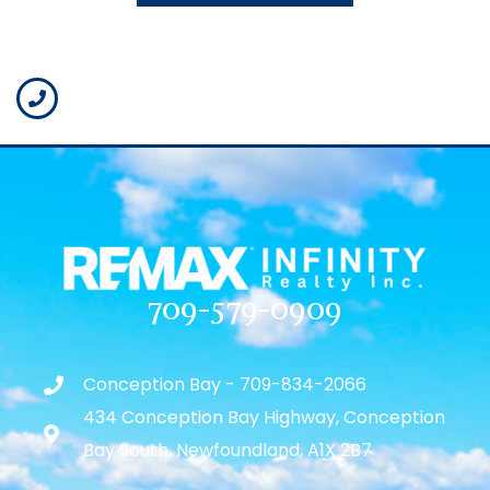
709-579-0909
Conception Bay - 709-834-2066
434 Conception Bay Highway, Conception
Bay South, Newfoundland, A1X 2B7