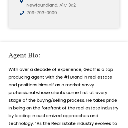
Newfoundland, A1C 3K2
709-793-0909
Agent Bio:
With over a decade of experience, Geoff is a top
producing agent with the #1 Brand in real estate
and positions himself as a market savvy
professional whose clients come first at every
stage of the buying/selling process. He takes pride
in being on the forefront of the real estate industry
by leading in customized approaches and
technology. “As the Real Estate industry evolves to