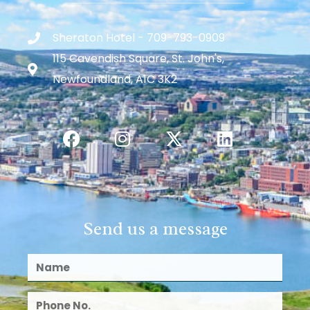
Sheraton Hotel - 709-793-0909
115 Cavendish Square, St. John's,
Newfoundland, A1C 3K2
Send us a message