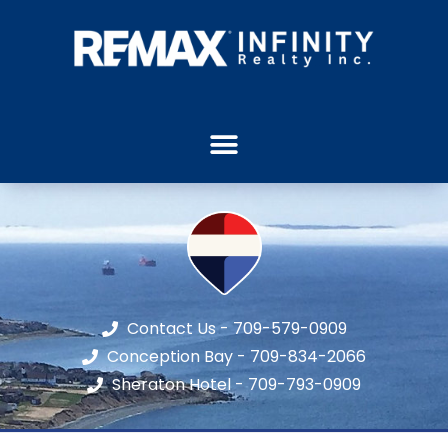
Contact Us - 709-579-0909
Conception Bay - 709-834-2066
Sheraton Hotel - 709-793-0909