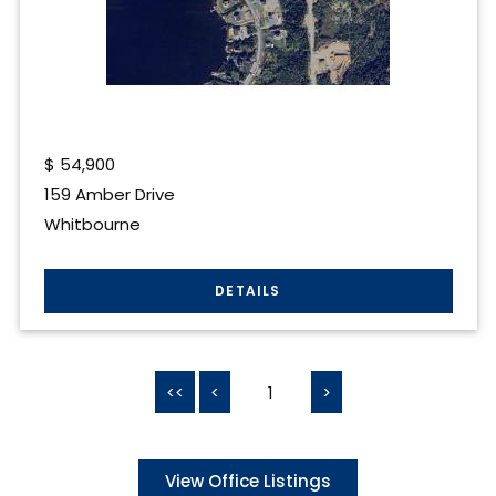
$
54,900
159 Amber Drive
Whitbourne
<<
<
1
>
View Office Listings