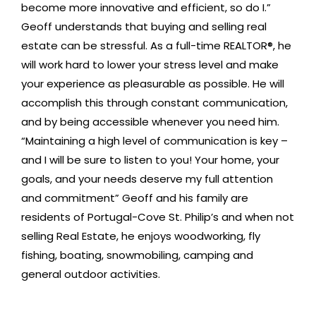
become more innovative and efficient, so do I.”
Geoff understands that buying and selling real
estate can be stressful. As a full-time REALTOR®, he
will work hard to lower your stress level and make
your experience as pleasurable as possible. He will
accomplish this through constant communication,
and by being accessible whenever you need him.
“Maintaining a high level of communication is key –
and I will be sure to listen to you! Your home, your
goals, and your needs deserve my full attention
and commitment” Geoff and his family are
residents of Portugal-Cove St. Philip’s and when not
selling Real Estate, he enjoys woodworking, fly
fishing, boating, snowmobiling, camping and
general outdoor activities.