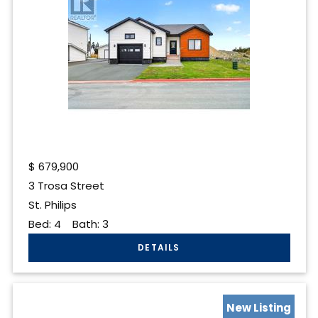
$
679,900
3 Trosa Street
St. Philips
Bed:
4
Bath:
3
New Listing