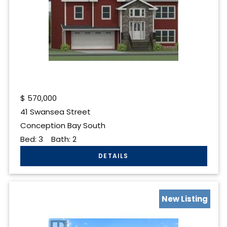
$
570,000
41 Swansea Street
Conception Bay South
Bed:
3
Bath:
2
New Listing