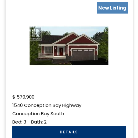
New Listing
$
579,900
1540 Conception Bay Highway
Conception Bay South
Bed:
3
Bath:
2