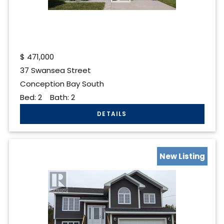
$
471,000
37 Swansea Street
Conception Bay South
Bed:
2
Bath:
2
New Listing