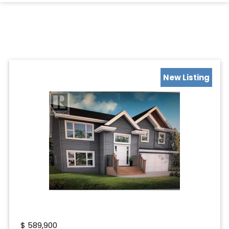
New Listing
$
589,900