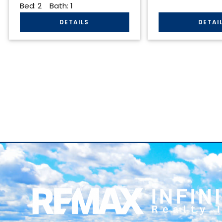
Bed:
2
Bath:
1