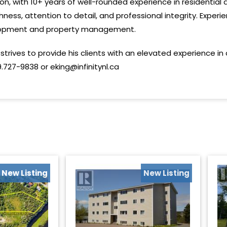
sion, with 10+ years of well-rounded experience in residentia
ness, attention to detail, and professional integrity. Experie
velopment and property management.
strives to provide his clients with an elevated experience in
.727-9838 or eking@infinitynl.ca
New Listing
New Listing