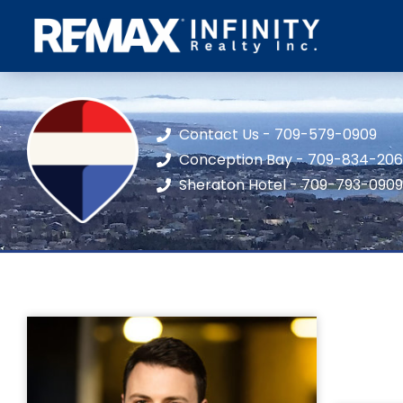
Contact Us - 709-579-0909
Conception Bay - 709-834-20
Sheraton Hotel - 709-793-0909