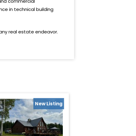
l and commercial
nce in technical building
 any real estate endeavor.
New Listing