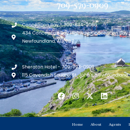
709-579-0909
Conception Bay - 709-834-2066
434 Conception Bay Highway, Conception Bay 
Newfoundland, A1X 2B7
Sheraton Hotel - 709-793-0909
115 Cavendish Square, St. John's, Newfoundland,
Home
About
Agents