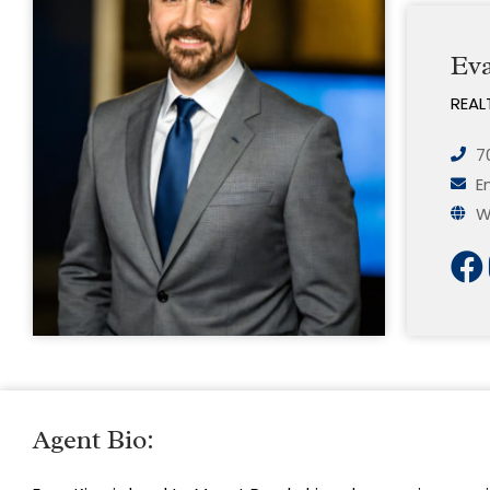
Ev
REAL
7
E
W
Agent Bio: