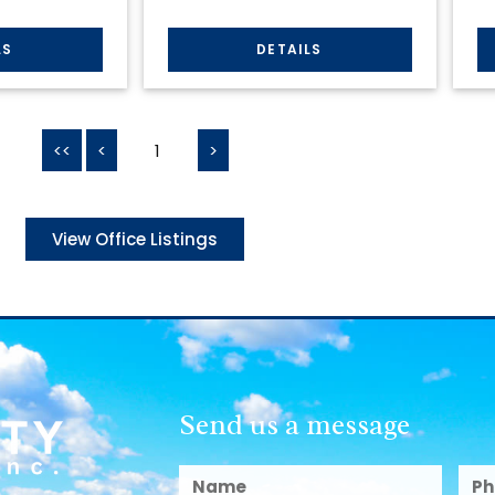
<<
<
1
>
View Office Listings
Send us a message