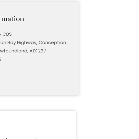
rmation
ty CBS
on Bay Highway, Conception
wfoundland, A1X 2B7
6