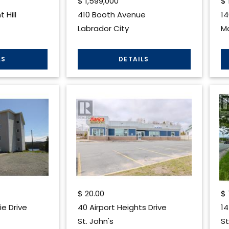
$
1,599,000
$
 Hill
410 Booth Avenue
14
Labrador City
Mo
$
20.00
$
ie Drive
40 Airport Heights Drive
14
St. John's
St