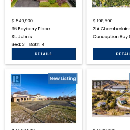
$
549,900
$
198,500
36 Bayberry Place
21A Chamberlain
St. John's
Conception Bay 
Bed:
3
Bath:
4
New Listing