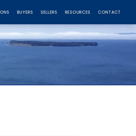
IONS
BUYERS
SELLERS
RESOURCES
CONTACT