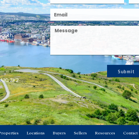
South,
Submit
 A1C 3K2
Properties
Locations
Buyers
Sellers
Resources
Contact