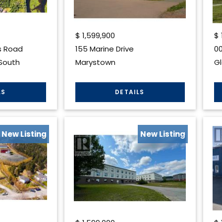
$
1,599,900
$
s Road
155 Marine Drive
00
South
Marystown
G
New Listing
New Listing