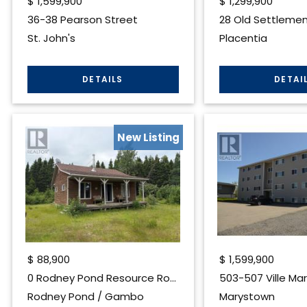
$
1,599,900
$
1,299,900
36-38 Pearson Street
28 Old Settlement
St. John's
Placentia
New Listing
$
88,900
$
1,599,900
0 Rodney Pond Resource Road
503-507 Ville Mar
Rodney Pond / Gambo
Marystown