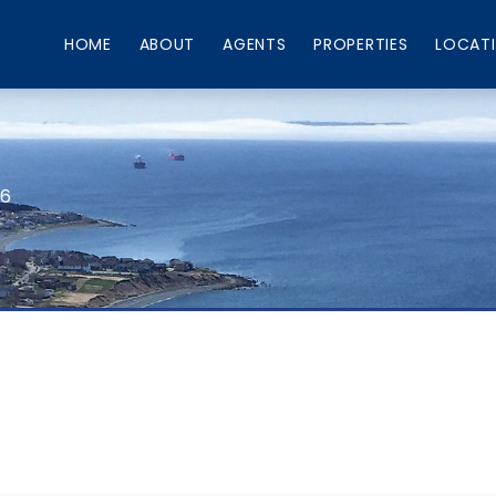
HOME
ABOUT
AGENTS
PROPERTIES
LOCAT
66