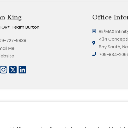
an King
Office Info
TOR®, Team Burton
RE/MAX Infini
434 Concepti
09-727-9838
Bay South, Ne
mail Me
709-834-206
ebsite