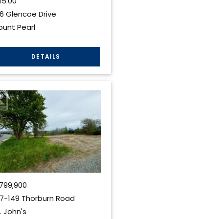
15.00
6 Glencoe Drive
unt Pearl
799,900
7-149 Thorburn Road
. John's