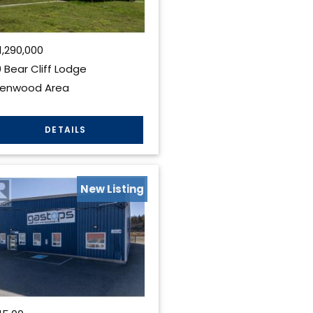
1,290,000
 Bear Cliff Lodge
lenwood Area
New Listing