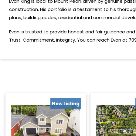
Evan King is local to Mount Pearl, driven by genuine pas
construction. His portfolio is a testament to his thorough
plans, building codes, residential and commercial de
Evan is trusted to provide honest and fair guidance and 
Trust, Commitment, Integrity. You can reach Evan at 709
New Listing