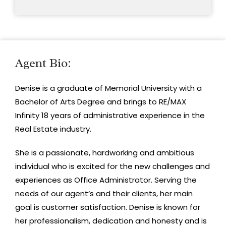
Agent Bio:
Denise is a graduate of Memorial University with a
Bachelor of Arts Degree and brings to RE/MAX
Infinity 18 years of administrative experience in the
Real Estate industry.
She is a passionate, hardworking and ambitious
individual who is excited for the new challenges and
experiences as Office Administrator. Serving the
needs of our agent’s and their clients, her main
goal is customer satisfaction. Denise is known for
her professionalism, dedication and honesty and is