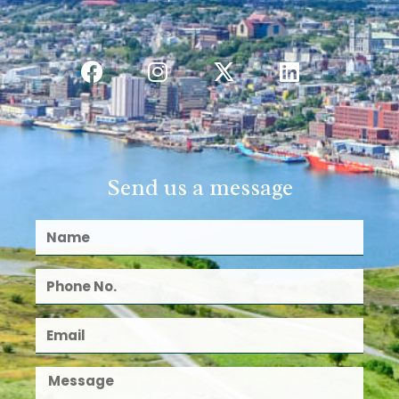
Send us a message