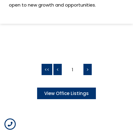
open to new growth and opportunities.
<<
<
1
>
View Office Listings