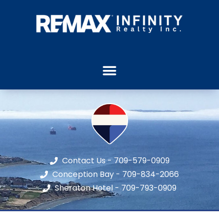
Contact Us - 709-579-0909
Conception Bay - 709-834-2066
Sheraton Hotel - 709-793-0909