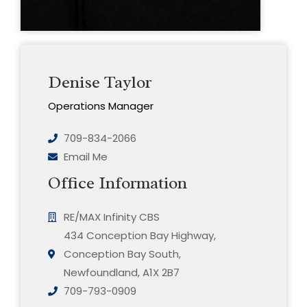
Denise Taylor
Operations Manager
709-834-2066
Email Me
Office Information
RE/MAX Infinity CBS
434 Conception Bay Highway,
Conception Bay South,
Newfoundland, A1X 2B7
709-793-0909