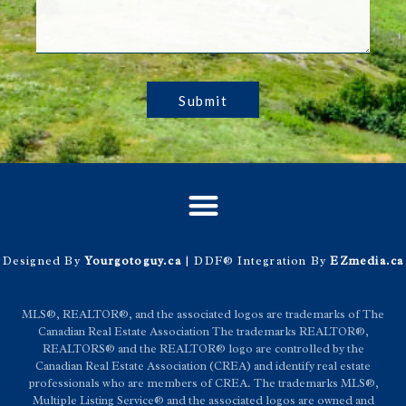
Submit
Designed By
Yourgotoguy.ca
| DDF® Integration By
EZmedia.ca
MLS®, REALTOR®, and the associated logos are trademarks of The
Canadian Real Estate Association The trademarks REALTOR®,
REALTORS® and the REALTOR® logo are controlled by the
Canadian Real Estate Association (CREA) and identify real estate
professionals who are members of CREA. The trademarks MLS®,
Multiple Listing Service® and the associated logos are owned and