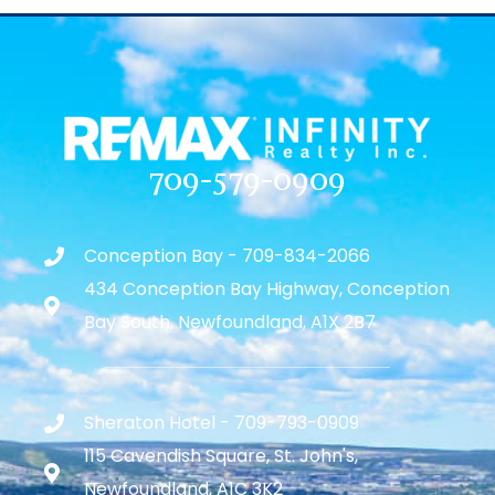
709-579-0909
Conception Bay - 709-834-2066
434 Conception Bay Highway, Conception
Bay South, Newfoundland, A1X 2B7
Sheraton Hotel - 709-793-0909
115 Cavendish Square, St. John's,
Newfoundland, A1C 3K2