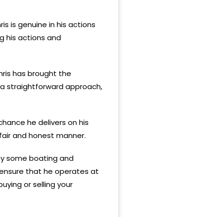
s is genuine in his actions
ng his actions and
hris has brought the
h a straightforward approach,
chance he delivers on his
 fair and honest manner.
njoy some boating and
h ensure that he operates at
ying or selling your