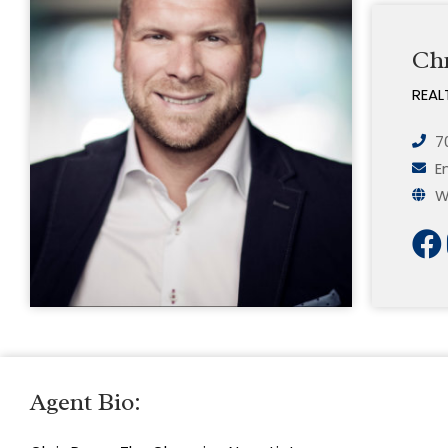
Ch
REAL
7
E
W
Agent Bio: