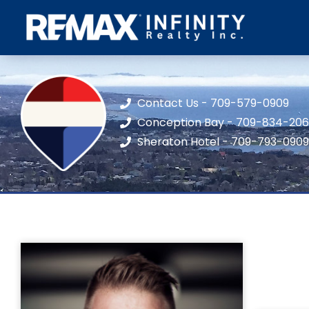
Contact Us - 709-579-0909
Conception Bay - 709-834-20
Sheraton Hotel - 709-793-0909