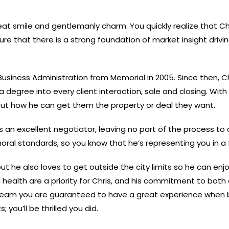
 smile and gentlemanly charm. You quickly realize that Chri
ure that there is a strong foundation of market insight drivi
 Business Administration from Memorial in 2005. Since then, C
 degree into every client interaction, sale and closing. Wit
 about how he can get them the property or deal they want.
 an excellent negotiator, leaving no part of the process to 
oral standards, so you know that he’s representing you in a
but he also loves to get outside the city limits so he can e
nd health are a priority for Chris, and his commitment to bot
r team you are guaranteed to have a great experience when bu
 you’ll be thrilled you did.