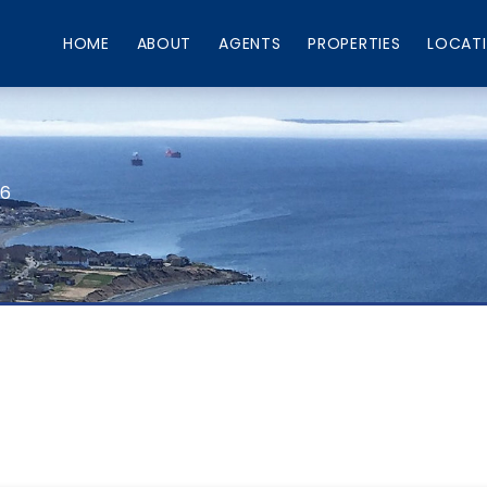
HOME
ABOUT
AGENTS
PROPERTIES
LOCAT
66