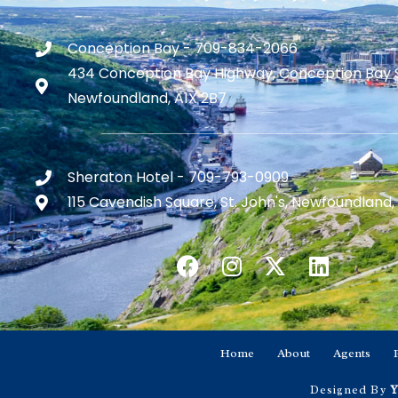
Conception Bay - 709-834-2066
434 Conception Bay Highway, Conception Bay 
Newfoundland, A1X 2B7
Sheraton Hotel - 709-793-0909
115 Cavendish Square, St. John's, Newfoundland,
Home
About
Agents
Designed By
Y