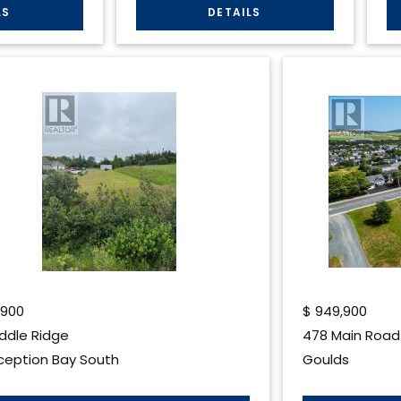
,900
$
949,900
iddle Ridge
478 Main Road
eption Bay South
Goulds