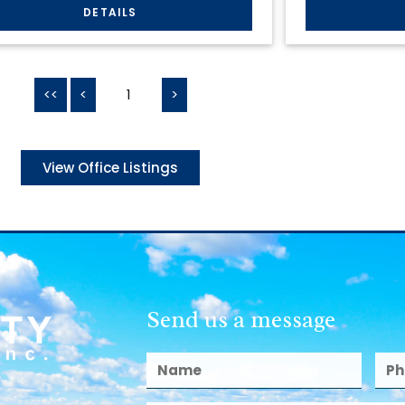
<<
<
1
>
View Office Listings
Send us a message