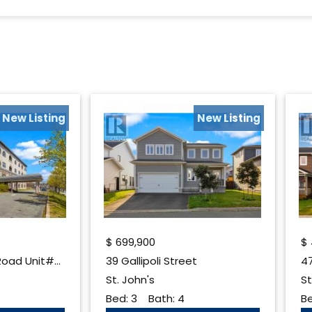
New Listing
New Listing
$
699,900
$
130 Lemarchant Road Unit#407
39 Gallipoli Street
47
St. John's
St
Bed:
3
Bath:
4
B