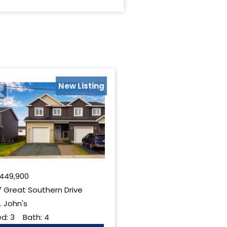
New Listing
449,900
 Great Southern Drive
. John's
ed:
3
Bath:
4