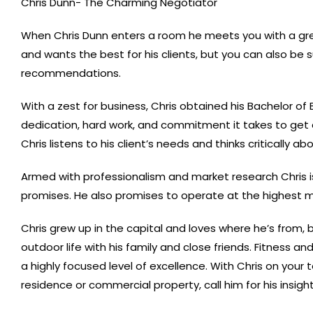
Chris Dunn- The Charming Negotiator
When Chris Dunn enters a room he meets you with a great
and wants the best for his clients, but you can also be s
recommendations.
With a zest for business, Chris obtained his Bachelor of
dedication, hard work, and commitment it takes to get a
Chris listens to his client’s needs and thinks critically
Armed with professionalism and market research Chris is
promises. He also promises to operate at the highest m
Chris grew up in the capital and loves where he’s from, 
outdoor life with his family and close friends. Fitness a
a highly focused level of excellence. With Chris on you
residence or commercial property, call him for his insights;