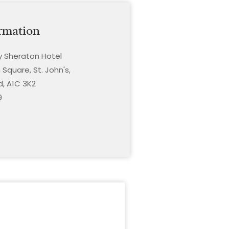
rmation
ty Sheraton Hotel
Square, St. John's,
, A1C 3K2
9