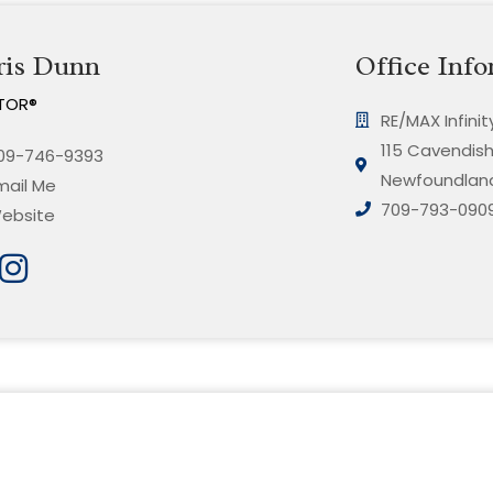
ris Dunn
Office Info
TOR®
RE/MAX Infini
115 Cavendish 
09-746-9393
Newfoundland
mail Me
709-793-090
ebsite