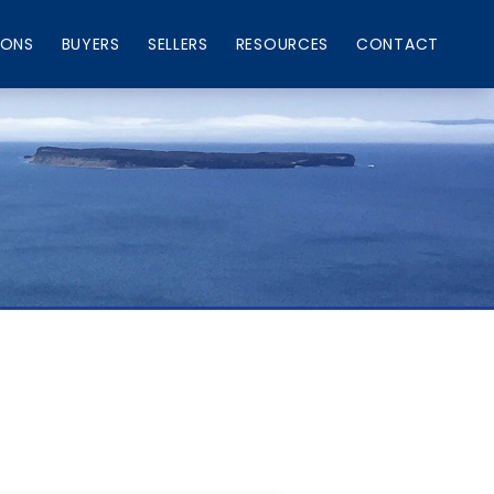
IONS
BUYERS
SELLERS
RESOURCES
CONTACT