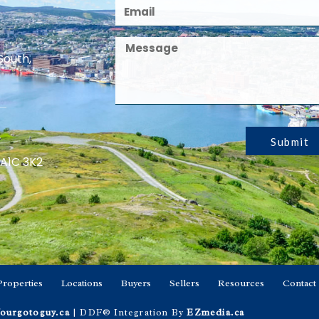
South,
Submit
 A1C 3K2
Properties
Locations
Buyers
Sellers
Resources
Contact
ourgotoguy.ca
| DDF® Integration By
EZmedia.ca