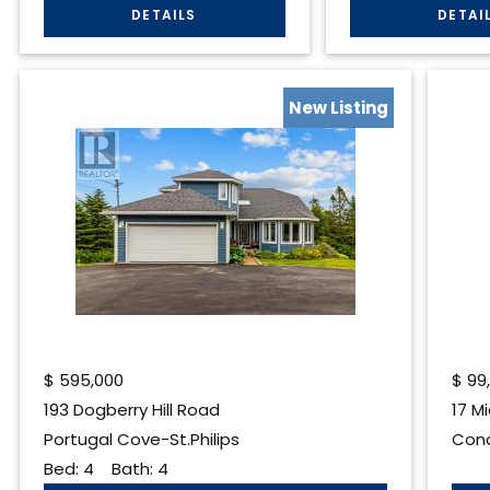
New Listing
$
595,000
$
99
193 Dogberry Hill Road
17 M
Portugal Cove-St.Philips
Conc
Bed:
4
Bath:
4