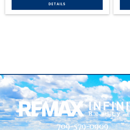
709-579-0909