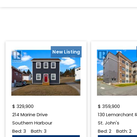
New Listing
$
329,900
$
359,900
214 Marine Drive
Southern Harbour
St. John's
Bed:
3
Bath:
3
Bed:
2
Bath:
2