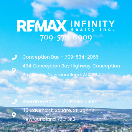
709-579-0909
Conception Bay - 709-834-2066
434 Conception Bay Highway, Conception
Bay South, Newfoundland, A1X 2B7
Sheraton Hotel - 709-793-0909
115 Cavendish Square, St. John's,
Newfoundland, A1C 3K2