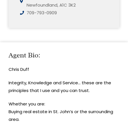
Newfoundland, A1C 3K2
709-793-0909
Agent Bio:
Chris Duff
Integrity, Knowledge and Service… these are the
principles that I use and you can trust.
Whether you are:
Buying real estate in St. John’s or the surrounding
area.