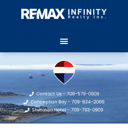
Contact Us - 709-579-0909
Conception Bay - 709-834-2066
Sheraton Hotel - 709-793-0909