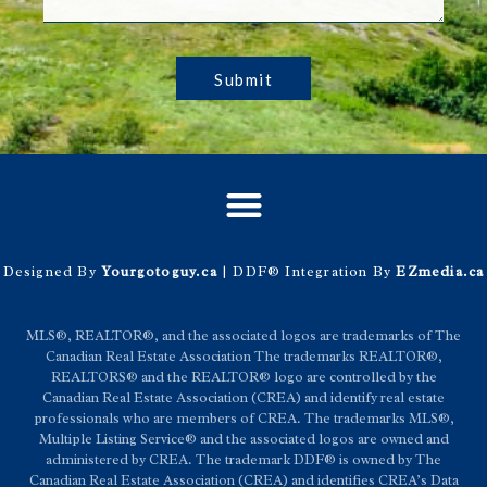
Submit
Designed By
Yourgotoguy.ca
| DDF® Integration By
EZmedia.ca
MLS®, REALTOR®, and the associated logos are trademarks of The
Canadian Real Estate Association The trademarks REALTOR®,
REALTORS® and the REALTOR® logo are controlled by the
Canadian Real Estate Association (CREA) and identify real estate
professionals who are members of CREA. The trademarks MLS®,
Multiple Listing Service® and the associated logos are owned and
administered by CREA. The trademark DDF® is owned by The
Canadian Real Estate Association (CREA) and identifies CREA’s Data