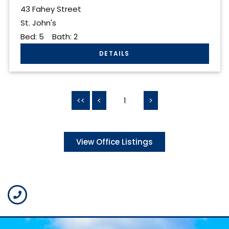
43 Fahey Street
St. John's
Bed:
5
Bath:
2
<<
<
1
>
View Office Listings