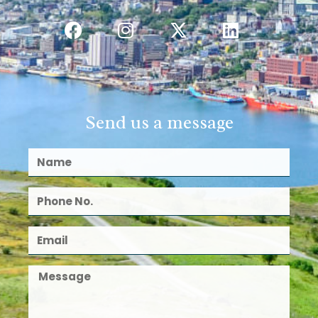
Send us a message