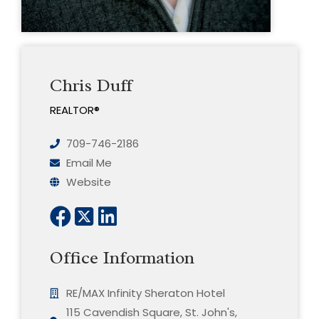
Chris Duff
REALTOR®
709-746-2186
Email Me
Website
Office Information
RE/MAX Infinity Sheraton Hotel
115 Cavendish Square, St. John's,