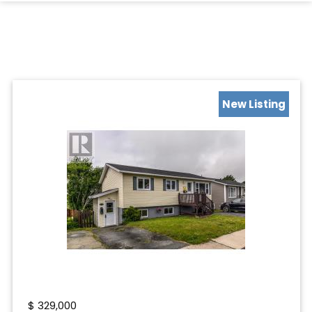
New Listing
$
329,000