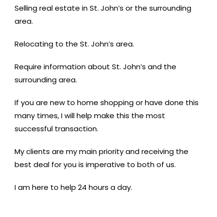
Selling real estate in St. John’s or the surrounding
area.
Relocating to the St. John’s area.
Require information about St. John’s and the
surrounding area.
If you are new to home shopping or have done this
many times, I will help make this the most
successful transaction.
My clients are my main priority and receiving the
best deal for you is imperative to both of us.
I am here to help 24 hours a day.