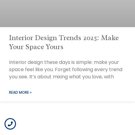
Interior Design Trends 2025: Make
Your Space Yours
Interior design these days is simple: make your
space feel like you. Forget following every trend
you see. It’s about mixing what you love, with
READ MORE »