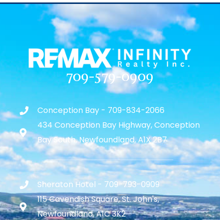
709-579-0909
Conception Bay - 709-834-2066
434 Conception Bay Highway, Conception
Bay South, Newfoundland, A1X 2B7
Sheraton Hotel - 709-793-0909
115 Cavendish Square, St. John's,
Newfoundland, A1C 3K2