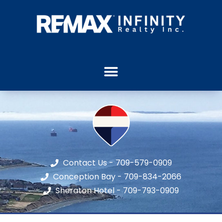
Contact Us - 709-579-0909
Conception Bay - 709-834-2066
Sheraton Hotel - 709-793-0909