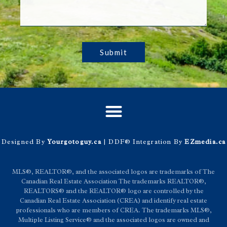
Submit
Designed By
Yourgotoguy.ca
| DDF® Integration By
EZmedia.ca
MLS®, REALTOR®, and the associated logos are trademarks of The
Canadian Real Estate Association The trademarks REALTOR®,
REALTORS® and the REALTOR® logo are controlled by the
Canadian Real Estate Association (CREA) and identify real estate
professionals who are members of CREA. The trademarks MLS®,
Multiple Listing Service® and the associated logos are owned and