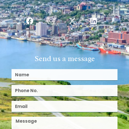
Send us a message