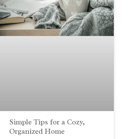
Simple Tips for a Cozy,
Organized Home