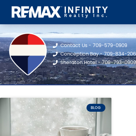
Contact Us - 709-579-0909
Conception Bay - 709-834-20
Sheraton Hotel - 709-793-0909
BLOG