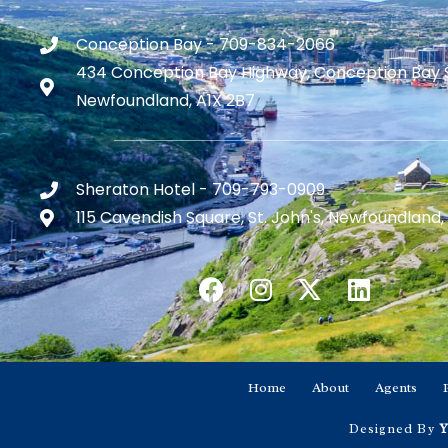
Conception Bay - 709-834-2066
434 Conception Bay Highway, Conception Bay 
Newfoundland, A1X 2B7
Sheraton Hotel - 709-793-0909
115 Cavendish Square, St. John's, Newfoundland,
Home
About
Agents
Designed By
Y