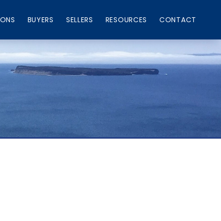
IONS
BUYERS
SELLERS
RESOURCES
CONTACT