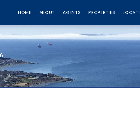
HOME
ABOUT
AGENTS
PROPERTIES
LOCAT
66