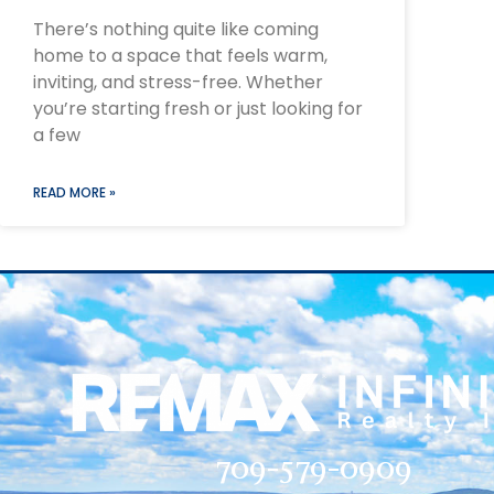
There’s nothing quite like coming
home to a space that feels warm,
inviting, and stress-free. Whether
you’re starting fresh or just looking for
a few
READ MORE »
709-579-0909