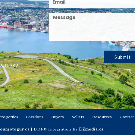
South,
Submit
 A1C 3K2
Properties
Locations
Buyers
Sellers
Resources
Contact
ourgotoguy.ca
| DDF® Integration By
EZmedia.ca