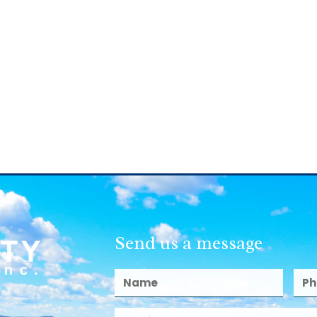
Send us a message